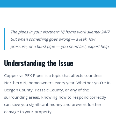
The pipes in your Northern NJ home work silently 24/7.
But when something goes wrong — a leak, low
pressure, or a burst pipe — you need fast, expert help.
Understanding the Issue
Copper vs PEX Pipes is a topic that affects countless
Northern NJ homeowners every year. Whether you're in
Bergen County, Passaic County, or any of the
surrounding areas, knowing how to respond correctly
can save you significant money and prevent further
damage to your property.