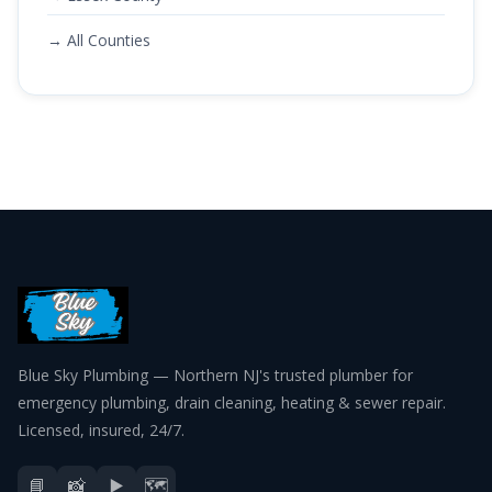
→ All Counties
Blue Sky Plumbing — Northern NJ's trusted plumber for
emergency plumbing, drain cleaning, heating & sewer repair.
Licensed, insured, 24/7.
📘
📸
▶️
🗺️