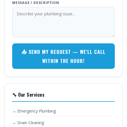
MESSAGE / DESCRIPTION
📤 SEND MY REQUEST — WE'LL CALL
WITHIN THE HOUR!
🔧 Our Services
→ Emergency Plumbing
→ Drain Cleaning