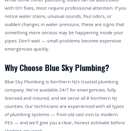
with DIY fixes, most require professional attention. If you
notice water stains, unusual sounds, foul odors, or
sudden changes in water pressure, these are signs that
something more serious may be happening inside your
pipes. Don't wait — small problems become expensive
emergencies quickly.
Why Choose Blue Sky Plumbing?
Blue Sky Plumbing is Northern NJ's trusted plumbing
company. We're available 24/7 for emergencies, fully
licensed and insured, and we serve all 8 Northern NJ
counties. Our technicians are experienced with all types
of plumbing systems — from old cast iron to modern
PEX — and we'll give you a clear, honest estimate before
starting any work.