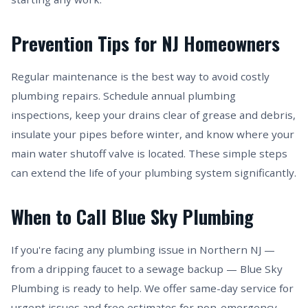
Prevention Tips for NJ Homeowners
Regular maintenance is the best way to avoid costly
plumbing repairs. Schedule annual plumbing
inspections, keep your drains clear of grease and debris,
insulate your pipes before winter, and know where your
main water shutoff valve is located. These simple steps
can extend the life of your plumbing system significantly.
When to Call Blue Sky Plumbing
If you're facing any plumbing issue in Northern NJ —
from a dripping faucet to a sewage backup — Blue Sky
Plumbing is ready to help. We offer same-day service for
urgent issues and free estimates for non-emergency