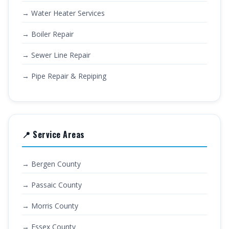
→ Water Heater Services
→ Boiler Repair
→ Sewer Line Repair
→ Pipe Repair & Repiping
📍 Service Areas
→ Bergen County
→ Passaic County
→ Morris County
→ Essex County