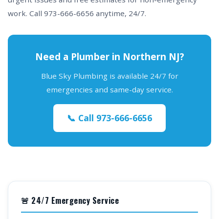
work. Call 973-666-6656 anytime, 24/7.
Need a Plumber in Northern NJ?
Blue Sky Plumbing is available 24/7 for
emergencies and same-day service.
📞 Call 973-666-6656
🚨 24/7 Emergency Service