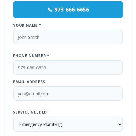
📞 973-666-6656
YOUR NAME *
PHONE NUMBER *
EMAIL ADDRESS
SERVICE NEEDED