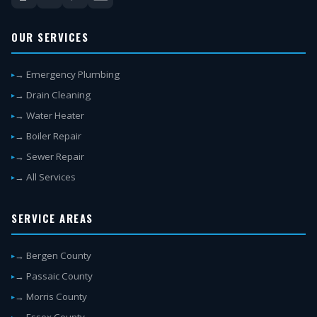
OUR SERVICES
→ Emergency Plumbing
→ Drain Cleaning
→ Water Heater
→ Boiler Repair
→ Sewer Repair
→ All Services
SERVICE AREAS
→ Bergen County
→ Passaic County
→ Morris County