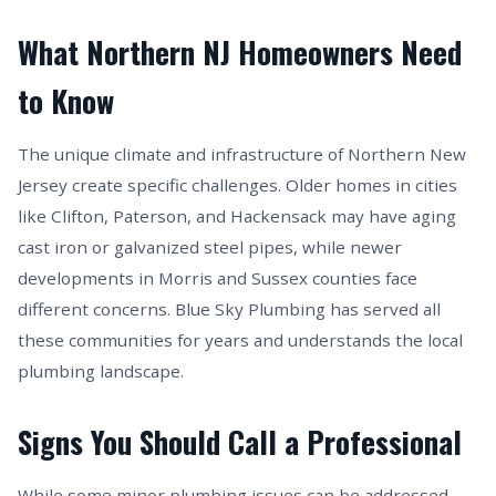
What Northern NJ Homeowners Need
to Know
The unique climate and infrastructure of Northern New
Jersey create specific challenges. Older homes in cities
like Clifton, Paterson, and Hackensack may have aging
cast iron or galvanized steel pipes, while newer
developments in Morris and Sussex counties face
different concerns. Blue Sky Plumbing has served all
these communities for years and understands the local
plumbing landscape.
Signs You Should Call a Professional
While some minor plumbing issues can be addressed