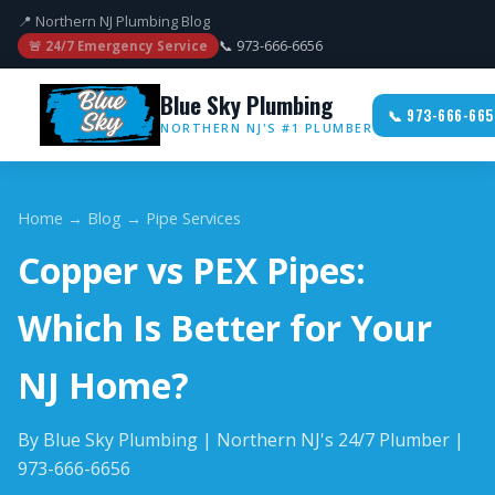
📍 Northern NJ Plumbing Blog
📞 973-666-6656
🚨 24/7 Emergency Service
Blue Sky Plumbing
📞 973-666-665
NORTHERN NJ'S #1 PLUMBER
Home
→
Blog
→ Pipe Services
Copper vs PEX Pipes:
Which Is Better for Your
NJ Home?
By Blue Sky Plumbing | Northern NJ's 24/7 Plumber |
973-666-6656