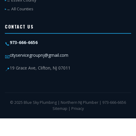
→ Essex County
→ All Counties
CONTACT US
973-666-6656
📞
cityservicegroupnj@gmail.com
📧
19 Grace Ave, Clifton, NJ 07011
📍
© 2025 Blue Sky Plumbing | Northern NJ Plumber | 973-666-6656
Sitemap
|
Privacy