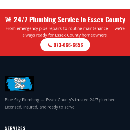
🚨 24/7 Plumbing Service in Essex County
From emergency pipe repairs to routine maintenance — we're
always ready for Essex County homeowners.
📞 973-666-6656
Blue Sky Plumbing — Essex County's trusted 24/7 plumber.
Licensed, insured, and ready to serve.
SERVICES