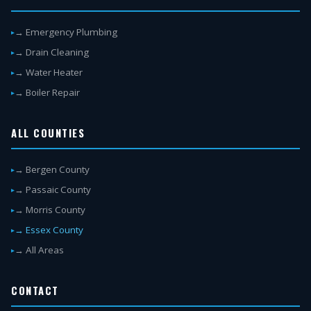
→ Emergency Plumbing
→ Drain Cleaning
→ Water Heater
→ Boiler Repair
ALL COUNTIES
→ Bergen County
→ Passaic County
→ Morris County
→ Essex County
→ All Areas
CONTACT