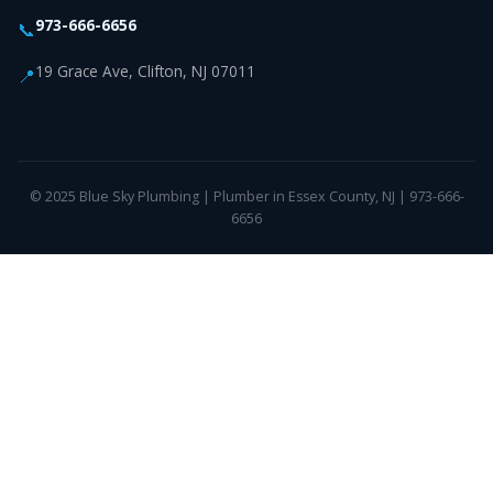
973-666-6656
📞
19 Grace Ave, Clifton, NJ 07011
📍
© 2025 Blue Sky Plumbing | Plumber in Essex County, NJ | 973-666-
6656