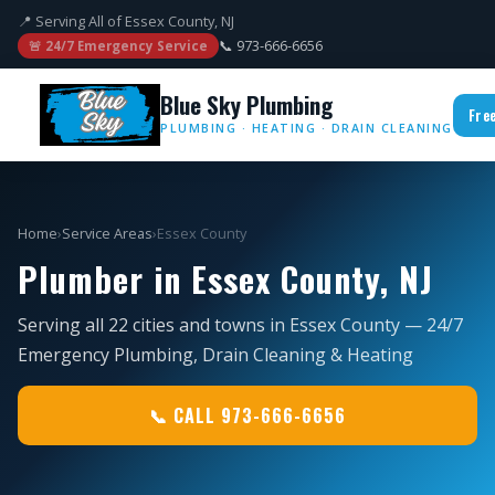
📍 Serving All of Essex County, NJ
📞 973-666-6656
🚨 24/7 Emergency Service
Blue Sky Plumbing
Fre
PLUMBING · HEATING · DRAIN CLEANING
Home
›
Service Areas
›
Essex County
Plumber in Essex County, NJ
Serving all 22 cities and towns in Essex County — 24/7
Emergency Plumbing, Drain Cleaning & Heating
📞 CALL 973-666-6656