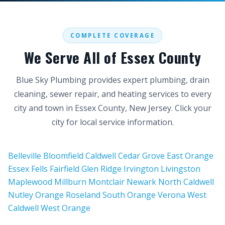
COMPLETE COVERAGE
We Serve All of Essex County
Blue Sky Plumbing provides expert plumbing, drain
cleaning, sewer repair, and heating services to every
city and town in Essex County, New Jersey. Click your
city for local service information.
Belleville
Bloomfield
Caldwell
Cedar Grove
East Orange
Essex Fells
Fairfield
Glen Ridge
Irvington
Livingston
Maplewood
Millburn
Montclair
Newark
North Caldwell
Nutley
Orange
Roseland
South Orange
Verona
West
Caldwell
West Orange