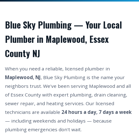
Blue Sky Plumbing — Your Local
Plumber in Maplewood, Essex
County NJ
When you need a reliable, licensed plumber in
Maplewood, NJ
, Blue Sky Plumbing is the name your
neighbors trust. We've been serving Maplewood and all
of Essex County with expert plumbing, drain cleaning,
sewer repair, and heating services. Our licensed
technicians are available
24 hours a day, 7 days a week
— including weekends and holidays — because
plumbing emergencies don't wait.