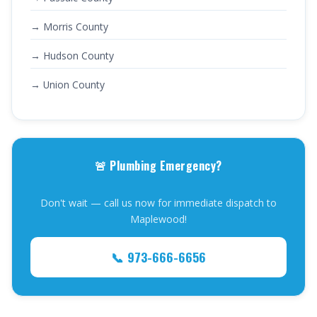
→ Morris County
→ Hudson County
→ Union County
🚨 Plumbing Emergency?
Don't wait — call us now for immediate dispatch to
Maplewood!
📞 973-666-6656