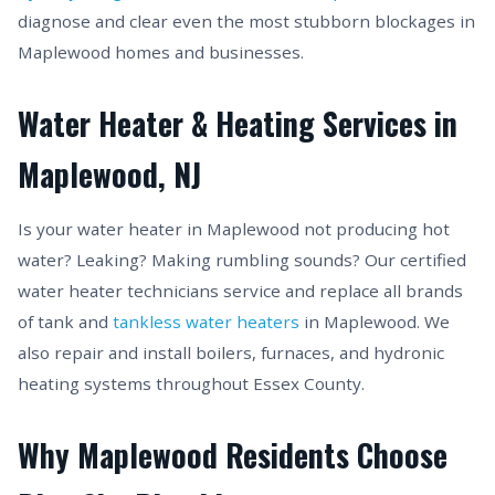
diagnose and clear even the most stubborn blockages in
Maplewood homes and businesses.
Water Heater & Heating Services in
Maplewood, NJ
Is your water heater in Maplewood not producing hot
water? Leaking? Making rumbling sounds? Our certified
water heater technicians service and replace all brands
of tank and
tankless water heaters
in Maplewood. We
also repair and install boilers, furnaces, and hydronic
heating systems throughout Essex County.
Why Maplewood Residents Choose