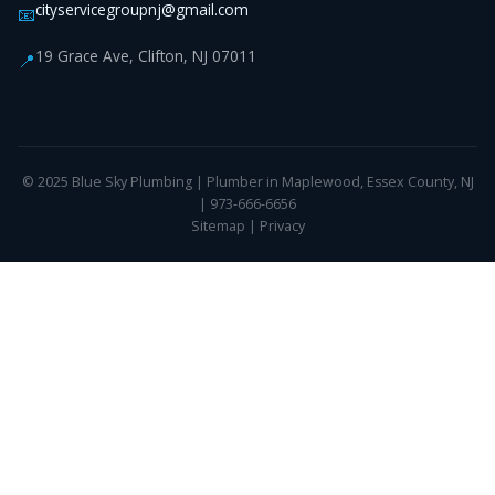
cityservicegroupnj@gmail.com
📧
19 Grace Ave, Clifton, NJ 07011
📍
© 2025 Blue Sky Plumbing | Plumber in Maplewood, Essex County, NJ
| 973-666-6656
Sitemap
|
Privacy