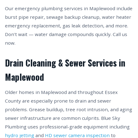
Our emergency plumbing services in Maplewood include
burst pipe repair, sewage backup cleanup, water heater
emergency replacement, gas leak detection, and more.
Don't wait — water damage compounds quickly. Call us
now.
Drain Cleaning & Sewer Services in
Maplewood
Older homes in Maplewood and throughout Essex
County are especially prone to drain and sewer
problems. Grease buildup, tree root intrusion, and aging
sewer infrastructure are common culprits. Blue Sky
Plumbing uses professional-grade equipment including
hydro jetting
and
HD sewer camera inspection
to