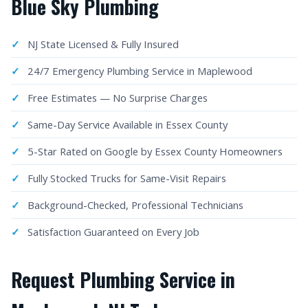
Blue Sky Plumbing
NJ State Licensed & Fully Insured
24/7 Emergency Plumbing Service in Maplewood
Free Estimates — No Surprise Charges
Same-Day Service Available in Essex County
5-Star Rated on Google by Essex County Homeowners
Fully Stocked Trucks for Same-Visit Repairs
Background-Checked, Professional Technicians
Satisfaction Guaranteed on Every Job
Request Plumbing Service in