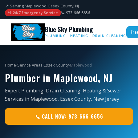
📍 Serving Maplewood, Essex County, NJ
📞 973-666-6656
🚨 24/7 Emergency Service
Blue Sky Plumbing
Fre
PLUMBING · HEATING · DRAIN CLEANING
Home
›
Service Areas
›
Essex County
›
Maplewood
Plumber in Maplewood, NJ
Expert Plumbing, Drain Cleaning, Heating & Sewer
Services in Maplewood, Essex County, New Jersey
📞 CALL NOW: 973-666-6656