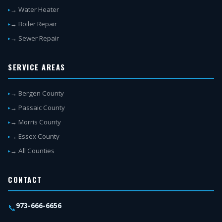
→ Water Heater
→ Boiler Repair
→ Sewer Repair
SERVICE AREAS
→ Bergen County
→ Passaic County
→ Morris County
→ Essex County
→ All Counties
CONTACT
973-666-6656
📞