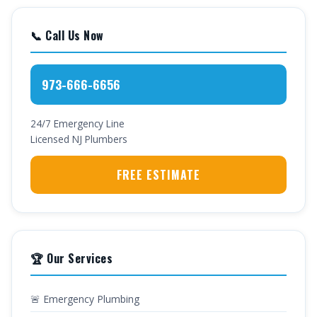
📞 Call Us Now
973-666-6656
24/7 Emergency Line
Licensed NJ Plumbers
FREE ESTIMATE
🏆 Our Services
🚨 Emergency Plumbing