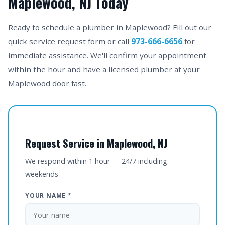
Maplewood, NJ Today
Ready to schedule a plumber in Maplewood? Fill out our
quick service request form or call
973-666-6656
for
immediate assistance. We'll confirm your appointment
within the hour and have a licensed plumber at your
Maplewood door fast.
Request Service in Maplewood, NJ
We respond within 1 hour — 24/7 including
weekends
YOUR NAME *