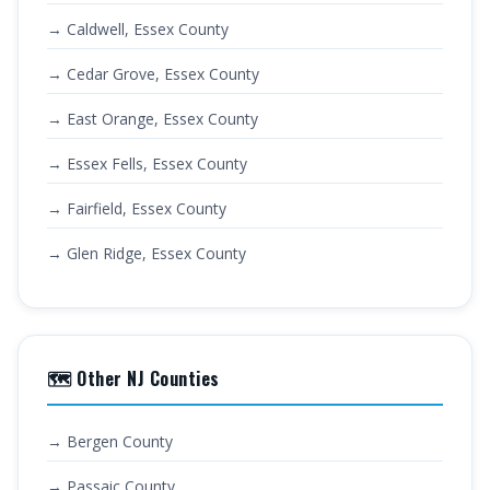
→ Caldwell, Essex County
→ Cedar Grove, Essex County
→ East Orange, Essex County
→ Essex Fells, Essex County
→ Fairfield, Essex County
→ Glen Ridge, Essex County
🗺️ Other NJ Counties
→ Bergen County
→ Passaic County