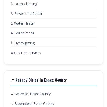
🚿 Drain Cleaning
🔧 Sewer Line Repair
♨️ Water Heater
🔥 Boiler Repair
💦 Hydro Jetting
⛽ Gas Line Services
📍 Nearby Cities in Essex County
→ Belleville, Essex County
→ Bloomfield, Essex County