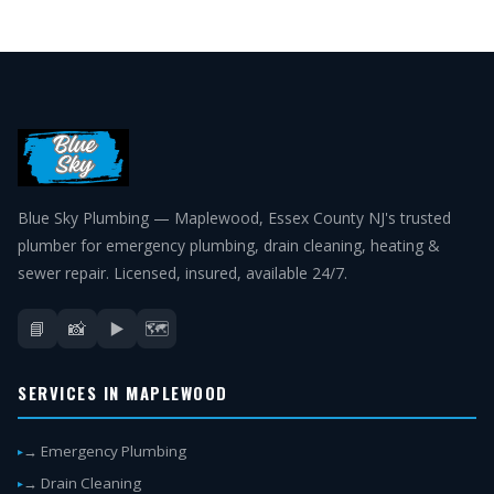
Blue Sky Plumbing — Maplewood, Essex County NJ's trusted
plumber for emergency plumbing, drain cleaning, heating &
sewer repair. Licensed, insured, available 24/7.
📘
📸
▶️
🗺️
SERVICES IN MAPLEWOOD
→ Emergency Plumbing
→ Drain Cleaning