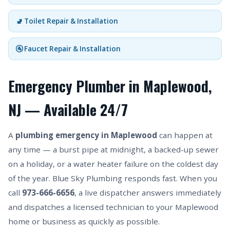
🚽 Toilet Repair & Installation
🚰 Faucet Repair & Installation
Emergency Plumber in Maplewood,
NJ — Available 24/7
A
plumbing emergency in Maplewood
can happen at
any time — a burst pipe at midnight, a backed-up sewer
on a holiday, or a water heater failure on the coldest day
of the year. Blue Sky Plumbing responds fast. When you
call
973-666-6656
, a live dispatcher answers immediately
and dispatches a licensed technician to your Maplewood
home or business as quickly as possible.