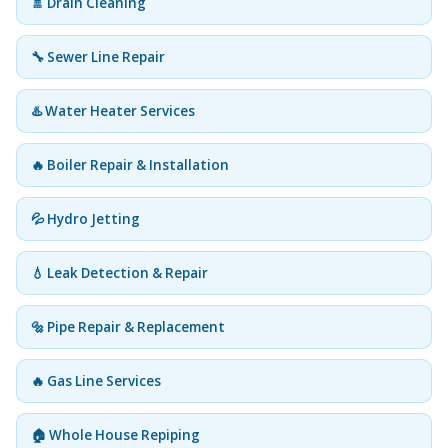
🚿 Drain Cleaning
🔧 Sewer Line Repair
♨️ Water Heater Services
🔥 Boiler Repair & Installation
💦 Hydro Jetting
💧 Leak Detection & Repair
🔩 Pipe Repair & Replacement
🔥 Gas Line Services
🏠 Whole House Repiping