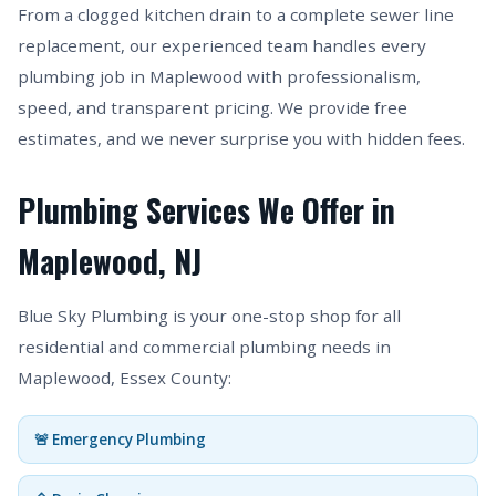
From a clogged kitchen drain to a complete sewer line
replacement, our experienced team handles every
plumbing job in Maplewood with professionalism,
speed, and transparent pricing. We provide free
estimates, and we never surprise you with hidden fees.
Plumbing Services We Offer in
Maplewood, NJ
Blue Sky Plumbing is your one-stop shop for all
residential and commercial plumbing needs in
Maplewood, Essex County:
🚨 Emergency Plumbing