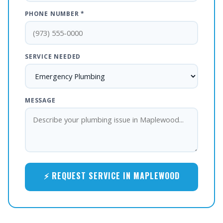
PHONE NUMBER *
SERVICE NEEDED
MESSAGE
⚡ REQUEST SERVICE IN MAPLEWOOD