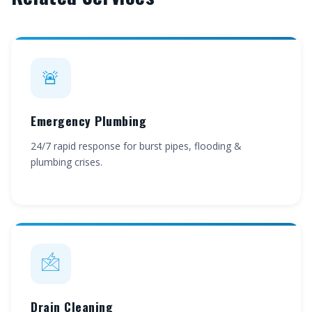
🚨
Emergency Plumbing
24/7 rapid response for burst pipes, flooding &
plumbing crises.
🖄
Drain Cleaning