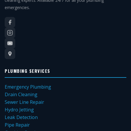
cleaning experts. Available 24/7 for all your plumbing
emergencies.
PLUMBING SERVICES
Emergency Plumbing
Drain Cleaning
Sewer Line Repair
Hydro Jetting
Leak Detection
Pipe Repair