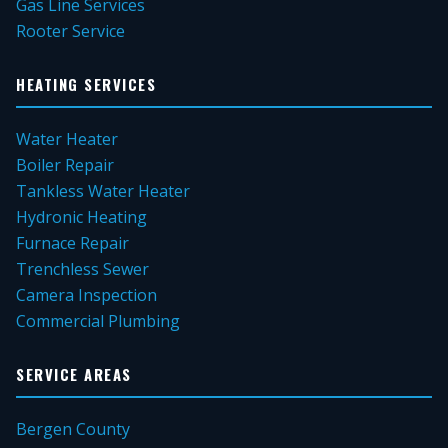
Gas Line Services
Rooter Service
HEATING SERVICES
Water Heater
Boiler Repair
Tankless Water Heater
Hydronic Heating
Furnace Repair
Trenchless Sewer
Camera Inspection
Commercial Plumbing
SERVICE AREAS
Bergen County