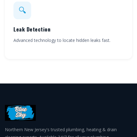
🔍
Leak Detection
Advanced technology to locate hidden leaks fast.
Northern New Jersey's trusted plumbing, heating & drain