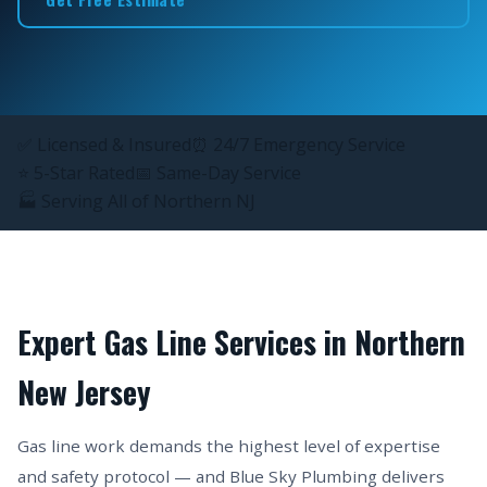
✅ Licensed & Insured
⏰ 24/7 Emergency Service
⭐ 5-Star Rated
📅 Same-Day Service
🏭 Serving All of Northern NJ
Expert Gas Line Services in Northern
New Jersey
Gas line work demands the highest level of expertise
and safety protocol — and Blue Sky Plumbing delivers