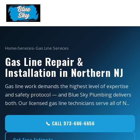
Home
›
Services
› Gas Line Services
Gas Line Repair &
Installation in Northern NJ
Gas line work demands the highest level of expertise
and safety protocol — and Blue Sky Plumbing delivers
both. Our licensed gas line technicians serve all of N...
📞 CALL 973-666-6656
Get Free Estimate