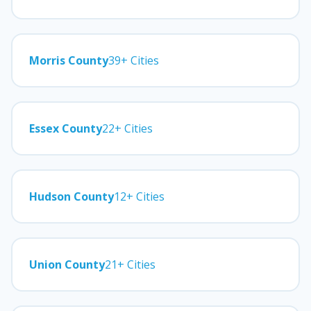
Morris County
39+ Cities
Essex County
22+ Cities
Hudson County
12+ Cities
Union County
21+ Cities