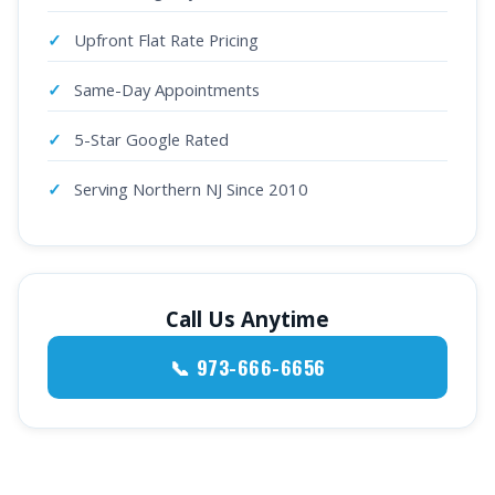
Upfront Flat Rate Pricing
Same-Day Appointments
5-Star Google Rated
Serving Northern NJ Since 2010
Call Us Anytime
📞 973-666-6656