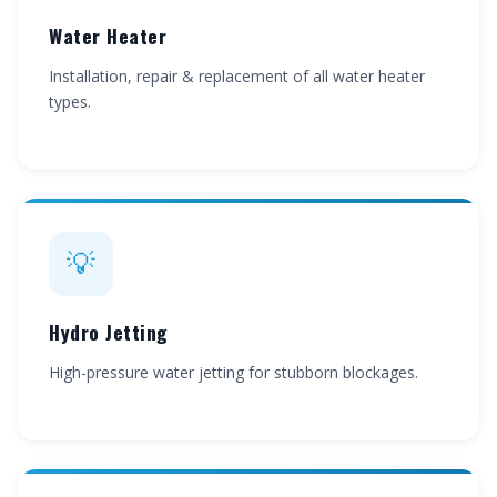
Water Heater
Installation, repair & replacement of all water heater
types.
💡
Hydro Jetting
High-pressure water jetting for stubborn blockages.