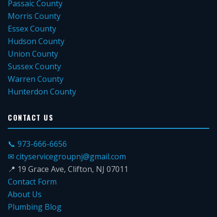
Passaic County
Morris County
Essex County
Hudson County
Union County
Sussex County
Warren County
Hunterdon County
CONTACT US
📞 973-666-6656
✉ cityservicegroupnj@gmail.com
📍 19 Grace Ave, Clifton, NJ 07011
Contact Form
About Us
Plumbing Blog