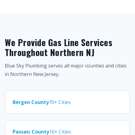
We Provide Gas Line Services
Throughout Northern NJ
Blue Sky Plumbing serves all major counties and cities
in Northern New Jersey.
Bergen County
70+ Cities
Passaic County
16+ Cities