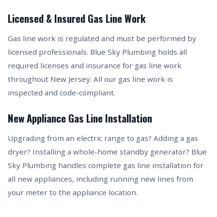
Licensed & Insured Gas Line Work
Gas line work is regulated and must be performed by
licensed professionals. Blue Sky Plumbing holds all
required licenses and insurance for gas line work
throughout New Jersey. All our gas line work is
inspected and code-compliant.
New Appliance Gas Line Installation
Upgrading from an electric range to gas? Adding a gas
dryer? Installing a whole-home standby generator? Blue
Sky Plumbing handles complete gas line installation for
all new appliances, including running new lines from
your meter to the appliance location.