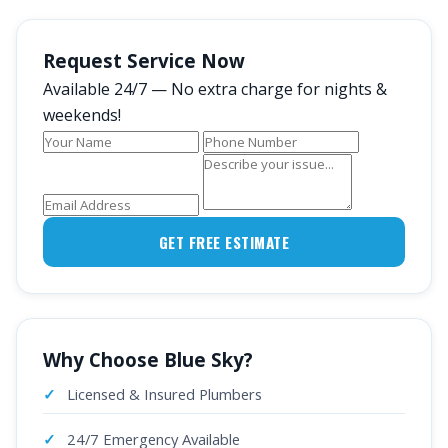
Request Service Now
Available 24/7 — No extra charge for nights &
weekends!
GET FREE ESTIMATE
Why Choose Blue Sky?
Licensed & Insured Plumbers
24/7 Emergency Available