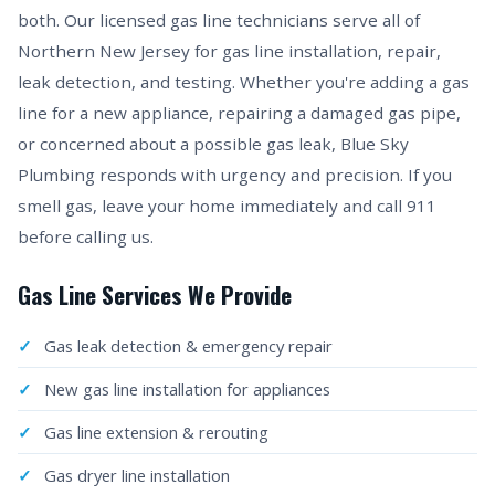
both. Our licensed gas line technicians serve all of
Northern New Jersey for gas line installation, repair,
leak detection, and testing. Whether you're adding a gas
line for a new appliance, repairing a damaged gas pipe,
or concerned about a possible gas leak, Blue Sky
Plumbing responds with urgency and precision. If you
smell gas, leave your home immediately and call 911
before calling us.
Gas Line Services We Provide
Gas leak detection & emergency repair
New gas line installation for appliances
Gas line extension & rerouting
Gas dryer line installation