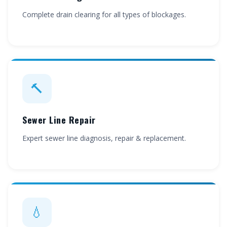
Complete drain clearing for all types of blockages.
🔨
Sewer Line Repair
Expert sewer line diagnosis, repair & replacement.
💧