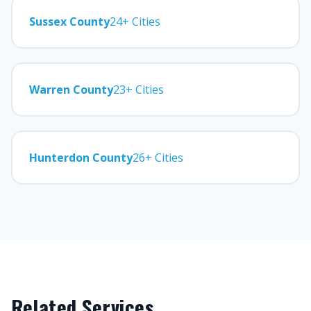
Sussex County
24+ Cities
Warren County
23+ Cities
Hunterdon County
26+ Cities
Related Services