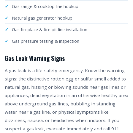
Gas range & cooktop line hookup
Natural gas generator hookup
Gas fireplace & fire pit line installation
Gas pressure testing & inspection
Gas Leak Warning Signs
A gas leak is a life-safety emergency. Know the warning
signs: the distinctive rotten egg or sulfur smell added to
natural gas, hissing or blowing sounds near gas lines or
appliances, dead vegetation in an otherwise healthy area
above underground gas lines, bubbling in standing
water near a gas line, or physical symptoms like
dizziness, nausea, or headaches when indoors. If you
suspect a gas leak, evacuate immediately and call 911.