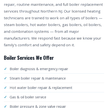
repair, routine maintenance, and full boiler replacement
services throughout Northern NJ. Our licensed heating
technicians are trained to work on all types of boilers —
steam boilers, hot water boilers, gas boilers, oil boilers,
and combination systems — from all major
manufacturers. We respond fast because we know your
family's comfort and safety depend on it.
Boiler Services We Offer
Boiler diagnosis & emergency repair
Steam boiler repair & maintenance
Hot water boiler repair & replacement
Gas & oil boiler service
Boiler pressure & zone valve repair