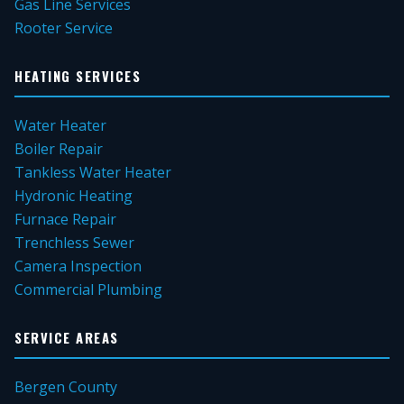
Gas Line Services
Rooter Service
HEATING SERVICES
Water Heater
Boiler Repair
Tankless Water Heater
Hydronic Heating
Furnace Repair
Trenchless Sewer
Camera Inspection
Commercial Plumbing
SERVICE AREAS
Bergen County