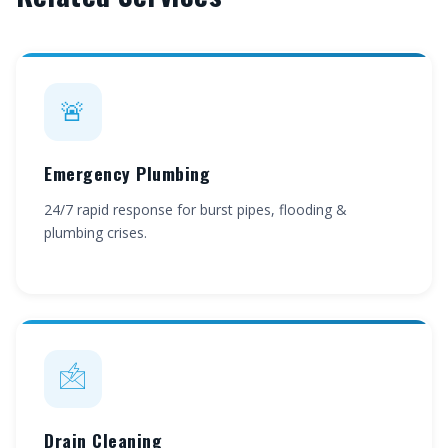
🚨
Emergency Plumbing
24/7 rapid response for burst pipes, flooding &
plumbing crises.
🖄
Drain Cleaning