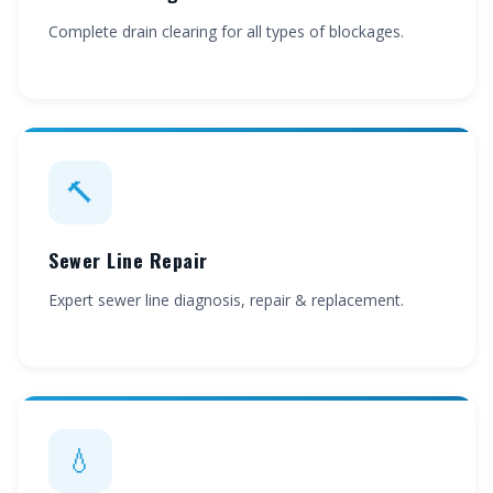
Complete drain clearing for all types of blockages.
🔨
Sewer Line Repair
Expert sewer line diagnosis, repair & replacement.
💧