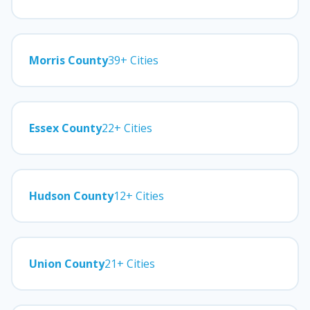
Morris County
39+ Cities
Essex County
22+ Cities
Hudson County
12+ Cities
Union County
21+ Cities