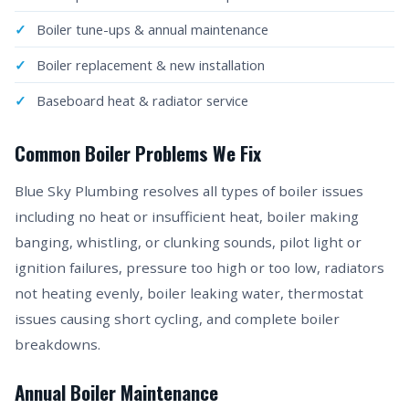
Boiler tune-ups & annual maintenance
Boiler replacement & new installation
Baseboard heat & radiator service
Common Boiler Problems We Fix
Blue Sky Plumbing resolves all types of boiler issues
including no heat or insufficient heat, boiler making
banging, whistling, or clunking sounds, pilot light or
ignition failures, pressure too high or too low, radiators
not heating evenly, boiler leaking water, thermostat
issues causing short cycling, and complete boiler
breakdowns.
Annual Boiler Maintenance