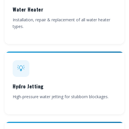
Water Heater
Installation, repair & replacement of all water heater
types.
💡
Hydro Jetting
High-pressure water jetting for stubborn blockages.