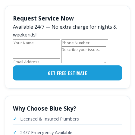
Request Service Now
Available 24/7 — No extra charge for nights &
weekends!
GET FREE ESTIMATE
Why Choose Blue Sky?
Licensed & Insured Plumbers
24/7 Emergency Available