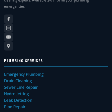
cleaning experts. Available 24/7 for all your plumbing
emergencies.
PLUMBING SERVICES
Emergency Plumbing
Drain Cleaning
Sewer Line Repair
Hydro Jetting
Leak Detection
Pipe Repair