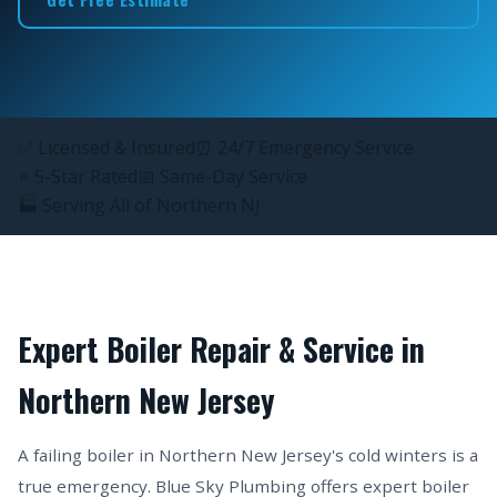
✅ Licensed & Insured
⏰ 24/7 Emergency Service
⭐ 5-Star Rated
📅 Same-Day Service
🏭 Serving All of Northern NJ
Expert Boiler Repair & Service in
Northern New Jersey
A failing boiler in Northern New Jersey's cold winters is a
true emergency. Blue Sky Plumbing offers expert boiler