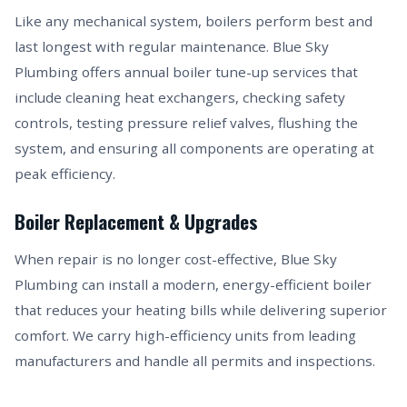
Like any mechanical system, boilers perform best and
last longest with regular maintenance. Blue Sky
Plumbing offers annual boiler tune-up services that
include cleaning heat exchangers, checking safety
controls, testing pressure relief valves, flushing the
system, and ensuring all components are operating at
peak efficiency.
Boiler Replacement & Upgrades
When repair is no longer cost-effective, Blue Sky
Plumbing can install a modern, energy-efficient boiler
that reduces your heating bills while delivering superior
comfort. We carry high-efficiency units from leading
manufacturers and handle all permits and inspections.