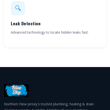
🔍
Leak Detection
Advanced technology to locate hidden leaks fast.
Northern New Jersey's trusted plumbing, heating & drain