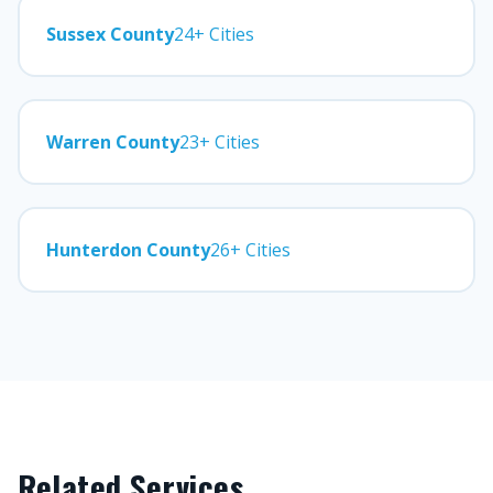
Sussex County
24+ Cities
Warren County
23+ Cities
Hunterdon County
26+ Cities
Related Services