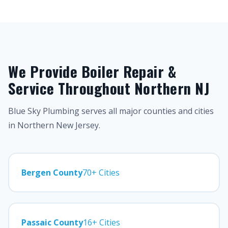
We Provide Boiler Repair &
Service Throughout Northern NJ
Blue Sky Plumbing serves all major counties and cities
in Northern New Jersey.
Bergen County
70+ Cities
Passaic County
16+ Cities