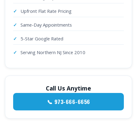
Upfront Flat Rate Pricing
Same-Day Appointments
5-Star Google Rated
Serving Northern NJ Since 2010
Call Us Anytime
📞 973-666-6656