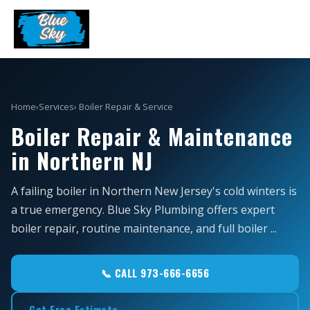
Home
›
Services
› Boiler Repair & Service
Boiler Repair & Maintenance
in Northern NJ
A failing boiler in Northern New Jersey's cold winters is
a true emergency. Blue Sky Plumbing offers expert
boiler repair, routine maintenance, and full boiler ...
📞 CALL 973-666-6656
Get Free Estimate