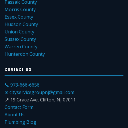
Passaic County
Morris County
Essex County
Hudson County
Union County
Sussex County
Warren County
Hunterdon County
CONTACT US
📞 973-666-6656
✉ cityservicegroupnj@gmail.com
📍 19 Grace Ave, Clifton, NJ 07011
Contact Form
About Us
Plumbing Blog