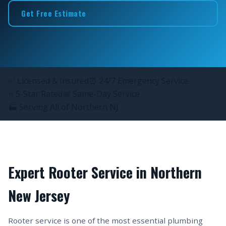
Get Free Estimate
✅ Licensed & Insured
⏰ 24/7 Emergency Service
⭐ 5-Star Rated
📅 Same-Day Service
🏭 Serving All of Northern NJ
Expert Rooter Service in Northern
New Jersey
Rooter service is one of the most essential plumbing