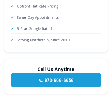
Upfront Flat Rate Pricing
Same-Day Appointments
5-Star Google Rated
Serving Northern NJ Since 2010
Call Us Anytime
📞 973-666-6656