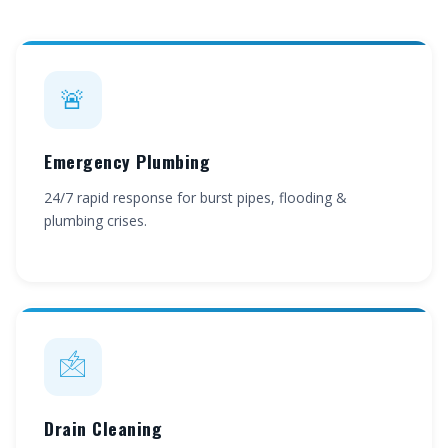
🚨
Emergency Plumbing
24/7 rapid response for burst pipes, flooding &
plumbing crises.
🖄
Drain Cleaning