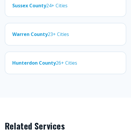
Sussex County
24+ Cities
Warren County
23+ Cities
Hunterdon County
26+ Cities
Related Services