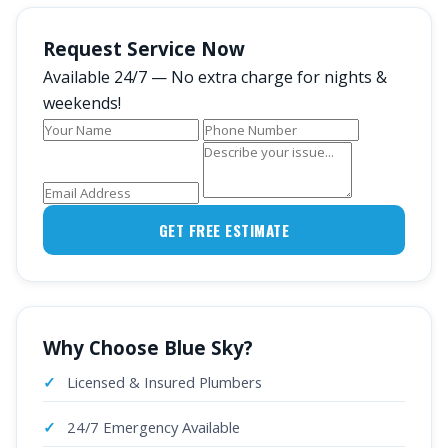
Request Service Now
Available 24/7 — No extra charge for nights &
weekends!
GET FREE ESTIMATE
Why Choose Blue Sky?
Licensed & Insured Plumbers
24/7 Emergency Available