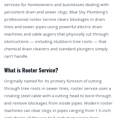
services for homeowners and businesses dealing with
persistent drain and sewer clogs. Blue Sky Plumbing's
professional rooter service clears blockages in drain
lines and sewer pipes using powerful electric drain
machines and cable augers that physically cut through
obstructions — including stubborn tree roots — that
chemical drain cleaners and standard plungers simply
can't handle.
What is Rooter Service?
Originally named for its primary function of cutting
through tree roots in sewer lines, rooter service uses a
rotating steel cable with a cutting head to bore through
and remove blockages from inside pipes. Modern rooter
machines can clear clogs in pipes ranging from 1.5-inch
sink drains all the way to 6-inch main sewer lines.