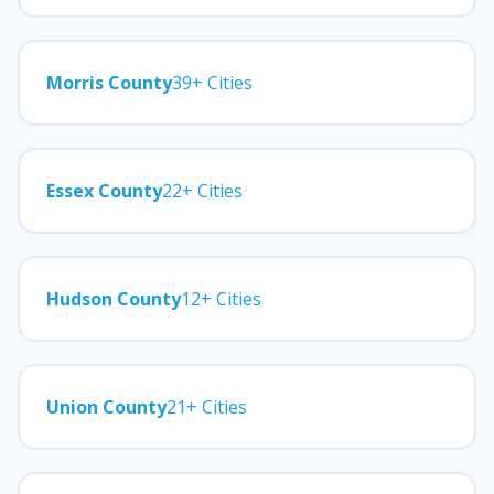
Morris County
39+ Cities
Essex County
22+ Cities
Hudson County
12+ Cities
Union County
21+ Cities