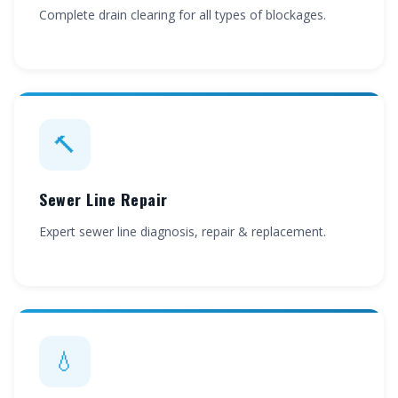
Complete drain clearing for all types of blockages.
🔨
Sewer Line Repair
Expert sewer line diagnosis, repair & replacement.
💧