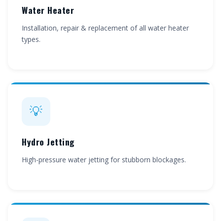
Water Heater
Installation, repair & replacement of all water heater
types.
💡
Hydro Jetting
High-pressure water jetting for stubborn blockages.