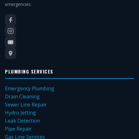
emergencies.
PLUMBING SERVICES
Emergency Plumbing
Drain Cleaning
Sewer Line Repair
Hydro Jetting
Leak Detection
Pipe Repair
Gas Line Services