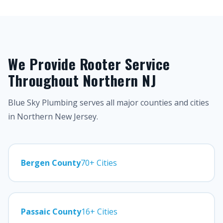
We Provide Rooter Service
Throughout Northern NJ
Blue Sky Plumbing serves all major counties and cities
in Northern New Jersey.
Bergen County
70+ Cities
Passaic County
16+ Cities