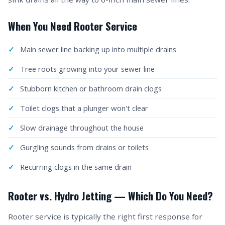
When You Need Rooter Service
Main sewer line backing up into multiple drains
Tree roots growing into your sewer line
Stubborn kitchen or bathroom drain clogs
Toilet clogs that a plunger won't clear
Slow drainage throughout the house
Gurgling sounds from drains or toilets
Recurring clogs in the same drain
Rooter vs. Hydro Jetting — Which Do You Need?
Rooter service is typically the right first response for