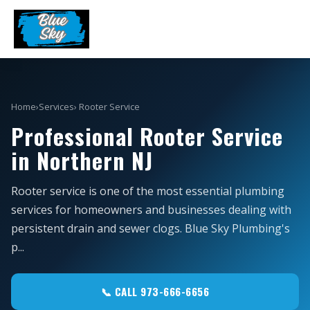
Home
›
Services
› Rooter Service
Professional Rooter Service
in Northern NJ
Rooter service is one of the most essential plumbing
services for homeowners and businesses dealing with
persistent drain and sewer clogs. Blue Sky Plumbing's
p...
📞 CALL 973-666-6656