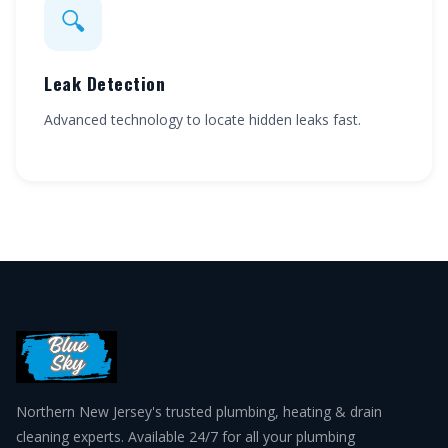
🔍
Leak Detection
Advanced technology to locate hidden leaks fast.
Northern New Jersey's trusted plumbing, heating & drain
cleaning experts. Available 24/7 for all your plumbing