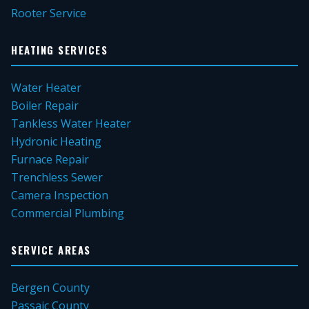
Rooter Service
HEATING SERVICES
Water Heater
Boiler Repair
Tankless Water Heater
Hydronic Heating
Furnace Repair
Trenchless Sewer
Camera Inspection
Commercial Plumbing
SERVICE AREAS
Bergen County
Passaic County