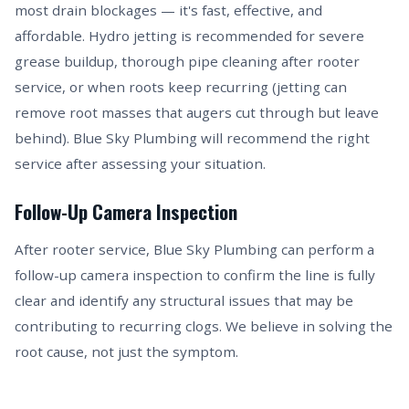
most drain blockages — it's fast, effective, and
affordable. Hydro jetting is recommended for severe
grease buildup, thorough pipe cleaning after rooter
service, or when roots keep recurring (jetting can
remove root masses that augers cut through but leave
behind). Blue Sky Plumbing will recommend the right
service after assessing your situation.
Follow-Up Camera Inspection
After rooter service, Blue Sky Plumbing can perform a
follow-up camera inspection to confirm the line is fully
clear and identify any structural issues that may be
contributing to recurring clogs. We believe in solving the
root cause, not just the symptom.