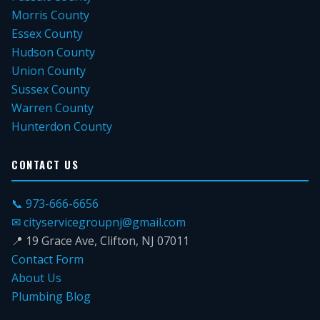
Morris County
Essex County
Hudson County
Union County
Sussex County
Warren County
Hunterdon County
CONTACT US
📞 973-666-6656
✉ cityservicegroupnj@gmail.com
📍 19 Grace Ave, Clifton, NJ 07011
Contact Form
About Us
Plumbing Blog