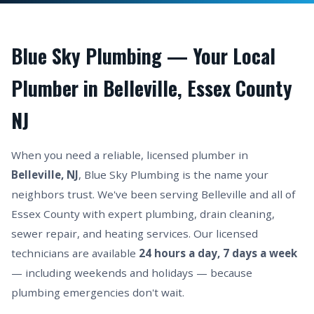
Blue Sky Plumbing — Your Local
Plumber in Belleville, Essex County
NJ
When you need a reliable, licensed plumber in
Belleville, NJ
, Blue Sky Plumbing is the name your
neighbors trust. We've been serving Belleville and all of
Essex County with expert plumbing, drain cleaning,
sewer repair, and heating services. Our licensed
technicians are available
24 hours a day, 7 days a week
— including weekends and holidays — because
plumbing emergencies don't wait.