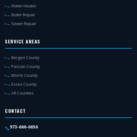
→ Water Heater
→ Boiler Repair
→ Sewer Repair
SERVICE AREAS
→ Bergen County
→ Passaic County
→ Morris County
→ Essex County
→ All Counties
CONTACT
973-666-6656
📞