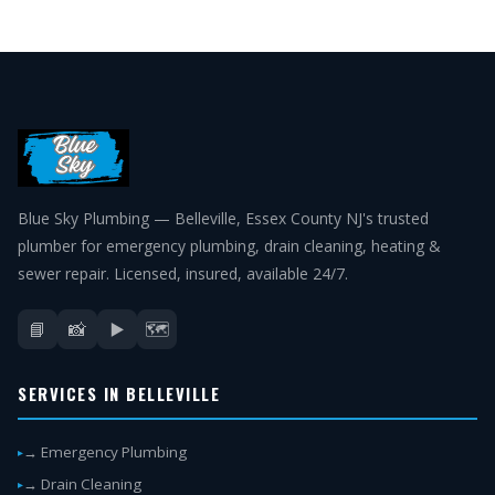
Blue Sky Plumbing — Belleville, Essex County NJ's trusted
plumber for emergency plumbing, drain cleaning, heating &
sewer repair. Licensed, insured, available 24/7.
📘
📸
▶️
🗺️
SERVICES IN BELLEVILLE
→ Emergency Plumbing
→ Drain Cleaning