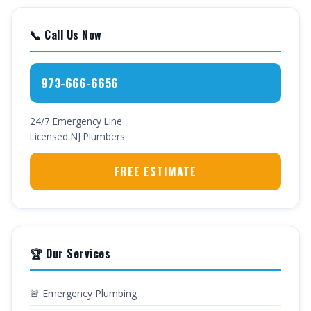
📞 Call Us Now
973-666-6656
24/7 Emergency Line
Licensed NJ Plumbers
FREE ESTIMATE
🏆 Our Services
🚨 Emergency Plumbing