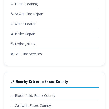
🚿 Drain Cleaning
🔧 Sewer Line Repair
♨️ Water Heater
🔥 Boiler Repair
💦 Hydro Jetting
⛽ Gas Line Services
📍 Nearby Cities in Essex County
→ Bloomfield, Essex County
→ Caldwell, Essex County