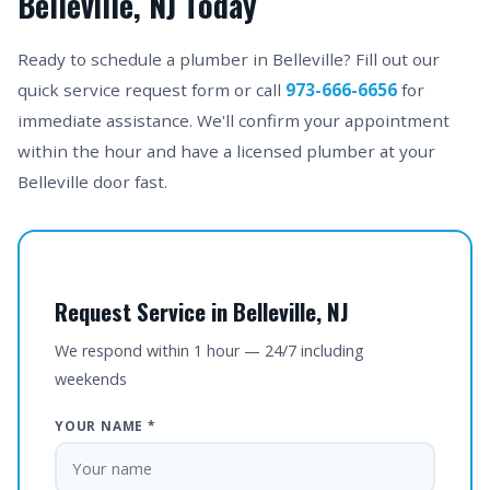
Belleville, NJ Today
Ready to schedule a plumber in Belleville? Fill out our
quick service request form or call
973-666-6656
for
immediate assistance. We'll confirm your appointment
within the hour and have a licensed plumber at your
Belleville door fast.
Request Service in Belleville, NJ
We respond within 1 hour — 24/7 including
weekends
YOUR NAME *