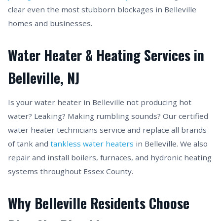
clear even the most stubborn blockages in Belleville
homes and businesses.
Water Heater & Heating Services in
Belleville, NJ
Is your water heater in Belleville not producing hot
water? Leaking? Making rumbling sounds? Our certified
water heater technicians service and replace all brands
of tank and
tankless water heaters
in Belleville. We also
repair and install boilers, furnaces, and hydronic heating
systems throughout Essex County.
Why Belleville Residents Choose