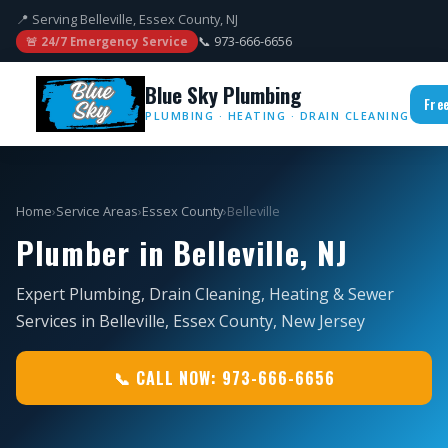
📍 Serving Belleville, Essex County, NJ
📞 973-666-6656
🚨 24/7 Emergency Service
Blue Sky Plumbing
Fre
PLUMBING · HEATING · DRAIN CLEANING
Home
›
Service Areas
›
Essex County
›
Belleville
Plumber in Belleville, NJ
Expert Plumbing, Drain Cleaning, Heating & Sewer
Services in Belleville, Essex County, New Jersey
📞 CALL NOW: 973-666-6656