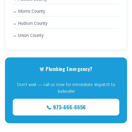
→ Morris County
→ Hudson County
→ Union County
🚨 Plumbing Emergency?
Don't wait — call us now for immediate dispatch to
Belleville!
📞 973-666-6656