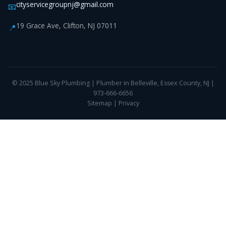
cityservicegroupnj@gmail.com
📧
19 Grace Ave, Clifton, NJ 07011
📍
© 2025 Blue Sky Plumbing | Plumber in Belleville, Essex County, NJ |
973-666-6656
Sitemap
|
Privacy