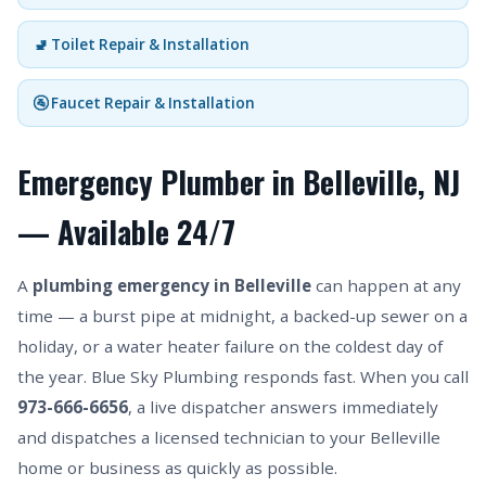
🚽 Toilet Repair & Installation
🚰 Faucet Repair & Installation
Emergency Plumber in Belleville, NJ
— Available 24/7
A
plumbing emergency in Belleville
can happen at any
time — a burst pipe at midnight, a backed-up sewer on a
holiday, or a water heater failure on the coldest day of
the year. Blue Sky Plumbing responds fast. When you call
973-666-6656
, a live dispatcher answers immediately
and dispatches a licensed technician to your Belleville
home or business as quickly as possible.