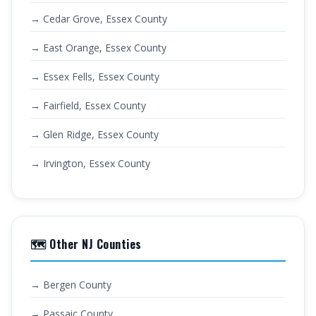
→ Cedar Grove, Essex County
→ East Orange, Essex County
→ Essex Fells, Essex County
→ Fairfield, Essex County
→ Glen Ridge, Essex County
→ Irvington, Essex County
🗺️ Other NJ Counties
→ Bergen County
→ Passaic County