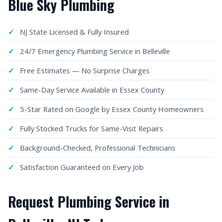
Blue Sky Plumbing
NJ State Licensed & Fully Insured
24/7 Emergency Plumbing Service in Belleville
Free Estimates — No Surprise Charges
Same-Day Service Available in Essex County
5-Star Rated on Google by Essex County Homeowners
Fully Stocked Trucks for Same-Visit Repairs
Background-Checked, Professional Technicians
Satisfaction Guaranteed on Every Job
Request Plumbing Service in