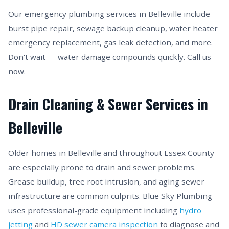
Our emergency plumbing services in Belleville include
burst pipe repair, sewage backup cleanup, water heater
emergency replacement, gas leak detection, and more.
Don't wait — water damage compounds quickly. Call us
now.
Drain Cleaning & Sewer Services in
Belleville
Older homes in Belleville and throughout Essex County
are especially prone to drain and sewer problems.
Grease buildup, tree root intrusion, and aging sewer
infrastructure are common culprits. Blue Sky Plumbing
uses professional-grade equipment including
hydro
jetting
and
HD sewer camera inspection
to diagnose and