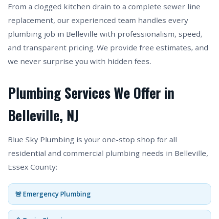
From a clogged kitchen drain to a complete sewer line
replacement, our experienced team handles every
plumbing job in Belleville with professionalism, speed,
and transparent pricing. We provide free estimates, and
we never surprise you with hidden fees.
Plumbing Services We Offer in
Belleville, NJ
Blue Sky Plumbing is your one-stop shop for all
residential and commercial plumbing needs in Belleville,
Essex County:
🚨 Emergency Plumbing