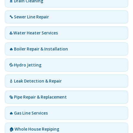
🚿 Drain Cleaning
🔧 Sewer Line Repair
♨️ Water Heater Services
🔥 Boiler Repair & Installation
💦 Hydro Jetting
💧 Leak Detection & Repair
🔩 Pipe Repair & Replacement
🔥 Gas Line Services
🏠 Whole House Repiping