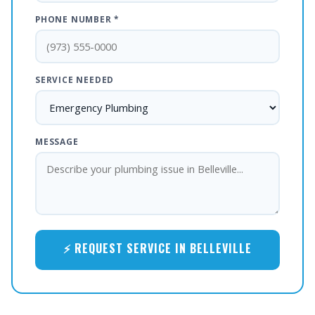
PHONE NUMBER *
SERVICE NEEDED
MESSAGE
⚡ REQUEST SERVICE IN BELLEVILLE