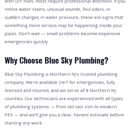
with DIY fixes, most require professional attention. If you
notice water stains, unusual sounds, foul odors, or
sudden changes in water pressure, these are signs that
something more serious may be happening inside your
pipes. Don't wait — small problems become expensive
emergencies quickly.
Why Choose Blue Sky Plumbing?
Blue Sky Plumbing is Northern NJ's trusted plumbing
company. We're available 24/7 for emergencies, fully
licensed and insured, and we serve all 8 Northern NJ
counties. Our technicians are experienced with all types
of plumbing systems — from old cast iron to modern
PEX — and we'll give you a clear, honest estimate before
starting any work.