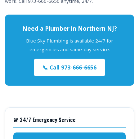
work. Call 973-666-6656 anytime, 24/7.
Need a Plumber in Northern NJ?
Blue Sky Plumbing is available 24/7 for
emergencies and same-day service.
📞 Call 973-666-6656
🚨 24/7 Emergency Service