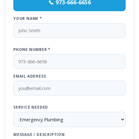
📞 973-666-6656
YOUR NAME *
PHONE NUMBER *
EMAIL ADDRESS
SERVICE NEEDED
MESSAGE / DESCRIPTION