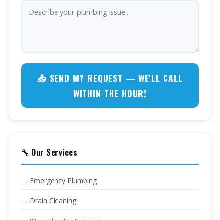
📤 SEND MY REQUEST — WE'LL CALL
WITHIN THE HOUR!
🔧 Our Services
→ Emergency Plumbing
→ Drain Cleaning