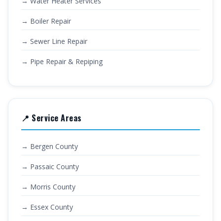
→ Water Heater Services
→ Boiler Repair
→ Sewer Line Repair
→ Pipe Repair & Repiping
📍 Service Areas
→ Bergen County
→ Passaic County
→ Morris County
→ Essex County