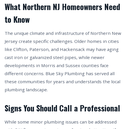
What Northern NJ Homeowners Need
to Know
The unique climate and infrastructure of Northern New
Jersey create specific challenges. Older homes in cities
like Clifton, Paterson, and Hackensack may have aging
cast iron or galvanized steel pipes, while newer
developments in Morris and Sussex counties face
different concerns. Blue Sky Plumbing has served all
these communities for years and understands the local
plumbing landscape.
Signs You Should Call a Professional
While some minor plumbing issues can be addressed