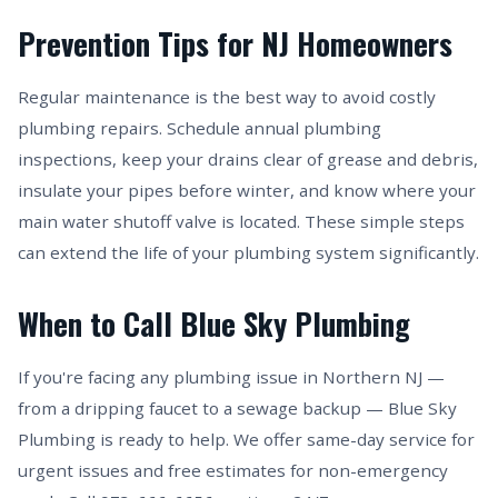
Prevention Tips for NJ Homeowners
Regular maintenance is the best way to avoid costly
plumbing repairs. Schedule annual plumbing
inspections, keep your drains clear of grease and debris,
insulate your pipes before winter, and know where your
main water shutoff valve is located. These simple steps
can extend the life of your plumbing system significantly.
When to Call Blue Sky Plumbing
If you're facing any plumbing issue in Northern NJ —
from a dripping faucet to a sewage backup — Blue Sky
Plumbing is ready to help. We offer same-day service for
urgent issues and free estimates for non-emergency