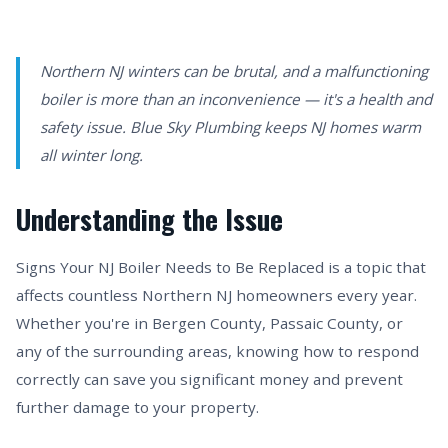
Northern NJ winters can be brutal, and a malfunctioning
boiler is more than an inconvenience — it's a health and
safety issue. Blue Sky Plumbing keeps NJ homes warm
all winter long.
Understanding the Issue
Signs Your NJ Boiler Needs to Be Replaced is a topic that
affects countless Northern NJ homeowners every year.
Whether you're in Bergen County, Passaic County, or
any of the surrounding areas, knowing how to respond
correctly can save you significant money and prevent
further damage to your property.