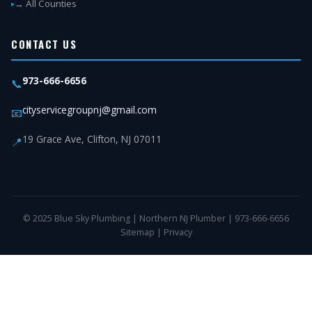
→ All Counties
CONTACT US
973-666-6656
📞
cityservicegroupnj@gmail.com
📧
19 Grace Ave, Clifton, NJ 07011
📍
© 2025 Blue Sky Plumbing | Northern NJ Plumber | 973-666-6656
Sitemap
|
Privacy