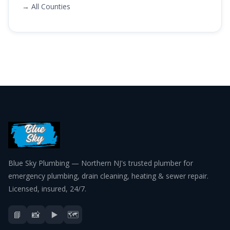
→ All Counties
Blue Sky Plumbing — Northern NJ's trusted plumber for
emergency plumbing, drain cleaning, heating & sewer repair.
Licensed, insured, 24/7.
📘
📸
▶️
🗺️