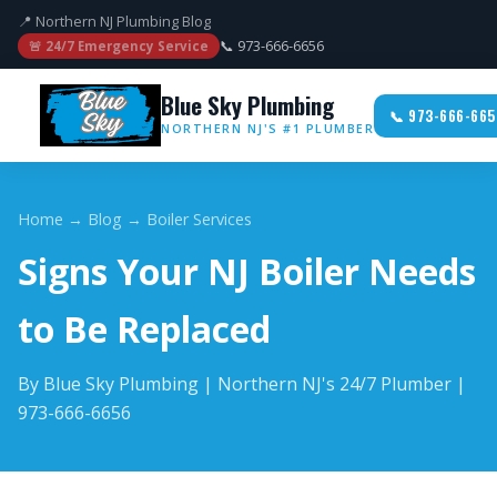
📍 Northern NJ Plumbing Blog
📞 973-666-6656
🚨 24/7 Emergency Service
Blue Sky Plumbing
📞 973-666-665
NORTHERN NJ'S #1 PLUMBER
Home
→
Blog
→ Boiler Services
Signs Your NJ Boiler Needs
to Be Replaced
By Blue Sky Plumbing | Northern NJ's 24/7 Plumber |
973-666-6656