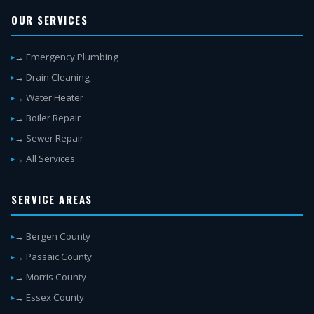
OUR SERVICES
→ Emergency Plumbing
→ Drain Cleaning
→ Water Heater
→ Boiler Repair
→ Sewer Repair
→ All Services
SERVICE AREAS
→ Bergen County
→ Passaic County
→ Morris County
→ Essex County