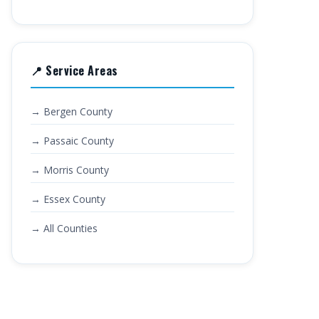
📍 Service Areas
→ Bergen County
→ Passaic County
→ Morris County
→ Essex County
→ All Counties