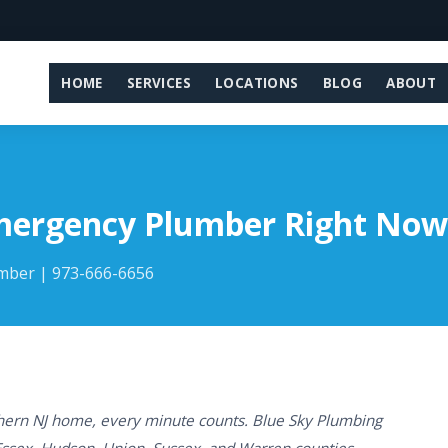
HOME
SERVICES
LOCATIONS
BLOG
ABOUT
Emergency Plumber Right Now
umber | 973-666-6656
ern NJ home, every minute counts. Blue Sky Plumbing