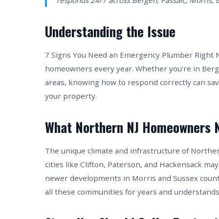
responds 24/7 across Bergen, Passaic, Morris, 
Understanding the Issue
7 Signs You Need an Emergency Plumber Right Now
homeowners every year. Whether you're in Berge
areas, knowing how to respond correctly can sa
your property.
What Northern NJ Homeowners 
The unique climate and infrastructure of Northe
cities like Clifton, Paterson, and Hackensack may
newer developments in Morris and Sussex counti
all these communities for years and understands