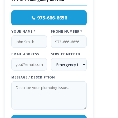
📞 973-666-6656
YOUR NAME *
PHONE NUMBER *
EMAIL ADDRESS
SERVICE NEEDED
MESSAGE / DESCRIPTION