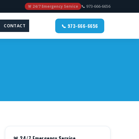
📞 973-666-6656
🚨 24/7 Emergency Service
📞 973-666-6656
CONTACT
🚨 24/7 Emergency Service