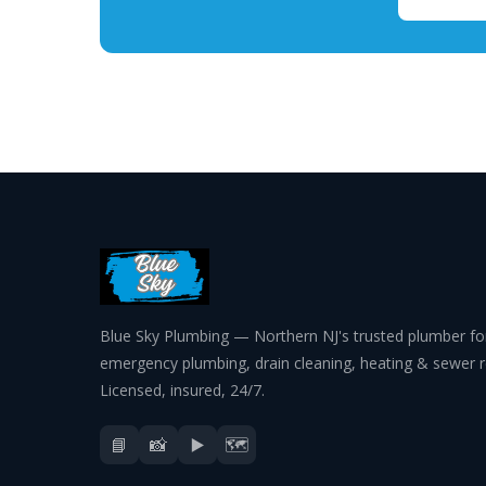
Blue Sky Plumbing — Northern NJ's trusted plumber fo
emergency plumbing, drain cleaning, heating & sewer r
Licensed, insured, 24/7.
📘
📸
▶️
🗺️