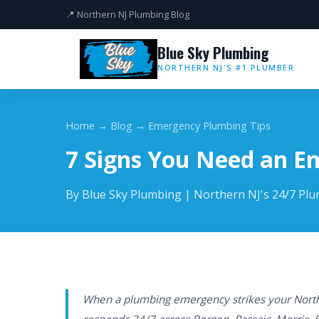
📍 Northern NJ Plumbing Blog
Blue Sky Plumbing
NORTHERN NJ'S #1 PLUMBER
Home
→
Blog
→ Emergency Plumbing Tips
7 Signs You Need an 
By Blue Sky Plumbing | Northern NJ's 24/7 Pl
When a plumbing emergency strikes your North