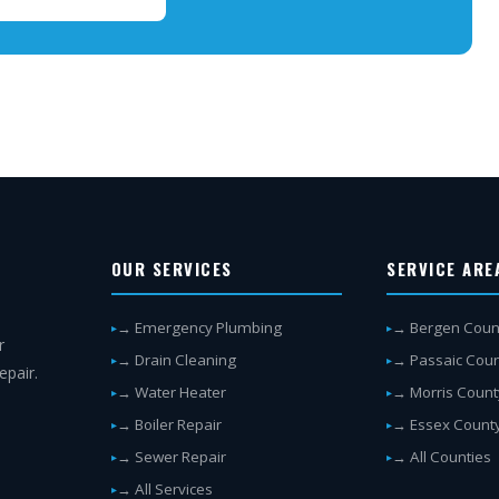
OUR SERVICES
SERVICE ARE
→ Emergency Plumbing
→ Bergen Coun
r
→ Drain Cleaning
→ Passaic Cou
epair.
→ Water Heater
→ Morris Count
→ Boiler Repair
→ Essex Count
→ Sewer Repair
→ All Counties
→ All Services