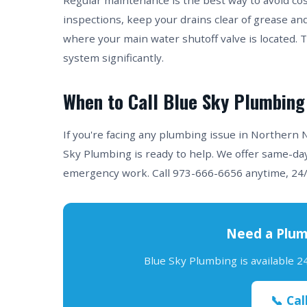
Regular maintenance is the best way to avoid co
inspections, keep your drains clear of grease an
where your main water shutoff valve is located. 
system significantly.
When to Call Blue Sky Plumbing
If you're facing any plumbing issue in Northern
Sky Plumbing is ready to help. We offer same-day
emergency work. Call 973-666-6656 anytime, 24/
Need a Plum
Blue Sky Plumbing is available 
📞 Cal