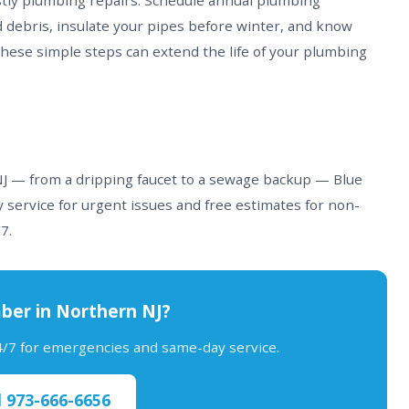
stly plumbing repairs. Schedule annual plumbing
d debris, insulate your pipes before winter, and know
These simple steps can extend the life of your plumbing
 NJ — from a dripping faucet to a sewage backup — Blue
 service for urgent issues and free estimates for non-
7.
ber in Northern NJ?
24/7 for emergencies and same-day service.
l 973-666-6656