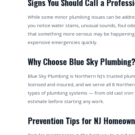
Signs You Should Call a Profess
While some minor plumbing issues can be address
you notice water stains, unusual sounds, foul od
that something more serious may be happening 
expensive emergencies quickly.
Why Choose Blue Sky Plumbing
Blue Sky Plumbing is Northern NJ's trusted plum
licensed and insured, and we serve all 8 Norther
types of plumbing systems — from old cast iron 
estimate before starting any work.
Prevention Tips for NJ Homeown