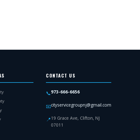
AS
CONTACT US
973-666-6656
ty
📞
nty
cityservicegroupnj@gmail.com
📧
y
19 Grace Ave, Clifton, NJ
📍
y
07011