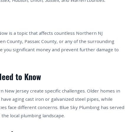
Essex, Hudson, Union, Sussex, and Warren counties.
 is a topic that affects countless Northern NJ
n County, Passaic County, or any of the surrounding
ve you significant money and prevent further damage to
Need to Know
rn New Jersey create specific challenges. Older homes in
 have aging cast iron or galvanized steel pipes, while
es face different concerns. Blue Sky Plumbing has served
 the local plumbing landscape.