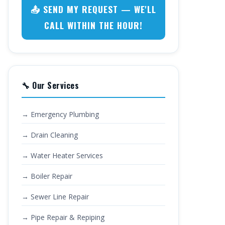
📤 SEND MY REQUEST — WE'LL
CALL WITHIN THE HOUR!
🔧 Our Services
→ Emergency Plumbing
→ Drain Cleaning
→ Water Heater Services
→ Boiler Repair
→ Sewer Line Repair
→ Pipe Repair & Repiping