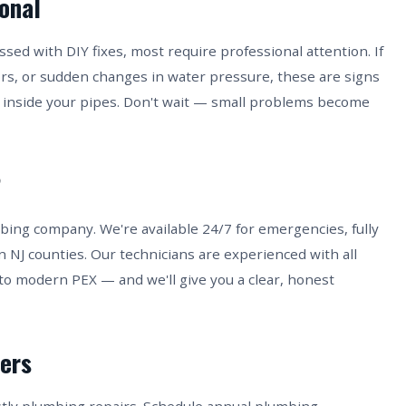
ional
ed with DIY fixes, most require professional attention. If
ors, or sudden changes in water pressure, these are signs
inside your pipes. Don't wait — small problems become
?
bing company. We're available 24/7 for emergencies, fully
n NJ counties. Our technicians are experienced with all
to modern PEX — and we'll give you a clear, honest
ers