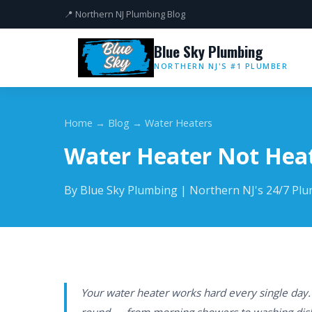
📍 Northern NJ Plumbing Blog
Blue Sky Plumbing
NORTHERN NJ'S #1 PLUMBER
Home
→
Blog
→ Water Heaters
Water Heater Not Hea
By Blue Sky Plumbing | Northern NJ's 24/7 Pl
Your water heater works hard every single day.