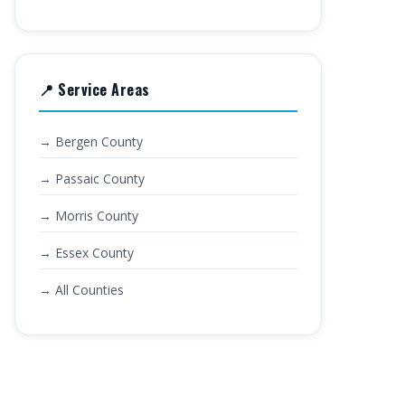
📍 Service Areas
→ Bergen County
→ Passaic County
→ Morris County
→ Essex County
→ All Counties