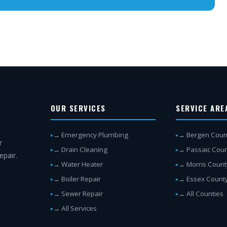
OUR SERVICES
SERVICE ARE
→ Emergency Plumbing
→ Bergen Coun
r
→ Drain Cleaning
→ Passaic Cou
epair.
→ Water Heater
→ Morris Count
→ Boiler Repair
→ Essex Count
→ Sewer Repair
→ All Counties
→ All Services