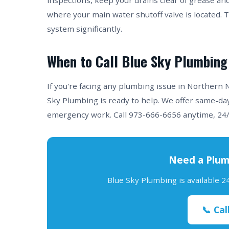
inspections, keep your drains clear of grease an
where your main water shutoff valve is located. 
system significantly.
When to Call Blue Sky Plumbing
If you're facing any plumbing issue in Northern
Sky Plumbing is ready to help. We offer same-day
emergency work. Call 973-666-6656 anytime, 24/
Need a Plum
Blue Sky Plumbing is available 
📞 Cal