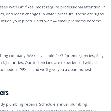
ed with DIY fixes, most require professional attention. If
ors, or sudden changes in water pressure, these are signs
inside your pipes. Don't wait — small problems become
?
bing company. We're available 24/7 for emergencies, fully
n NJ counties. Our technicians are experienced with all
to modern PEX — and we'll give you a clear, honest
ers
stly plumbing repairs. Schedule annual plumbing