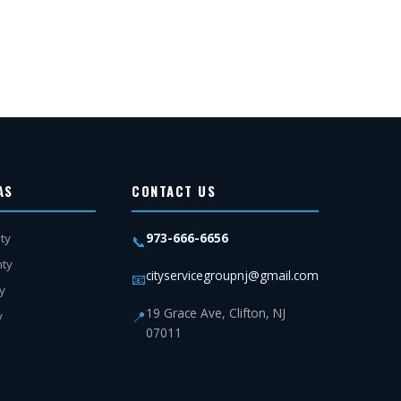
AS
CONTACT US
973-666-6656
ty
📞
nty
cityservicegroupnj@gmail.com
📧
y
19 Grace Ave, Clifton, NJ
📍
y
07011