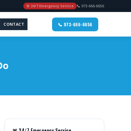
📞 973-666-6656
🚨 24/7 Emergency Service
📞 973-666-6656
CONTACT
Do
🚨 24/7 Emergency Service