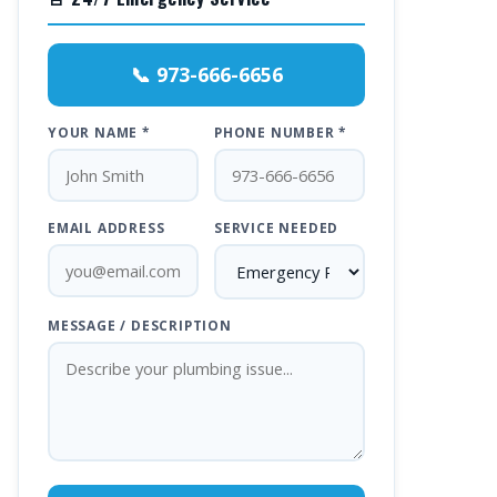
📞 973-666-6656
YOUR NAME *
PHONE NUMBER *
EMAIL ADDRESS
SERVICE NEEDED
MESSAGE / DESCRIPTION