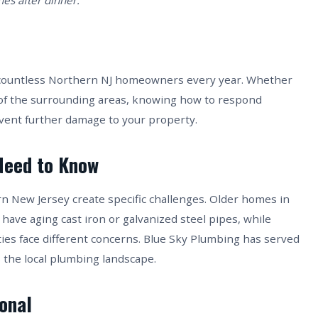
es after dinner.
ts countless Northern NJ homeowners every year. Whether
 of the surrounding areas, knowing how to respond
event further damage to your property.
Need to Know
rn New Jersey create specific challenges. Older homes in
 have aging cast iron or galvanized steel pipes, while
es face different concerns. Blue Sky Plumbing has served
 the local plumbing landscape.
ional