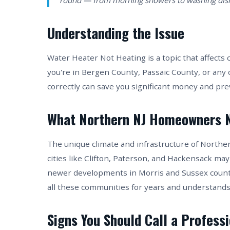
round — from morning showers to washing dish
Understanding the Issue
Water Heater Not Heating is a topic that affec
you're in Bergen County, Passaic County, or any
correctly can save you significant money and pr
What Northern NJ Homeowners 
The unique climate and infrastructure of Northe
cities like Clifton, Paterson, and Hackensack may
newer developments in Morris and Sussex counti
all these communities for years and understands
Signs You Should Call a Profess