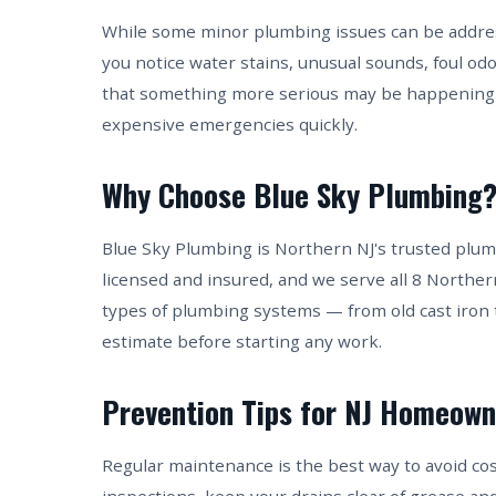
While some minor plumbing issues can be address
you notice water stains, unusual sounds, foul od
that something more serious may be happening 
expensive emergencies quickly.
Why Choose Blue Sky Plumbing
Blue Sky Plumbing is Northern NJ's trusted plum
licensed and insured, and we serve all 8 Norther
types of plumbing systems — from old cast iron 
estimate before starting any work.
Prevention Tips for NJ Homeown
Regular maintenance is the best way to avoid co