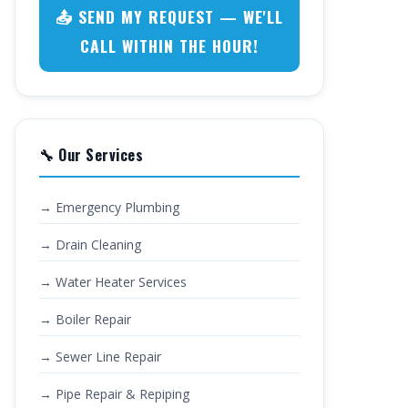
📤 SEND MY REQUEST — WE'LL
CALL WITHIN THE HOUR!
🔧 Our Services
→ Emergency Plumbing
→ Drain Cleaning
→ Water Heater Services
→ Boiler Repair
→ Sewer Line Repair
→ Pipe Repair & Repiping