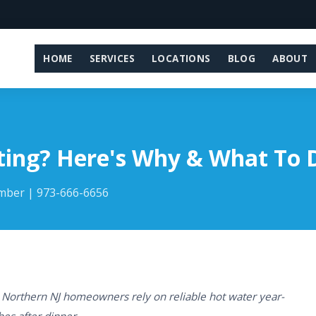
HOME
SERVICES
LOCATIONS
BLOG
ABOUT
ting? Here's Why & What To 
umber | 973-666-6656
 Northern NJ homeowners rely on reliable hot water year-