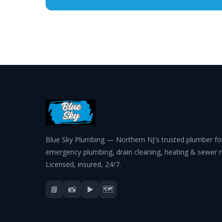
Blue Sky Plumbing — Northern NJ's trusted plumber fo
emergency plumbing, drain cleaning, heating & sewer r
Licensed, insured, 24/7.
📘
📸
▶️
🗺️