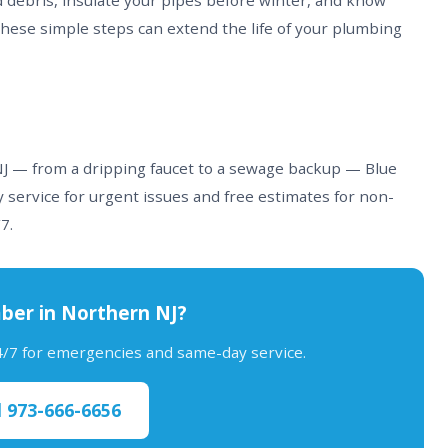
d debris, insulate your pipes before winter, and know
These simple steps can extend the life of your plumbing
 NJ — from a dripping faucet to a sewage backup — Blue
 service for urgent issues and free estimates for non-
7.
ber in Northern NJ?
24/7 for emergencies and same-day service.
l 973-666-6656