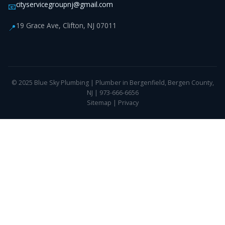
cityservicegroupnj@gmail.com
📧
19 Grace Ave, Clifton, NJ 07011
📍
© 2025 Blue Sky Plumbing | Plumber in Bergenfield, Bergen County,
NJ | 973-666-6656
Sitemap
|
Privacy