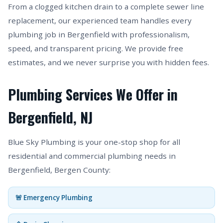
From a clogged kitchen drain to a complete sewer line
replacement, our experienced team handles every
plumbing job in Bergenfield with professionalism,
speed, and transparent pricing. We provide free
estimates, and we never surprise you with hidden fees.
Plumbing Services We Offer in
Bergenfield, NJ
Blue Sky Plumbing is your one-stop shop for all
residential and commercial plumbing needs in
Bergenfield, Bergen County:
🚨 Emergency Plumbing