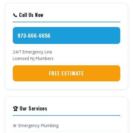
📞 Call Us Now
973-666-6656
24/7 Emergency Line
Licensed NJ Plumbers
FREE ESTIMATE
🏆 Our Services
🚨 Emergency Plumbing