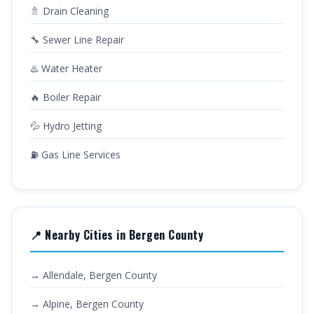
🚿 Drain Cleaning
🔧 Sewer Line Repair
♨️ Water Heater
🔥 Boiler Repair
💦 Hydro Jetting
⛽ Gas Line Services
📍 Nearby Cities in Bergen County
→ Allendale, Bergen County
→ Alpine, Bergen County