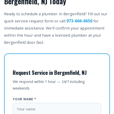
Bergenfield, NJ Today
Ready to schedule a plumber in Bergenfield? Fill out our
quick service request form or call
973-666-6656
for
immediate assistance. We'll confirm your appointment
within the hour and have a licensed plumber at your
Bergenfield door fast.
Request Service in Bergenfield, NJ
We respond within 1 hour — 24/7 including
weekends
YOUR NAME *