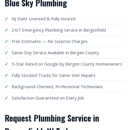
Blue Sky Plumbing
NJ State Licensed & Fully Insured
24/7 Emergency Plumbing Service in Bergenfield
Free Estimates — No Surprise Charges
Same-Day Service Available in Bergen County
5-Star Rated on Google by Bergen County Homeowners
Fully Stocked Trucks for Same-Visit Repairs
Background-Checked, Professional Technicians
Satisfaction Guaranteed on Every Job
Request Plumbing Service in