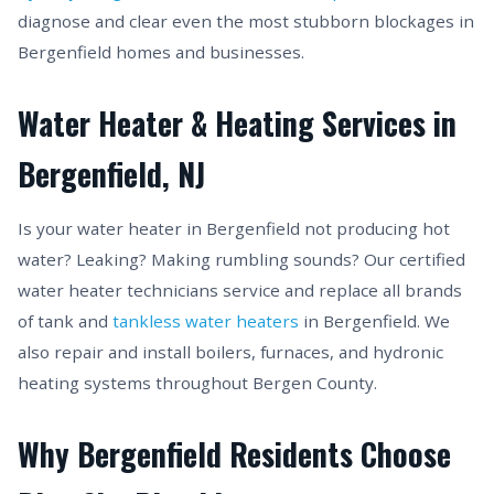
diagnose and clear even the most stubborn blockages in
Bergenfield homes and businesses.
Water Heater & Heating Services in
Bergenfield, NJ
Is your water heater in Bergenfield not producing hot
water? Leaking? Making rumbling sounds? Our certified
water heater technicians service and replace all brands
of tank and
tankless water heaters
in Bergenfield. We
also repair and install boilers, furnaces, and hydronic
heating systems throughout Bergen County.
Why Bergenfield Residents Choose