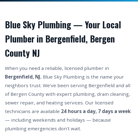
Blue Sky Plumbing — Your Local
Plumber in Bergenfield, Bergen
County NJ
When you need a reliable, licensed plumber in
Bergenfield, NJ
, Blue Sky Plumbing is the name your
neighbors trust. We've been serving Bergenfield and all
of Bergen County with expert plumbing, drain cleaning,
sewer repair, and heating services. Our licensed
technicians are available
24 hours a day, 7 days a week
— including weekends and holidays — because
plumbing emergencies don't wait.