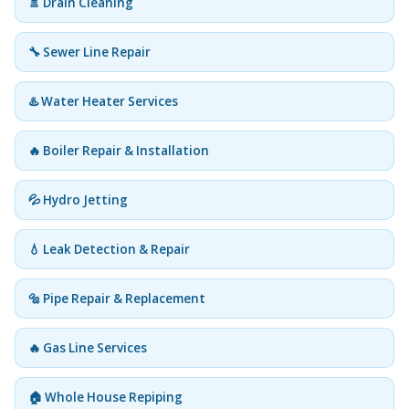
🚿 Drain Cleaning
🔧 Sewer Line Repair
♨️ Water Heater Services
🔥 Boiler Repair & Installation
💦 Hydro Jetting
💧 Leak Detection & Repair
🔩 Pipe Repair & Replacement
🔥 Gas Line Services
🏠 Whole House Repiping