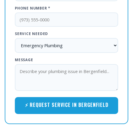
PHONE NUMBER *
SERVICE NEEDED
MESSAGE
⚡ REQUEST SERVICE IN BERGENFIELD