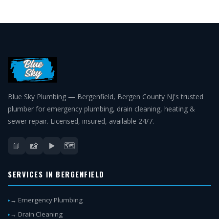
Blue Sky Plumbing — Bergenfield, Bergen County NJ's trusted
plumber for emergency plumbing, drain cleaning, heating &
sewer repair. Licensed, insured, available 24/7.
📘
📸
▶️
🗺️
SERVICES IN BERGENFIELD
→ Emergency Plumbing
→ Drain Cleaning