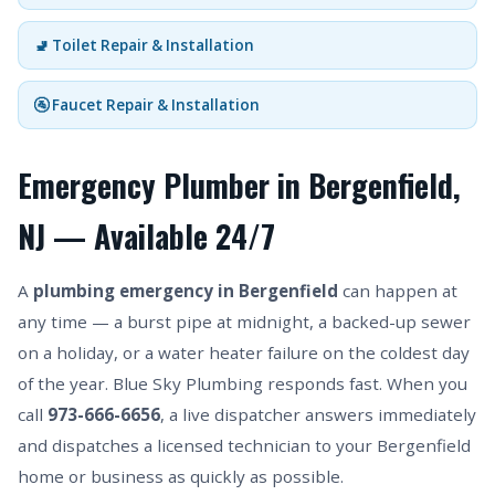
🚽 Toilet Repair & Installation
🚰 Faucet Repair & Installation
Emergency Plumber in Bergenfield,
NJ — Available 24/7
A
plumbing emergency in Bergenfield
can happen at
any time — a burst pipe at midnight, a backed-up sewer
on a holiday, or a water heater failure on the coldest day
of the year. Blue Sky Plumbing responds fast. When you
call
973-666-6656
, a live dispatcher answers immediately
and dispatches a licensed technician to your Bergenfield
home or business as quickly as possible.