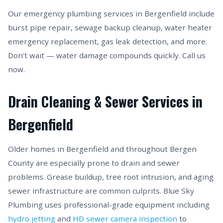
Our emergency plumbing services in Bergenfield include
burst pipe repair, sewage backup cleanup, water heater
emergency replacement, gas leak detection, and more.
Don't wait — water damage compounds quickly. Call us
now.
Drain Cleaning & Sewer Services in
Bergenfield
Older homes in Bergenfield and throughout Bergen
County are especially prone to drain and sewer
problems. Grease buildup, tree root intrusion, and aging
sewer infrastructure are common culprits. Blue Sky
Plumbing uses professional-grade equipment including
hydro jetting
and
HD sewer camera inspection
to