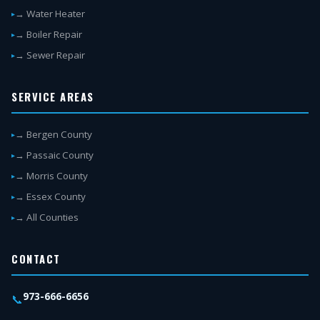
→ Water Heater
→ Boiler Repair
→ Sewer Repair
SERVICE AREAS
→ Bergen County
→ Passaic County
→ Morris County
→ Essex County
→ All Counties
CONTACT
973-666-6656
📞