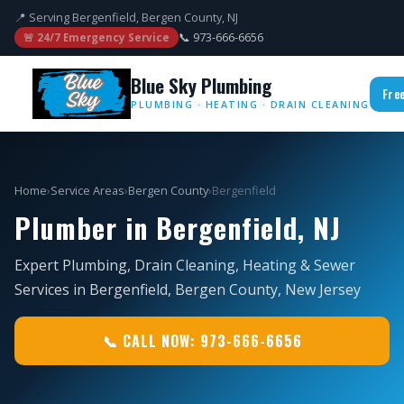
📍 Serving Bergenfield, Bergen County, NJ
📞 973-666-6656
🚨 24/7 Emergency Service
Blue Sky Plumbing
Fre
PLUMBING · HEATING · DRAIN CLEANING
Home
›
Service Areas
›
Bergen County
›
Bergenfield
Plumber in Bergenfield, NJ
Expert Plumbing, Drain Cleaning, Heating & Sewer
Services in Bergenfield, Bergen County, New Jersey
📞 CALL NOW: 973-666-6656