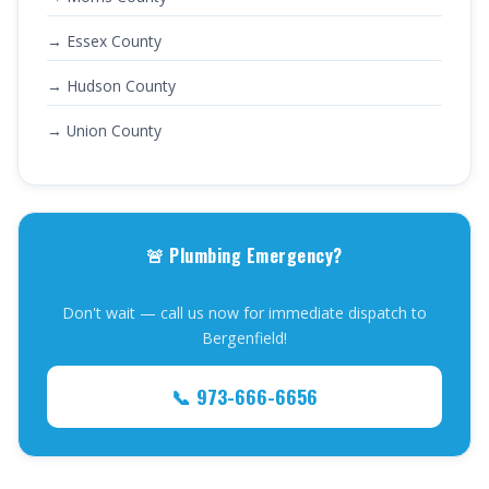
→ Essex County
→ Hudson County
→ Union County
🚨 Plumbing Emergency?
Don't wait — call us now for immediate dispatch to
Bergenfield!
📞 973-666-6656