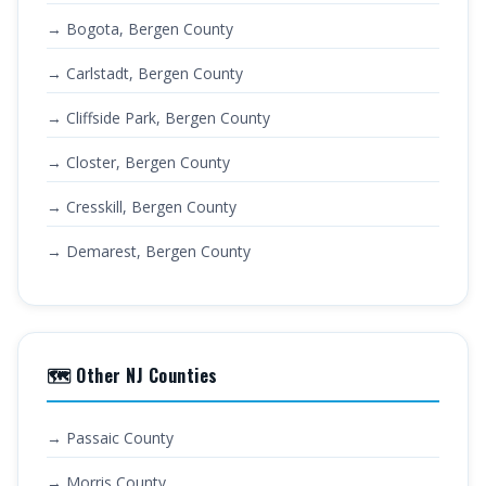
→ Bogota, Bergen County
→ Carlstadt, Bergen County
→ Cliffside Park, Bergen County
→ Closter, Bergen County
→ Cresskill, Bergen County
→ Demarest, Bergen County
🗺️ Other NJ Counties
→ Passaic County
→ Morris County