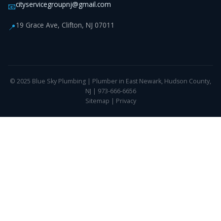
cityservicegroupnj@gmail.com
📧
19 Grace Ave, Clifton, NJ 07011
📍
© 2025 Blue Sky Plumbing | Plumber in East Newark, Hudson County,
NJ | 973-666-6656
Sitemap
|
Privacy