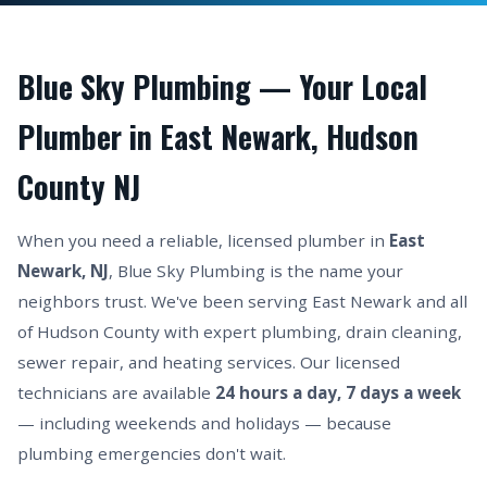
Blue Sky Plumbing — Your Local
Plumber in East Newark, Hudson
County NJ
When you need a reliable, licensed plumber in
East
Newark, NJ
, Blue Sky Plumbing is the name your
neighbors trust. We've been serving East Newark and all
of Hudson County with expert plumbing, drain cleaning,
sewer repair, and heating services. Our licensed
technicians are available
24 hours a day, 7 days a week
— including weekends and holidays — because
plumbing emergencies don't wait.