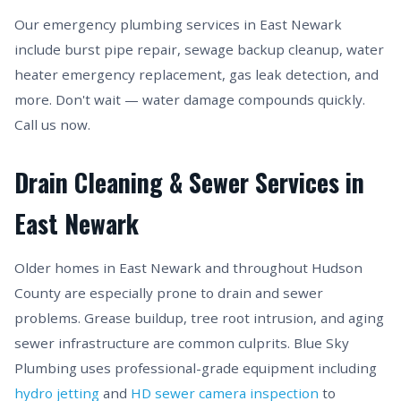
Our emergency plumbing services in East Newark
include burst pipe repair, sewage backup cleanup, water
heater emergency replacement, gas leak detection, and
more. Don't wait — water damage compounds quickly.
Call us now.
Drain Cleaning & Sewer Services in
East Newark
Older homes in East Newark and throughout Hudson
County are especially prone to drain and sewer
problems. Grease buildup, tree root intrusion, and aging
sewer infrastructure are common culprits. Blue Sky
Plumbing uses professional-grade equipment including
hydro jetting
and
HD sewer camera inspection
to