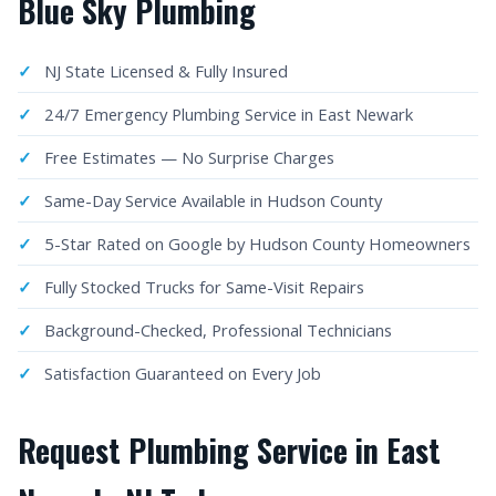
Blue Sky Plumbing
NJ State Licensed & Fully Insured
24/7 Emergency Plumbing Service in East Newark
Free Estimates — No Surprise Charges
Same-Day Service Available in Hudson County
5-Star Rated on Google by Hudson County Homeowners
Fully Stocked Trucks for Same-Visit Repairs
Background-Checked, Professional Technicians
Satisfaction Guaranteed on Every Job
Request Plumbing Service in East