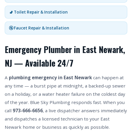
🚽 Toilet Repair & Installation
🚰 Faucet Repair & Installation
Emergency Plumber in East Newark,
NJ — Available 24/7
A
plumbing emergency in East Newark
can happen at
any time — a burst pipe at midnight, a backed-up sewer
on a holiday, or a water heater failure on the coldest day
of the year. Blue Sky Plumbing responds fast. When you
call
973-666-6656
, a live dispatcher answers immediately
and dispatches a licensed technician to your East
Newark home or business as quickly as possible.