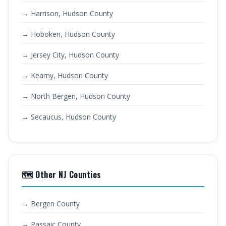
→ Harrison, Hudson County
→ Hoboken, Hudson County
→ Jersey City, Hudson County
→ Kearny, Hudson County
→ North Bergen, Hudson County
→ Secaucus, Hudson County
🗺️ Other NJ Counties
→ Bergen County
→ Passaic County