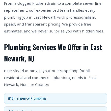
From a clogged kitchen drain to a complete sewer line
replacement, our experienced team handles every
plumbing job in East Newark with professionalism,
speed, and transparent pricing. We provide free
estimates, and we never surprise you with hidden fees.
Plumbing Services We Offer in East
Newark, NJ
Blue Sky Plumbing is your one-stop shop for all
residential and commercial plumbing needs in East
Newark, Hudson County:
🚨 Emergency Plumbing