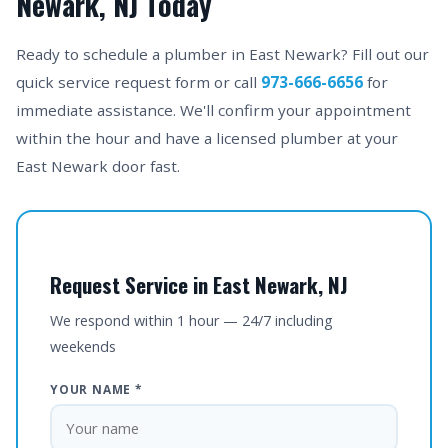
Newark, NJ Today
Ready to schedule a plumber in East Newark? Fill out our
quick service request form or call
973-666-6656
for
immediate assistance. We'll confirm your appointment
within the hour and have a licensed plumber at your
East Newark door fast.
Request Service in East Newark, NJ
We respond within 1 hour — 24/7 including
weekends
YOUR NAME *