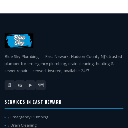
Blue Sky Plumbing — East Newark, Hudson County NJ's trusted
plumber for emergency plumbing, drain cleaning, heating &
sewer repair. Licensed, insured, available 24/7.
📘
📸
▶️
🗺️
SERVICES IN EAST NEWARK
→ Emergency Plumbing
→ Drain Cleaning