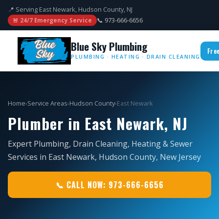
📍 Serving East Newark, Hudson County, NJ
📞 973-666-6656
🚨 24/7 Emergency Service
Blue Sky Plumbing
Fre
PLUMBING · HEATING · DRAIN CLEANING
Home
›
Service Areas
›
Hudson County
›
East Newark
Plumber in East Newark, NJ
Expert Plumbing, Drain Cleaning, Heating & Sewer
Services in East Newark, Hudson County, New Jersey
📞 CALL NOW: 973-666-6656