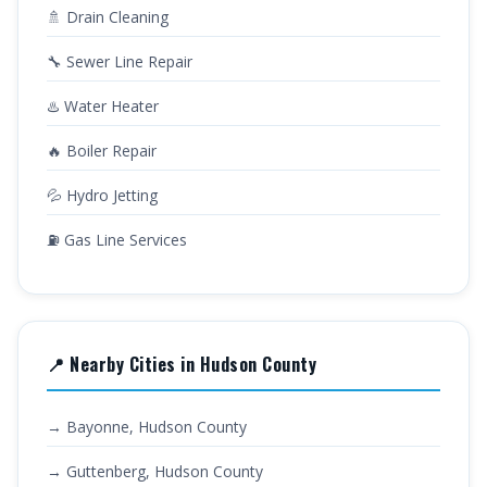
🚿 Drain Cleaning
🔧 Sewer Line Repair
♨️ Water Heater
🔥 Boiler Repair
💦 Hydro Jetting
⛽ Gas Line Services
📍 Nearby Cities in Hudson County
→ Bayonne, Hudson County
→ Guttenberg, Hudson County