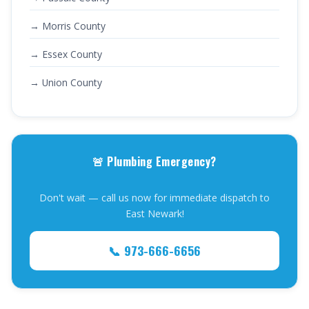
→ Morris County
→ Essex County
→ Union County
🚨 Plumbing Emergency?
Don't wait — call us now for immediate dispatch to
East Newark!
📞 973-666-6656