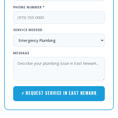
PHONE NUMBER *
SERVICE NEEDED
MESSAGE
⚡ REQUEST SERVICE IN EAST NEWARK