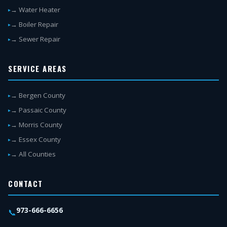
→ Water Heater
→ Boiler Repair
→ Sewer Repair
SERVICE AREAS
→ Bergen County
→ Passaic County
→ Morris County
→ Essex County
→ All Counties
CONTACT
973-666-6656
📞