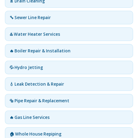
🚿 Drain Cleaning
🔧 Sewer Line Repair
♨️ Water Heater Services
🔥 Boiler Repair & Installation
💦 Hydro Jetting
💧 Leak Detection & Repair
🔩 Pipe Repair & Replacement
🔥 Gas Line Services
🏠 Whole House Repiping