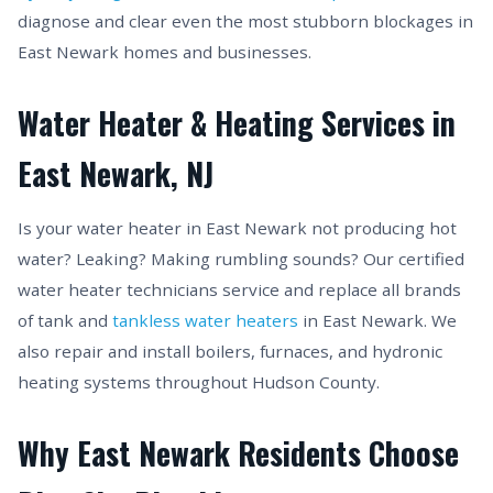
diagnose and clear even the most stubborn blockages in
East Newark homes and businesses.
Water Heater & Heating Services in
East Newark, NJ
Is your water heater in East Newark not producing hot
water? Leaking? Making rumbling sounds? Our certified
water heater technicians service and replace all brands
of tank and
tankless water heaters
in East Newark. We
also repair and install boilers, furnaces, and hydronic
heating systems throughout Hudson County.
Why East Newark Residents Choose