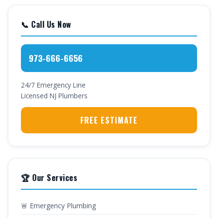
📞 Call Us Now
973-666-6656
24/7 Emergency Line
Licensed NJ Plumbers
FREE ESTIMATE
🏆 Our Services
🚨 Emergency Plumbing