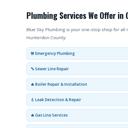
Plumbing Services We Offer in C
Blue Sky Plumbing is your one-stop shop for all 
Hunterdon County:
🚨 Emergency Plumbing
🔧 Sewer Line Repair
🔥 Boiler Repair & Installation
💧 Leak Detection & Repair
🔥 Gas Line Services