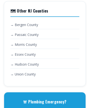
🗺️ Other NJ Counties
→ Bergen County
→ Passaic County
→ Morris County
→ Essex County
→ Hudson County
→ Union County
🚨 Plumbing Emergency?