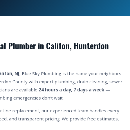
l Plumber in Califon, Hunterdon
alifon, NJ
, Blue Sky Plumbing is the name your neighbors
terdon County with expert plumbing, drain cleaning, sewer
cians are available
24 hours a day, 7 days a week
—
mbing emergencies don't wait.
er line replacement, our experienced team handles every
eed, and transparent pricing. We provide free estimates,