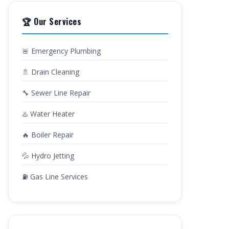
🏆 Our Services
🚨 Emergency Plumbing
🚿 Drain Cleaning
🔧 Sewer Line Repair
♨️ Water Heater
🔥 Boiler Repair
💦 Hydro Jetting
⛽ Gas Line Services