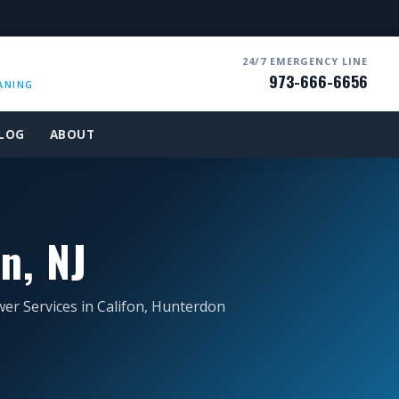
24/7 EMERGENCY LINE
973-666-6656
ANING
LOG
ABOUT
n, NJ
er Services in Califon, Hunterdon