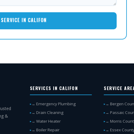
SERVICE IN CALIFON
SERVICES IN CALIFON
SERVICE ARE
→ Emergency Plumbing
→ Bergen Coun
rusted
→ Drain Cleaning
→ Passaic Cou
ing &
→ Water Heater
→ Morris Count
→ Boiler Repair
→ Essex Count