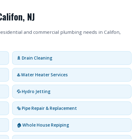
alifon, NJ
residential and commercial plumbing needs in Califon,
🚿 Drain Cleaning
♨️ Water Heater Services
💦 Hydro Jetting
🔩 Pipe Repair & Replacement
🏠 Whole House Repiping