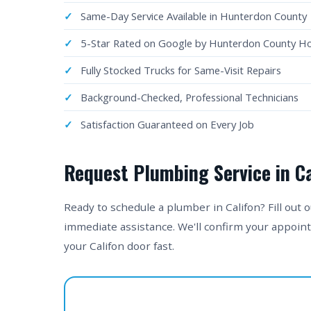
Same-Day Service Available in Hunterdon County
5-Star Rated on Google by Hunterdon County 
Fully Stocked Trucks for Same-Visit Repairs
Background-Checked, Professional Technicians
Satisfaction Guaranteed on Every Job
Request Plumbing Service in Ca
Ready to schedule a plumber in Califon? Fill out 
immediate assistance. We'll confirm your appoin
your Califon door fast.