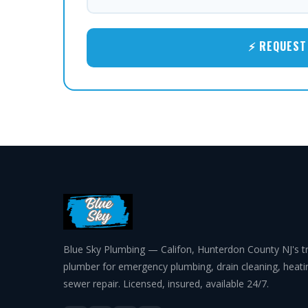
⚡ REQUEST 
Blue Sky Plumbing — Califon, Hunterdon County NJ's t
plumber for emergency plumbing, drain cleaning, heat
sewer repair. Licensed, insured, available 24/7.