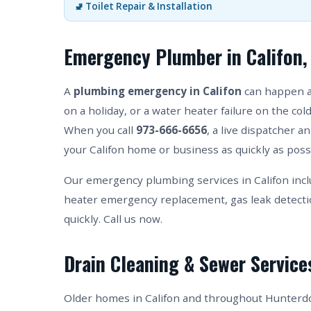
🚽 Toilet Repair & Installation
Emergency Plumber in Califon,
A
plumbing emergency in Califon
can happen at
on a holiday, or a water heater failure on the co
When you call
973-666-6656
, a live dispatcher 
your Califon home or business as quickly as poss
Our emergency plumbing services in Califon incl
heater emergency replacement, gas leak detect
quickly. Call us now.
Drain Cleaning & Sewer Services
Older homes in Califon and throughout Hunterdo