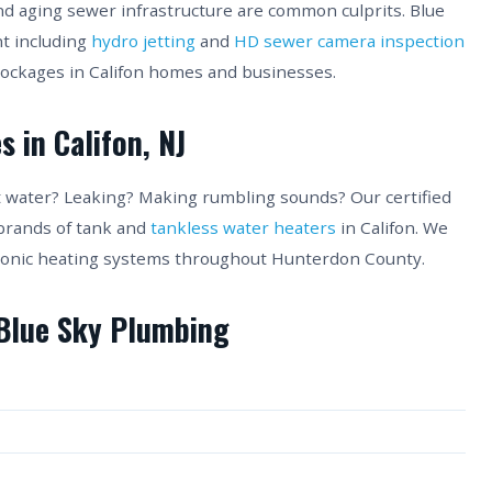
nd aging sewer infrastructure are common culprits. Blue
t including
hydro jetting
and
HD sewer camera inspection
lockages in Califon homes and businesses.
 in Califon, NJ
ot water? Leaking? Making rumbling sounds? Our certified
 brands of tank and
tankless water heaters
in Califon. We
hydronic heating systems throughout Hunterdon County.
 Blue Sky Plumbing