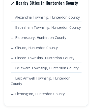
📍 Nearby Cities in Hunterdon County
→ Alexandria Township, Hunterdon County
→ Bethlehem Township, Hunterdon County
→ Bloomsbury, Hunterdon County
→ Clinton, Hunterdon County
→ Clinton Township, Hunterdon County
→ Delaware Township, Hunterdon County
→ East Amwell Township, Hunterdon
County
→ Flemington, Hunterdon County