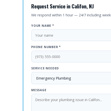
Request Service in Califon, NJ
We respond within 1 hour — 24/7 including wee
YOUR NAME *
PHONE NUMBER *
SERVICE NEEDED
MESSAGE