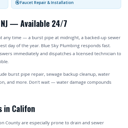
🚰 Faucet Repair & Installation
 NJ — Available 24/7
 any time — a burst pipe at midnight, a backed-up sewer
ldest day of the year. Blue Sky Plumbing responds fast.
answers immediately and dispatches a licensed technician to
ible.
ude burst pipe repair, sewage backup cleanup, water
ion, and more. Don't wait — water damage compounds
 in Califon
n County are especially prone to drain and sewer