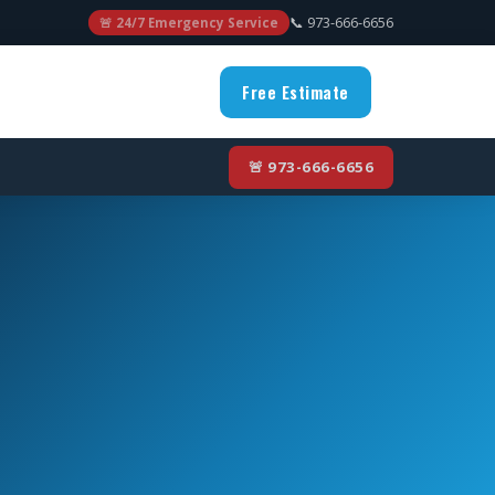
📞 973-666-6656
🚨 24/7 Emergency Service
Free Estimate
🚨 973-666-6656