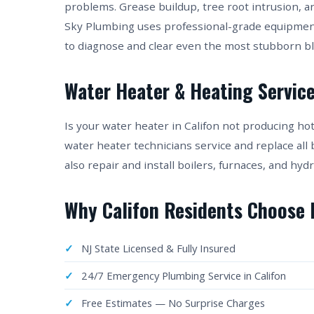
problems. Grease buildup, tree root intrusion, a
Sky Plumbing uses professional-grade equipmen
to diagnose and clear even the most stubborn b
Water Heater & Heating Services
Is your water heater in Califon not producing h
water heater technicians service and replace all
also repair and install boilers, furnaces, and 
Why Califon Residents Choose
NJ State Licensed & Fully Insured
24/7 Emergency Plumbing Service in Califon
Free Estimates — No Surprise Charges