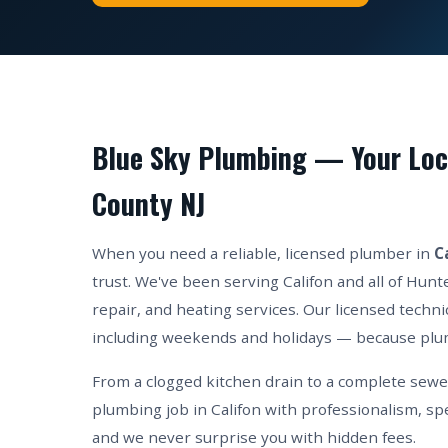
Blue Sky Plumbing — Your Loca
County NJ
When you need a reliable, licensed plumber in
C
trust. We've been serving Califon and all of Hun
repair, and heating services. Our licensed techni
including weekends and holidays — because plu
From a clogged kitchen drain to a complete sew
plumbing job in Califon with professionalism, sp
and we never surprise you with hidden fees.