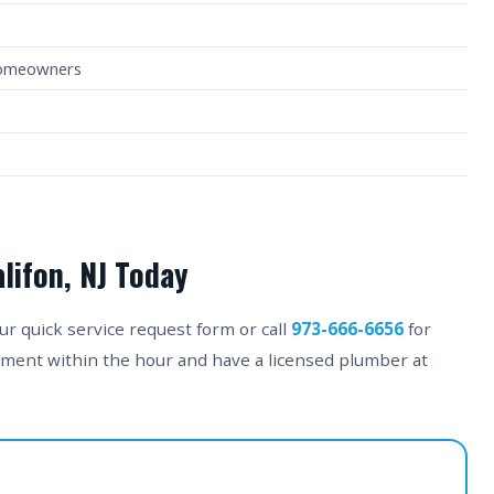
Homeowners
lifon, NJ Today
our quick service request form or call
973-666-6656
for
tment within the hour and have a licensed plumber at