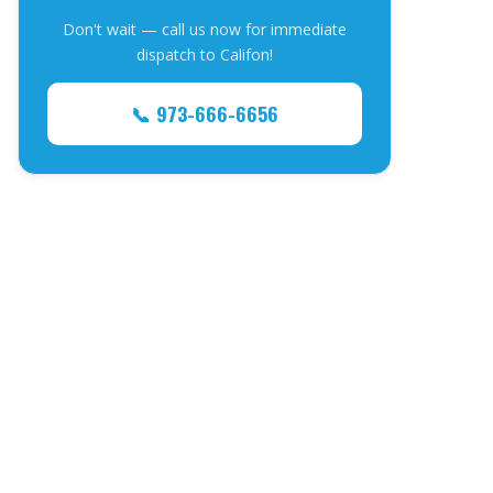
Don't wait — call us now for immediate
dispatch to Califon!
📞 973-666-6656