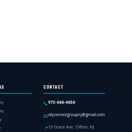
AS
CONTACT
973-666-6656
ty
📞
nty
cityservicegroupnj@gmail.com
📧
y
19 Grace Ave, Clifton, NJ
📍
y