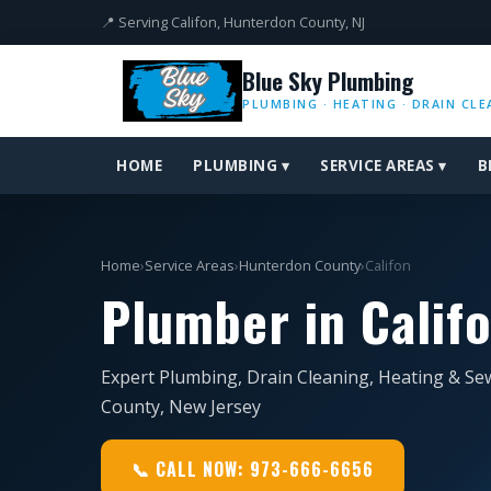
📍 Serving Califon, Hunterdon County, NJ
Blue Sky Plumbing
PLUMBING · HEATING · DRAIN CLE
HOME
PLUMBING ▾
SERVICE AREAS ▾
B
Home
›
Service Areas
›
Hunterdon County
›
Califon
Plumber in Califo
Expert Plumbing, Drain Cleaning, Heating & Sew
County, New Jersey
📞 CALL NOW: 973-666-6656