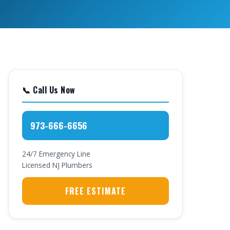
📞 Call Us Now
973-666-6656
24/7 Emergency Line
Licensed NJ Plumbers
FREE ESTIMATE