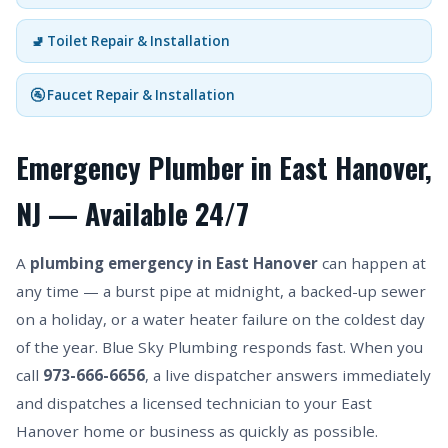
🚽 Toilet Repair & Installation
🚰 Faucet Repair & Installation
Emergency Plumber in East Hanover,
NJ — Available 24/7
A
plumbing emergency in East Hanover
can happen at
any time — a burst pipe at midnight, a backed-up sewer
on a holiday, or a water heater failure on the coldest day
of the year. Blue Sky Plumbing responds fast. When you
call
973-666-6656
, a live dispatcher answers immediately
and dispatches a licensed technician to your East
Hanover home or business as quickly as possible.