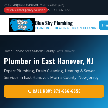
📍 Serving East Hanover, Morris County, NJ
📞 973-666-6656
🚨 24/7 Emergency Service
Blue Sky Plumbing
Fre
PLUMBING · HEATING · DRAIN CLEANING
Home
›
Service Areas
›
Morris County
›
East Hanover
Plumber in East Hanover, NJ
Expert Plumbing, Drain Cleaning, Heating & Sewer
Services in East Hanover, Morris County, New Jersey
📞 CALL NOW: 973-666-6656