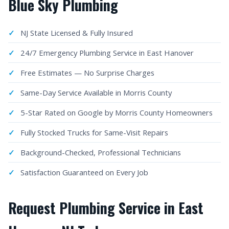
Blue Sky Plumbing
NJ State Licensed & Fully Insured
24/7 Emergency Plumbing Service in East Hanover
Free Estimates — No Surprise Charges
Same-Day Service Available in Morris County
5-Star Rated on Google by Morris County Homeowners
Fully Stocked Trucks for Same-Visit Repairs
Background-Checked, Professional Technicians
Satisfaction Guaranteed on Every Job
Request Plumbing Service in East