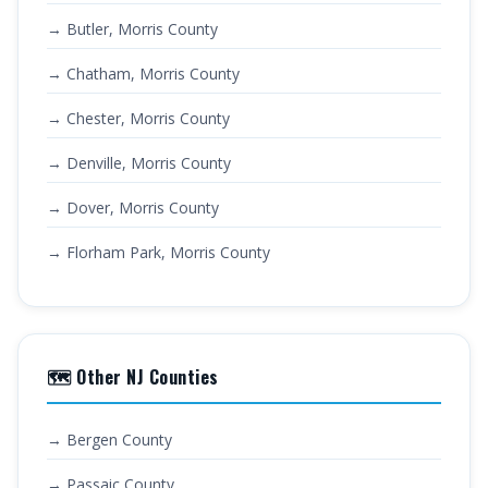
→ Butler, Morris County
→ Chatham, Morris County
→ Chester, Morris County
→ Denville, Morris County
→ Dover, Morris County
→ Florham Park, Morris County
🗺️ Other NJ Counties
→ Bergen County
→ Passaic County