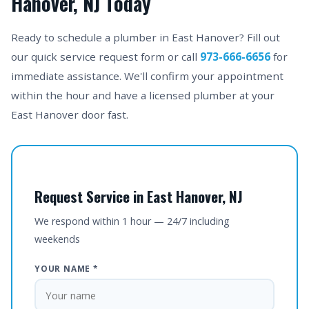
Hanover, NJ Today
Ready to schedule a plumber in East Hanover? Fill out
our quick service request form or call
973-666-6656
for
immediate assistance. We'll confirm your appointment
within the hour and have a licensed plumber at your
East Hanover door fast.
Request Service in East Hanover, NJ
We respond within 1 hour — 24/7 including
weekends
YOUR NAME *