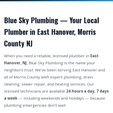
Blue Sky Plumbing — Your Local
Plumber in East Hanover, Morris
County NJ
When you need a reliable, licensed plumber in
East
Hanover, NJ
, Blue Sky Plumbing is the name your
neighbors trust. We've been serving East Hanover and
all of Morris County with expert plumbing, drain
cleaning, sewer repair, and heating services. Our
licensed technicians are available
24 hours a day, 7 days
a week
— including weekends and holidays — because
plumbing emergencies don't wait.