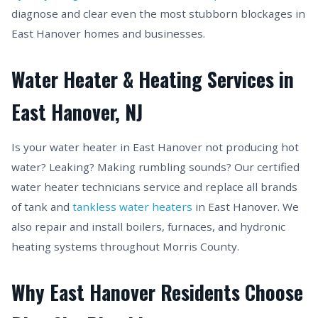
diagnose and clear even the most stubborn blockages in
East Hanover homes and businesses.
Water Heater & Heating Services in
East Hanover, NJ
Is your water heater in East Hanover not producing hot
water? Leaking? Making rumbling sounds? Our certified
water heater technicians service and replace all brands
of tank and
tankless water heaters
in East Hanover. We
also repair and install boilers, furnaces, and hydronic
heating systems throughout Morris County.
Why East Hanover Residents Choose