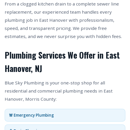
From a clogged kitchen drain to a complete sewer line
replacement, our experienced team handles every
plumbing job in East Hanover with professionalism,
speed, and transparent pricing. We provide free
estimates, and we never surprise you with hidden fees.
Plumbing Services We Offer in East
Hanover, NJ
Blue Sky Plumbing is your one-stop shop for all
residential and commercial plumbing needs in East
Hanover, Morris County:
🚨 Emergency Plumbing