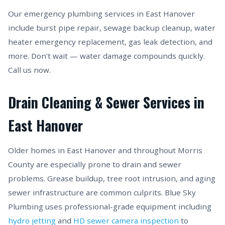
Our emergency plumbing services in East Hanover
include burst pipe repair, sewage backup cleanup, water
heater emergency replacement, gas leak detection, and
more. Don't wait — water damage compounds quickly.
Call us now.
Drain Cleaning & Sewer Services in
East Hanover
Older homes in East Hanover and throughout Morris
County are especially prone to drain and sewer
problems. Grease buildup, tree root intrusion, and aging
sewer infrastructure are common culprits. Blue Sky
Plumbing uses professional-grade equipment including
hydro jetting
and
HD sewer camera inspection
to