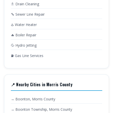
🚿 Drain Cleaning
🔧 Sewer Line Repair
♨️ Water Heater
🔥 Boiler Repair
💦 Hydro Jetting
⛽ Gas Line Services
📍 Nearby Cities in Morris County
→ Boonton, Morris County
→ Boonton Township, Morris County