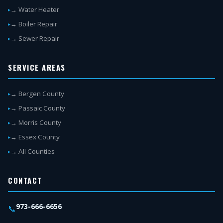
→ Water Heater
→ Boiler Repair
→ Sewer Repair
SERVICE AREAS
→ Bergen County
→ Passaic County
→ Morris County
→ Essex County
→ All Counties
CONTACT
973-666-6656
📞