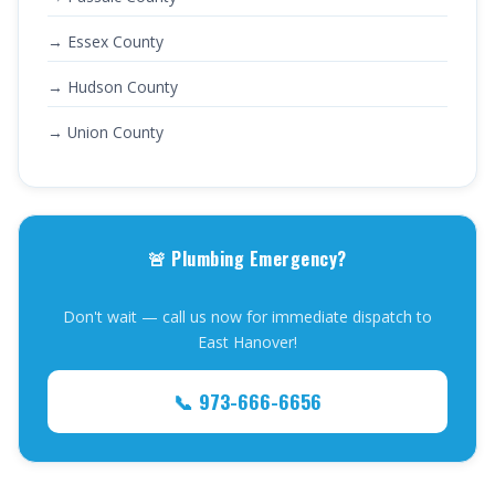
→ Essex County
→ Hudson County
→ Union County
🚨 Plumbing Emergency?
Don't wait — call us now for immediate dispatch to
East Hanover!
📞 973-666-6656