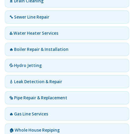
🚿 Drain Cleaning
🔧 Sewer Line Repair
♨️ Water Heater Services
🔥 Boiler Repair & Installation
💦 Hydro Jetting
💧 Leak Detection & Repair
🔩 Pipe Repair & Replacement
🔥 Gas Line Services
🏠 Whole House Repiping