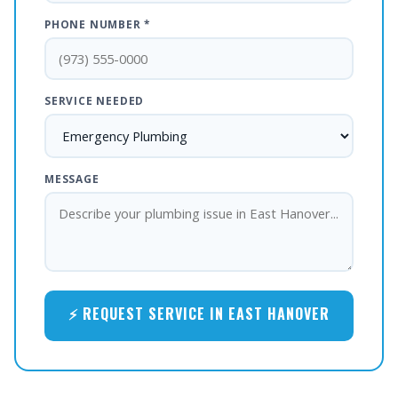
PHONE NUMBER *
SERVICE NEEDED
MESSAGE
⚡ REQUEST SERVICE IN EAST HANOVER