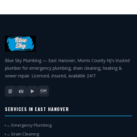
Blue Sky Plumbing — East Hanover, Morris County NJ's trusted
plumber for emergency plumbing, drain cleaning, heating &
sewer repair. Licensed, insured, available 24/7.
📘
📸
▶️
🗺️
SERVICES IN EAST HANOVER
→ Emergency Plumbing
→ Drain Cleaning