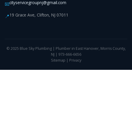
cityservicegroupnj@gmail.com
📧
19 Grace Ave, Clifton, NJ 07011
📍
© 2025 Blue Sky Plumbing | Plumber in East Hanover, Morris County,
NJ | 973-666-6656
Sitemap
|
Privacy