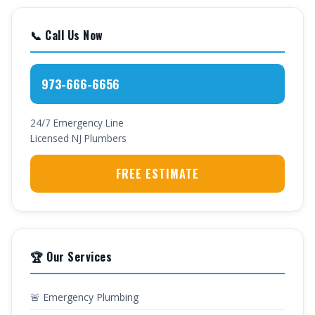
📞 Call Us Now
973-666-6656
24/7 Emergency Line
Licensed NJ Plumbers
FREE ESTIMATE
🏆 Our Services
🚨 Emergency Plumbing