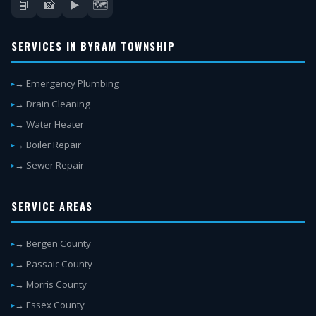
📘
📸
▶️
🗺️
SERVICES IN BYRAM TOWNSHIP
→ Emergency Plumbing
→ Drain Cleaning
→ Water Heater
→ Boiler Repair
→ Sewer Repair
SERVICE AREAS
→ Bergen County
→ Passaic County
→ Morris County
→ Essex County