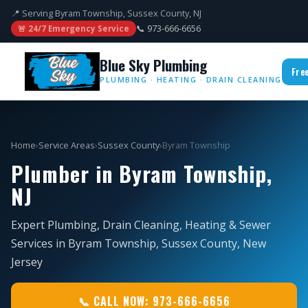
📍 Serving Byram Township, Sussex County, NJ
📞 973-666-6656
🚨 24/7 Emergency Service
Blue Sky Plumbing
Fre
PLUMBING · HEATING · DRAIN CLEANING
Home
›
Service Areas
›
Sussex County
›
Byram Township
Plumber in Byram Township,
NJ
Expert Plumbing, Drain Cleaning, Heating & Sewer
Services in Byram Township, Sussex County, New
Jersey
📞 CALL NOW: 973-666-6656