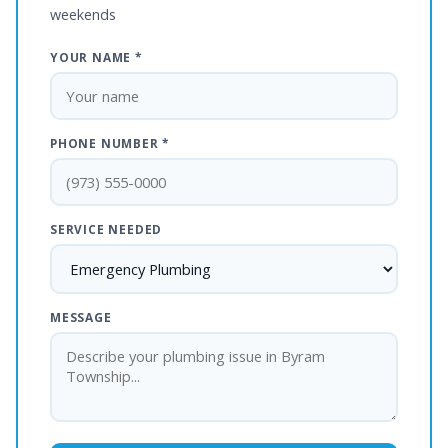
weekends
YOUR NAME *
PHONE NUMBER *
SERVICE NEEDED
MESSAGE