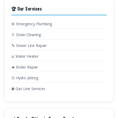
🏆 Our Services
🚨 Emergency Plumbing
🚿 Drain Cleaning
🔧 Sewer Line Repair
♨️ Water Heater
🔥 Boiler Repair
💦 Hydro Jetting
⛽ Gas Line Services