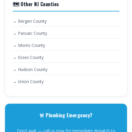
🗺️ Other NJ Counties
→ Bergen County
→ Passaic County
→ Morris County
→ Essex County
→ Hudson County
→ Union County
🚨 Plumbing Emergency?
Don't wait — call us now for immediate dispatch to