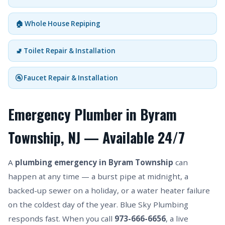
🏠 Whole House Repiping
🚽 Toilet Repair & Installation
🚰 Faucet Repair & Installation
Emergency Plumber in Byram
Township, NJ — Available 24/7
A
plumbing emergency in Byram Township
can
happen at any time — a burst pipe at midnight, a
backed-up sewer on a holiday, or a water heater failure
on the coldest day of the year. Blue Sky Plumbing
responds fast. When you call
973-666-6656
, a live