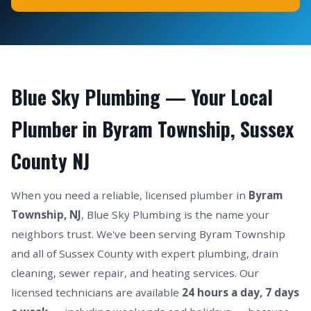
Blue Sky Plumbing — Your Local
Plumber in Byram Township, Sussex
County NJ
When you need a reliable, licensed plumber in
Byram
Township, NJ
, Blue Sky Plumbing is the name your
neighbors trust. We've been serving Byram Township
and all of Sussex County with expert plumbing, drain
cleaning, sewer repair, and heating services. Our
licensed technicians are available
24 hours a day, 7 days