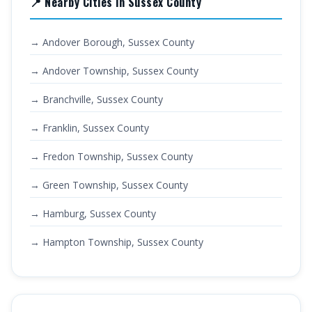
📍 Nearby Cities in Sussex County
→ Andover Borough, Sussex County
→ Andover Township, Sussex County
→ Branchville, Sussex County
→ Franklin, Sussex County
→ Fredon Township, Sussex County
→ Green Township, Sussex County
→ Hamburg, Sussex County
→ Hampton Township, Sussex County