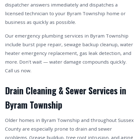
dispatcher answers immediately and dispatches a
licensed technician to your Byram Township home or
business as quickly as possible.
Our emergency plumbing services in Byram Township
include burst pipe repair, sewage backup cleanup, water
heater emergency replacement, gas leak detection, and
more. Don't wait — water damage compounds quickly.
Call us now.
Drain Cleaning & Sewer Services in
Byram Township
Older homes in Byram Township and throughout Sussex
County are especially prone to drain and sewer
problems. Grease buildup, tree root intrusion, and aging