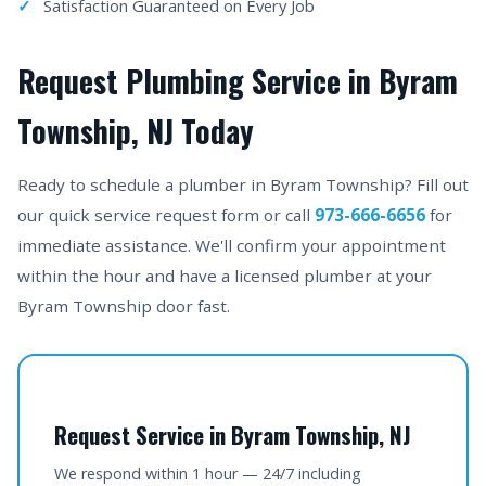
Satisfaction Guaranteed on Every Job
Request Plumbing Service in Byram
Township, NJ Today
Ready to schedule a plumber in Byram Township? Fill out
our quick service request form or call
973-666-6656
for
immediate assistance. We'll confirm your appointment
within the hour and have a licensed plumber at your
Byram Township door fast.
Request Service in Byram Township, NJ
We respond within 1 hour — 24/7 including