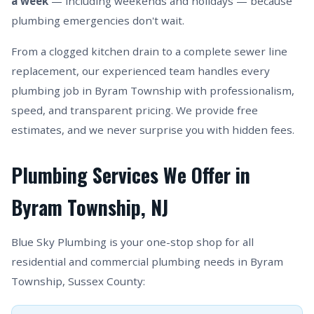
a week
— including weekends and holidays — because
plumbing emergencies don't wait.
From a clogged kitchen drain to a complete sewer line
replacement, our experienced team handles every
plumbing job in Byram Township with professionalism,
speed, and transparent pricing. We provide free
estimates, and we never surprise you with hidden fees.
Plumbing Services We Offer in
Byram Township, NJ
Blue Sky Plumbing is your one-stop shop for all
residential and commercial plumbing needs in Byram
Township, Sussex County: