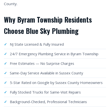
County.
Why Byram Township Residents
Choose Blue Sky Plumbing
NJ State Licensed & Fully Insured
24/7 Emergency Plumbing Service in Byram Township
Free Estimates — No Surprise Charges
Same-Day Service Available in Sussex County
5-Star Rated on Google by Sussex County Homeowners
Fully Stocked Trucks for Same-Visit Repairs
Background-Checked, Professional Technicians