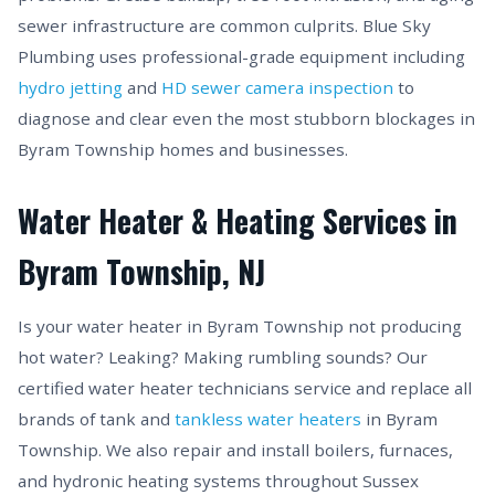
sewer infrastructure are common culprits. Blue Sky
Plumbing uses professional-grade equipment including
hydro jetting
and
HD sewer camera inspection
to
diagnose and clear even the most stubborn blockages in
Byram Township homes and businesses.
Water Heater & Heating Services in
Byram Township, NJ
Is your water heater in Byram Township not producing
hot water? Leaking? Making rumbling sounds? Our
certified water heater technicians service and replace all
brands of tank and
tankless water heaters
in Byram
Township. We also repair and install boilers, furnaces,
and hydronic heating systems throughout Sussex