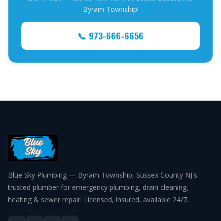
Byram Township!
📞 973-666-6656
Blue Sky Plumbing — Byram Township, Sussex County NJ's
trusted plumber for emergency plumbing, drain cleaning,
heating & sewer repair. Licensed, insured, available 24/7.