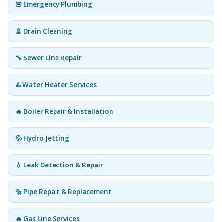
🚨 Emergency Plumbing
🚿 Drain Cleaning
🔧 Sewer Line Repair
♨️ Water Heater Services
🔥 Boiler Repair & Installation
💦 Hydro Jetting
💧 Leak Detection & Repair
🔩 Pipe Repair & Replacement
🔥 Gas Line Services