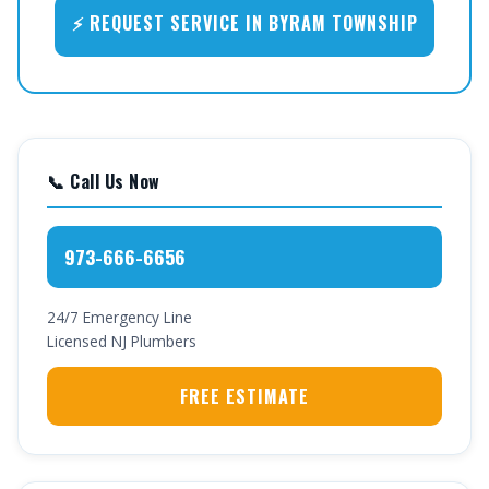
⚡ REQUEST SERVICE IN BYRAM TOWNSHIP
📞 Call Us Now
973-666-6656
24/7 Emergency Line
Licensed NJ Plumbers
FREE ESTIMATE