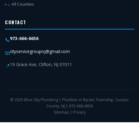
→ All Counties
CONTACT
973-666-6656
📞
cityservicegroupnj@gmail.com
📧
19 Grace Ave, Clifton, NJ 07011
📍
© 2025 Blue Sky Plumbing | Plumber in Byram Township, Sussex
County, NJ | 973-666-6656
Sitemap
|
Privacy