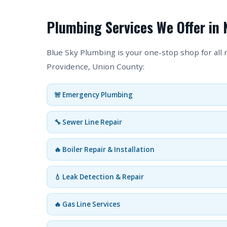
Plumbing Services We Offer in 
Blue Sky Plumbing is your one-stop shop for all
Providence, Union County:
🚨 Emergency Plumbing
🔧 Sewer Line Repair
🔥 Boiler Repair & Installation
💧 Leak Detection & Repair
🔥 Gas Line Services