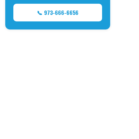
📞 973-666-6656