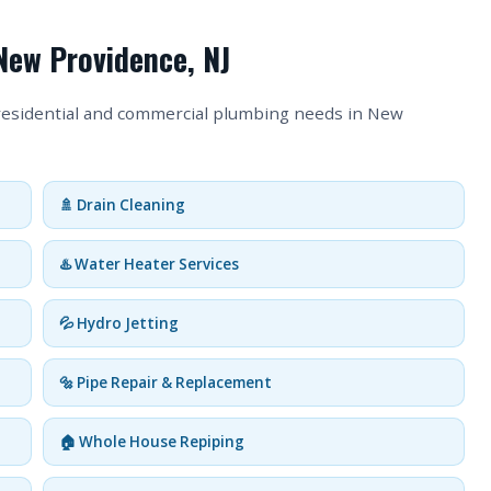
New Providence, NJ
 residential and commercial plumbing needs in New
🚿 Drain Cleaning
♨️ Water Heater Services
💦 Hydro Jetting
🔩 Pipe Repair & Replacement
🏠 Whole House Repiping