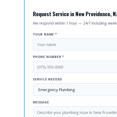
Request Service in New Providence, N
We respond within 1 hour — 24/7 including wee
YOUR NAME *
PHONE NUMBER *
SERVICE NEEDED
MESSAGE