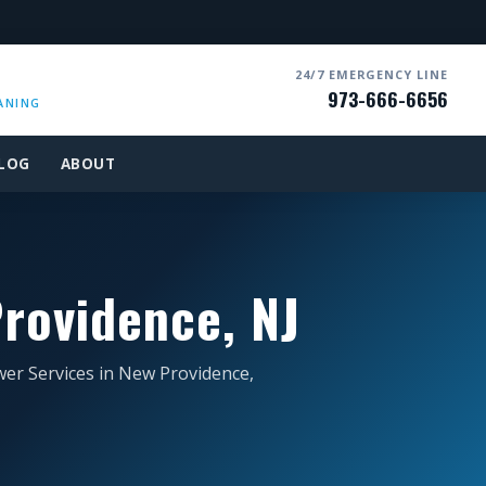
24/7 EMERGENCY LINE
973-666-6656
ANING
LOG
ABOUT
rovidence, NJ
wer Services in New Providence,