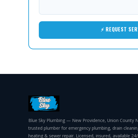
⚡ REQUEST SER
Blue Sky Plumbing — New Providence, Union County N
trusted plumber for emergency plumbing, drain cleanin
heating & sewer repair. Licensed, insured, available 24/