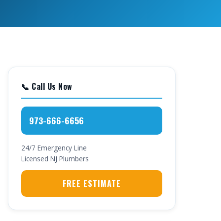
📞 Call Us Now
973-666-6656
24/7 Emergency Line
Licensed NJ Plumbers
FREE ESTIMATE