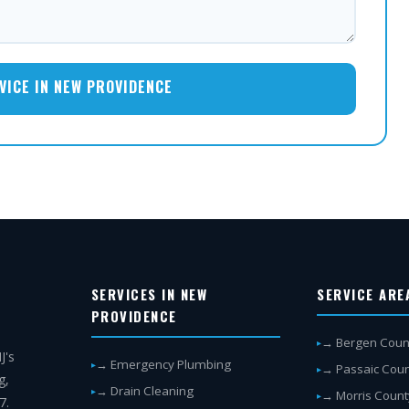
VICE IN NEW PROVIDENCE
SERVICES IN NEW
SERVICE ARE
PROVIDENCE
→ Bergen Coun
J's
→ Emergency Plumbing
→ Passaic Cou
g,
→ Drain Cleaning
→ Morris Count
7.