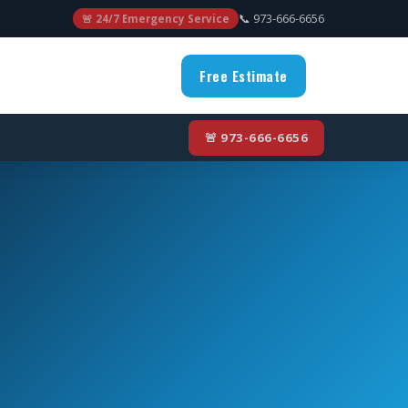
📞 973-666-6656
🚨 24/7 Emergency Service
Free Estimate
🚨 973-666-6656