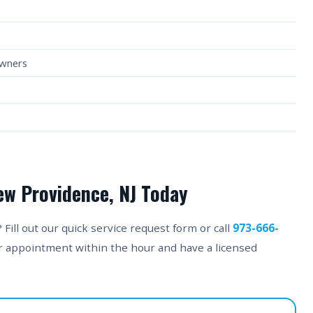
owners
ew Providence, NJ Today
ill out our quick service request form or call
973-666-
ur appointment within the hour and have a licensed