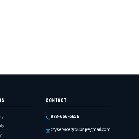
AS
CONTACT
973-666-6656
ty
📞
nty
cityservicegroupnj@gmail.com
📧
y