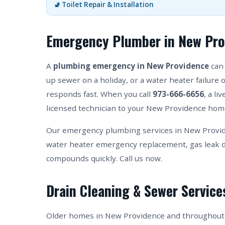
🚽 Toilet Repair & Installation
Emergency Plumber in New Pro
A
plumbing emergency in New Providence
can 
up sewer on a holiday, or a water heater failure 
responds fast. When you call
973-666-6656
, a l
licensed technician to your New Providence home
Our emergency plumbing services in New Provide
water heater emergency replacement, gas leak d
compounds quickly. Call us now.
Drain Cleaning & Sewer Service
Older homes in New Providence and throughout 