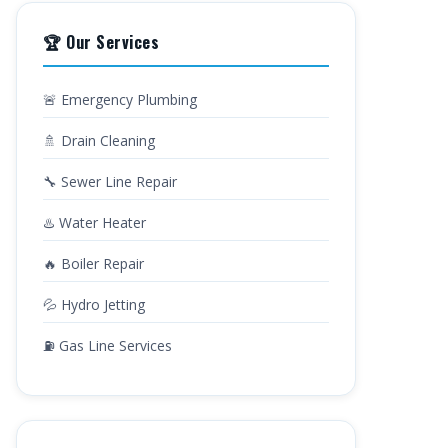
🏆 Our Services
🚨 Emergency Plumbing
🚿 Drain Cleaning
🔧 Sewer Line Repair
♨️ Water Heater
🔥 Boiler Repair
💦 Hydro Jetting
⛽ Gas Line Services