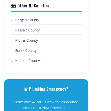
🗺️ Other NJ Counties
→ Bergen County
→ Passaic County
→ Morris County
→ Essex County
→ Hudson County
🚨 Plumbing Emergency?
Don't wait — call us now for immediate
dispatch to New Providence!