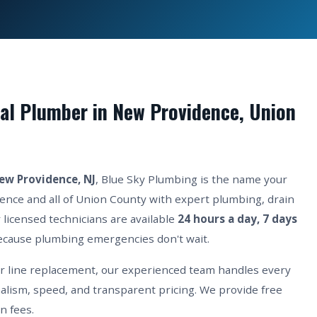
al Plumber in New Providence, Union
ew Providence, NJ
, Blue Sky Plumbing is the name your
nce and all of Union County with expert plumbing, drain
 licensed technicians are available
24 hours a day, 7 days
cause plumbing emergencies don't wait.
er line replacement, our experienced team handles every
lism, speed, and transparent pricing. We provide free
n fees.