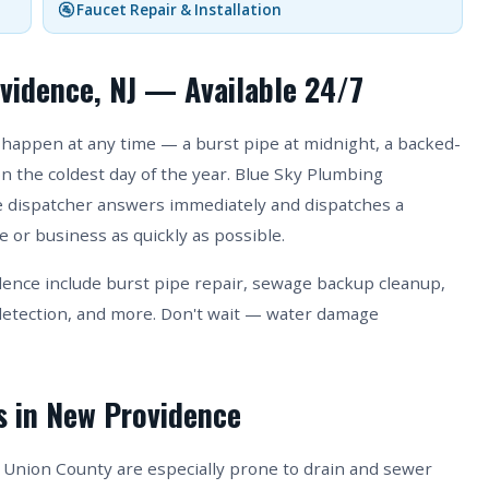
🚰 Faucet Repair & Installation
vidence, NJ — Available 24/7
happen at any time — a burst pipe at midnight, a backed-
on the coldest day of the year. Blue Sky Plumbing
ive dispatcher answers immediately and dispatches a
 or business as quickly as possible.
nce include burst pipe repair, sewage backup cleanup,
etection, and more. Don't wait — water damage
s in New Providence
Union County are especially prone to drain and sewer