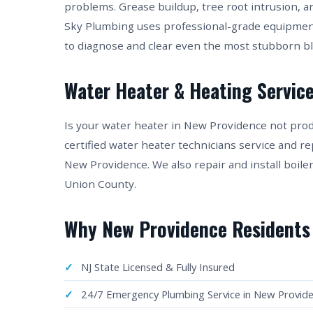
problems. Grease buildup, tree root intrusion, a
Sky Plumbing uses professional-grade equipmen
to diagnose and clear even the most stubborn 
Water Heater & Heating Service
Is your water heater in New Providence not pro
certified water heater technicians service and re
New Providence. We also repair and install boil
Union County.
Why New Providence Residents
NJ State Licensed & Fully Insured
24/7 Emergency Plumbing Service in New Provid