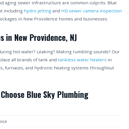
nd aging sewer infrastructure are common culprits. Blue
t including
hydro jetting
and
HD sewer camera inspection
blockages in New Providence homes and businesses.
s in New Providence, NJ
ducing hot water? Leaking? Making rumbling sounds? Our
place all brands of tank and
tankless water heaters
in
ers, furnaces, and hydronic heating systems throughout
 Choose Blue Sky Plumbing
ence