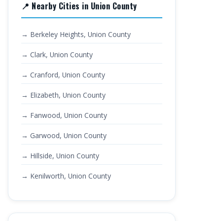
📍 Nearby Cities in Union County
→ Berkeley Heights, Union County
→ Clark, Union County
→ Cranford, Union County
→ Elizabeth, Union County
→ Fanwood, Union County
→ Garwood, Union County
→ Hillside, Union County
→ Kenilworth, Union County