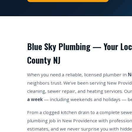
Blue Sky Plumbing — Your Loc
County NJ
When you need a reliable, licensed plumber in
N
neighbors trust. We've been serving New Provide
cleaning, sewer repair, and heating services. Our
a week
— including weekends and holidays — be
From a clogged kitchen drain to a complete sew
plumbing job in New Providence with professiona
estimates, and we never surprise you with hidde