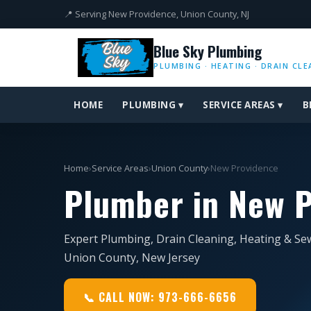
📍 Serving New Providence, Union County, NJ
Blue Sky Plumbing
PLUMBING · HEATING · DRAIN CLE
HOME
PLUMBING ▾
SERVICE AREAS ▾
B
Home
›
Service Areas
›
Union County
›
New Providence
Plumber in New P
Expert Plumbing, Drain Cleaning, Heating & Se
Union County, New Jersey
📞 CALL NOW: 973-666-6656