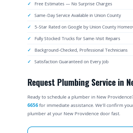
Free Estimates — No Surprise Charges
Same-Day Service Available in Union County
5-Star Rated on Google by Union County Home
Fully Stocked Trucks for Same-Visit Repairs
Background-Checked, Professional Technicians
Satisfaction Guaranteed on Every Job
Request Plumbing Service in N
Ready to schedule a plumber in New Providence? F
6656
for immediate assistance. We'll confirm yo
plumber at your New Providence door fast.