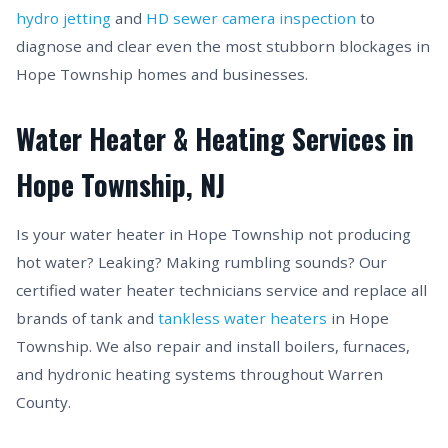
hydro jetting
and
HD sewer camera inspection
to
diagnose and clear even the most stubborn blockages in
Hope Township homes and businesses.
Water Heater & Heating Services in
Hope Township, NJ
Is your water heater in Hope Township not producing
hot water? Leaking? Making rumbling sounds? Our
certified water heater technicians service and replace all
brands of tank and
tankless water heaters
in Hope
Township. We also repair and install boilers, furnaces,
and hydronic heating systems throughout Warren
County.