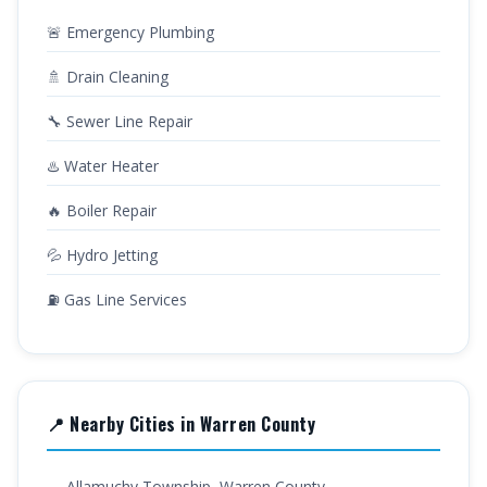
🚨 Emergency Plumbing
🚿 Drain Cleaning
🔧 Sewer Line Repair
♨️ Water Heater
🔥 Boiler Repair
💦 Hydro Jetting
⛽ Gas Line Services
📍 Nearby Cities in Warren County
→ Allamuchy Township, Warren County