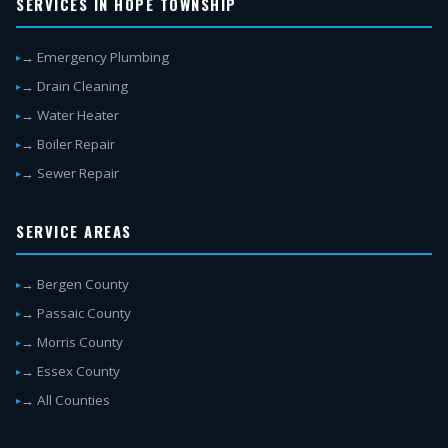
SERVICES IN HOPE TOWNSHIP
→ Emergency Plumbing
→ Drain Cleaning
→ Water Heater
→ Boiler Repair
→ Sewer Repair
SERVICE AREAS
→ Bergen County
→ Passaic County
→ Morris County
→ Essex County
→ All Counties