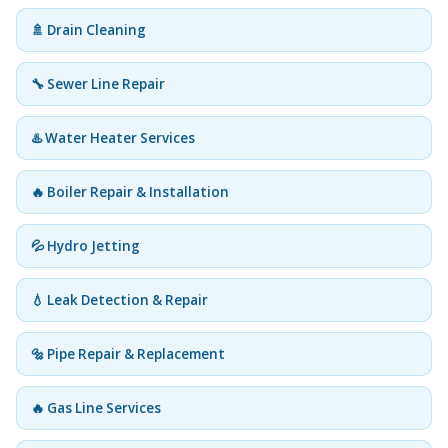
🚿 Drain Cleaning
🔧 Sewer Line Repair
♨️ Water Heater Services
🔥 Boiler Repair & Installation
💦 Hydro Jetting
💧 Leak Detection & Repair
🔩 Pipe Repair & Replacement
🔥 Gas Line Services