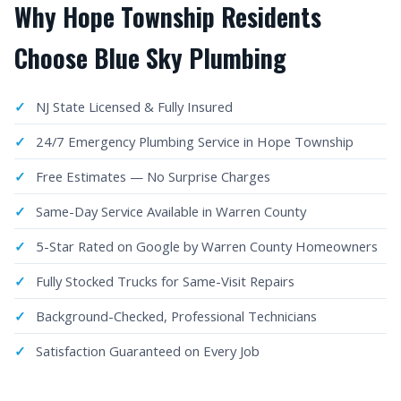
Why Hope Township Residents
Choose Blue Sky Plumbing
NJ State Licensed & Fully Insured
24/7 Emergency Plumbing Service in Hope Township
Free Estimates — No Surprise Charges
Same-Day Service Available in Warren County
5-Star Rated on Google by Warren County Homeowners
Fully Stocked Trucks for Same-Visit Repairs
Background-Checked, Professional Technicians
Satisfaction Guaranteed on Every Job