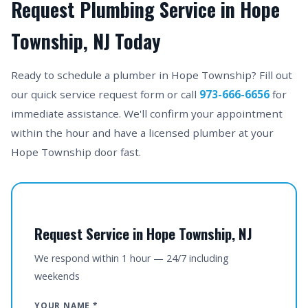
Request Plumbing Service in Hope
Township, NJ Today
Ready to schedule a plumber in Hope Township? Fill out
our quick service request form or call
973-666-6656
for
immediate assistance. We'll confirm your appointment
within the hour and have a licensed plumber at your
Hope Township door fast.
Request Service in Hope Township, NJ
We respond within 1 hour — 24/7 including
weekends
YOUR NAME *