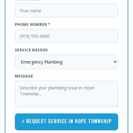
PHONE NUMBER *
SERVICE NEEDED
MESSAGE
⚡ REQUEST SERVICE IN HOPE TOWNSHIP