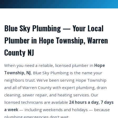
Blue Sky Plumbing — Your Local
Plumber in Hope Township, Warren
County NJ
When you need a reliable, licensed plumber in
Hope
Township, NJ
, Blue Sky Plumbing is the name your
neighbors trust. We've been serving Hope Township
and all of Warren County with expert plumbing, drain
cleaning, sewer repair, and heating services. Our
licensed technicians are available
24 hours a day, 7 days
a week
— including weekends and holidays — because
plumbing emergencies don't wait.