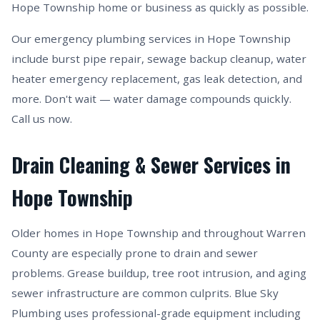
Hope Township home or business as quickly as possible.
Our emergency plumbing services in Hope Township
include burst pipe repair, sewage backup cleanup, water
heater emergency replacement, gas leak detection, and
more. Don't wait — water damage compounds quickly.
Call us now.
Drain Cleaning & Sewer Services in
Hope Township
Older homes in Hope Township and throughout Warren
County are especially prone to drain and sewer
problems. Grease buildup, tree root intrusion, and aging
sewer infrastructure are common culprits. Blue Sky
Plumbing uses professional-grade equipment including