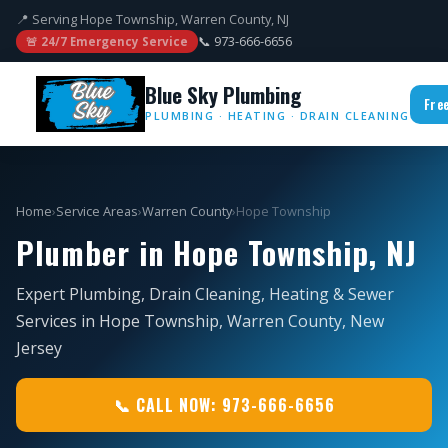
📍 Serving Hope Township, Warren County, NJ
📞 973-666-6656
🚨 24/7 Emergency Service
Blue Sky Plumbing
Fre
PLUMBING · HEATING · DRAIN CLEANING
Home
›
Service Areas
›
Warren County
›
Hope Township
Plumber in Hope Township, NJ
Expert Plumbing, Drain Cleaning, Heating & Sewer
Services in Hope Township, Warren County, New
Jersey
📞 CALL NOW: 973-666-6656