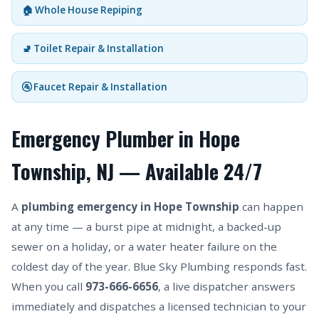
🏠 Whole House Repiping
🚽 Toilet Repair & Installation
🚰 Faucet Repair & Installation
Emergency Plumber in Hope
Township, NJ — Available 24/7
A
plumbing emergency in Hope Township
can happen
at any time — a burst pipe at midnight, a backed-up
sewer on a holiday, or a water heater failure on the
coldest day of the year. Blue Sky Plumbing responds fast.
When you call
973-666-6656
, a live dispatcher answers
immediately and dispatches a licensed technician to your