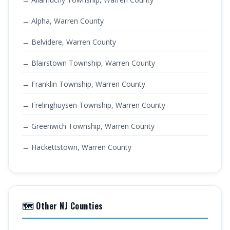
→ Alpha, Warren County
→ Belvidere, Warren County
→ Blairstown Township, Warren County
→ Franklin Township, Warren County
→ Frelinghuysen Township, Warren County
→ Greenwich Township, Warren County
→ Hackettstown, Warren County
🗺️ Other NJ Counties