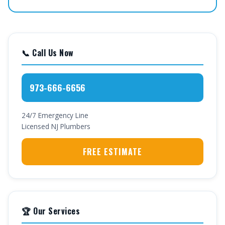
📞 Call Us Now
973-666-6656
24/7 Emergency Line
Licensed NJ Plumbers
FREE ESTIMATE
🏆 Our Services