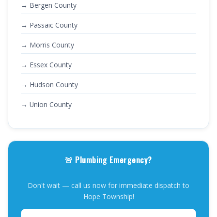
→ Bergen County
→ Passaic County
→ Morris County
→ Essex County
→ Hudson County
→ Union County
🚨 Plumbing Emergency?
Don't wait — call us now for immediate dispatch to
Hope Township!