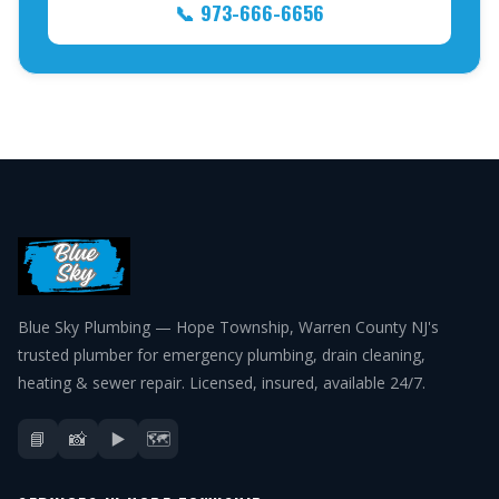
📞 973-666-6656
Blue Sky Plumbing — Hope Township, Warren County NJ's
trusted plumber for emergency plumbing, drain cleaning,
heating & sewer repair. Licensed, insured, available 24/7.
📘
📸
▶️
🗺️