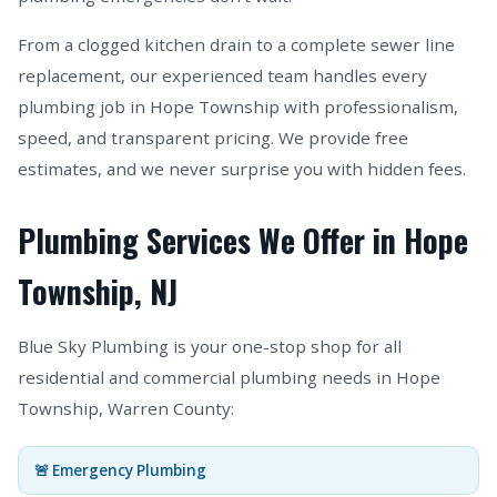
From a clogged kitchen drain to a complete sewer line
replacement, our experienced team handles every
plumbing job in Hope Township with professionalism,
speed, and transparent pricing. We provide free
estimates, and we never surprise you with hidden fees.
Plumbing Services We Offer in Hope
Township, NJ
Blue Sky Plumbing is your one-stop shop for all
residential and commercial plumbing needs in Hope
Township, Warren County:
🚨 Emergency Plumbing