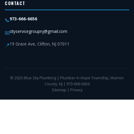
CONTACT
973-666-6656
📞
cityservicegroupnj@gmail.com
📧
19 Grace Ave, Clifton, NJ 07011
📍
© 2025 Blue Sky Plumbing | Plumber in Hope Township, Warren
County, NJ | 973-666-6656
Sitemap
|
Privacy