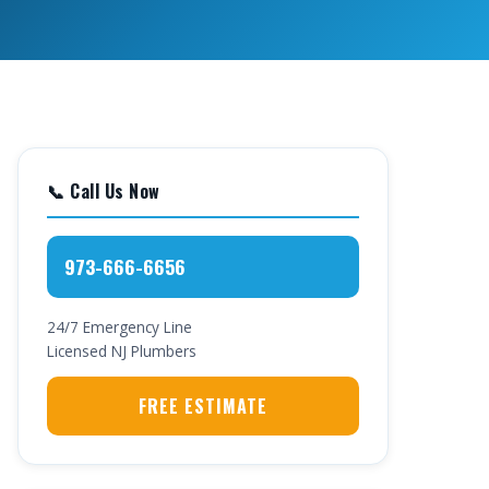
📞 Call Us Now
973-666-6656
24/7 Emergency Line
Licensed NJ Plumbers
FREE ESTIMATE