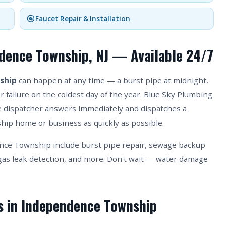
🚰 Faucet Repair & Installation
dence Township, NJ — Available 24/7
ship
can happen at any time — a burst pipe at midnight,
 failure on the coldest day of the year. Blue Sky Plumbing
ive dispatcher answers immediately and dispatches a
ip home or business as quickly as possible.
ce Township include burst pipe repair, sewage backup
as leak detection, and more. Don't wait — water damage
es in Independence Township