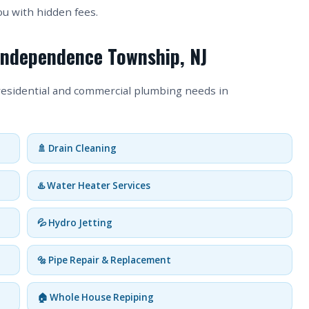
ou with hidden fees.
 Independence Township, NJ
 residential and commercial plumbing needs in
🚿 Drain Cleaning
♨️ Water Heater Services
💦 Hydro Jetting
🔩 Pipe Repair & Replacement
🏠 Whole House Repiping