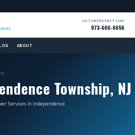
24/7 EMERGENCY LINE
973-666-6656
ANING
LOG
ABOUT
hip
endence Township, NJ
wer Services in Independence