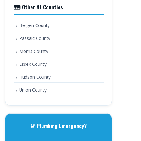
🗺️ Other NJ Counties
→ Bergen County
→ Passaic County
→ Morris County
→ Essex County
→ Hudson County
→ Union County
🚨 Plumbing Emergency?