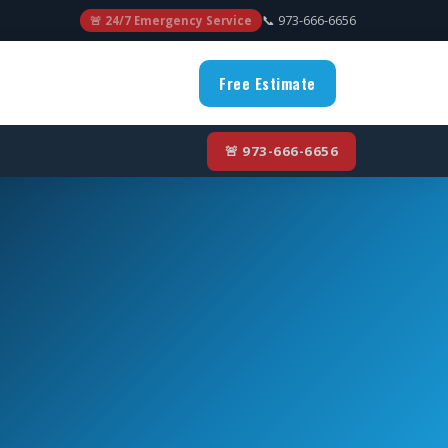
📞 973-666-6656
🚨 24/7 Emergency Service
Free Estimate
🚨 973-666-6656