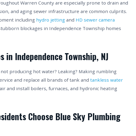
ughout Warren County are especially prone to drain and
sion, and aging sewer infrastructure are common culprits.
ipment including
hydro jetting
and
HD sewer camera
t stubborn blockages in Independence Township homes
es in Independence Township, NJ
 not producing hot water? Leaking? Making rumbling
ervice and replace all brands of tank and
tankless water
 and install boilers, furnaces, and hydronic heating
sidents Choose Blue Sky Plumbing