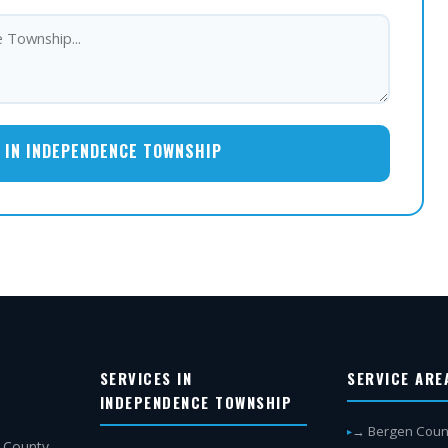
 IN INDEPENDENCE TOWNSHIP
SERVICES IN
SERVICE ARE
INDEPENDENCE TOWNSHIP
→ Bergen Coun
 County