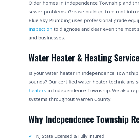
Older homes in Independence Township and thro
sewer problems. Grease buildup, tree root intru
Blue Sky Plumbing uses professional-grade equ
inspection
to diagnose and clear even the mos
and businesses.
Water Heater & Heating Servic
Is your water heater in Independence Township
sounds? Our certified water heater technicians s
heaters
in Independence Township. We also repair
systems throughout Warren County.
Why Independence Township Re
NJ State Licensed & Fully Insured