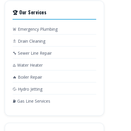
🏆 Our Services
🚨 Emergency Plumbing
🚿 Drain Cleaning
🔧 Sewer Line Repair
♨️ Water Heater
🔥 Boiler Repair
💦 Hydro Jetting
⛽ Gas Line Services