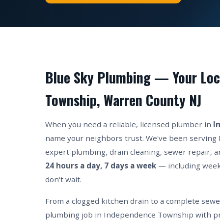
Blue Sky Plumbing — Your Loc
Township, Warren County NJ
When you need a reliable, licensed plumber in
I
name your neighbors trust. We've been serving
expert plumbing, drain cleaning, sewer repair, an
24 hours a day, 7 days a week
— including wee
don't wait.
From a clogged kitchen drain to a complete sew
plumbing job in Independence Township with pro