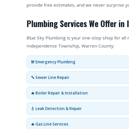
provide free estimates, and we never surprise y
Plumbing Services We Offer in
Blue Sky Plumbing is your one-stop shop for all
Independence Township, Warren County:
🚨 Emergency Plumbing
🔧 Sewer Line Repair
🔥 Boiler Repair & Installation
💧 Leak Detection & Repair
🔥 Gas Line Services