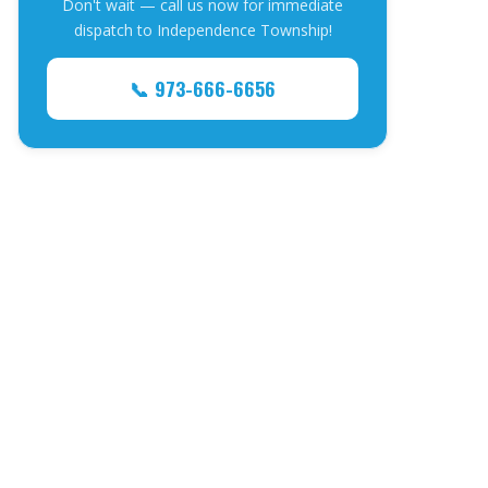
Don't wait — call us now for immediate
dispatch to Independence Township!
📞 973-666-6656