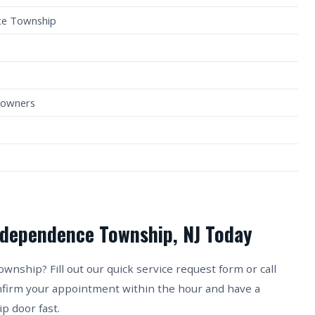
ce Township
eowners
ndependence Township, NJ Today
ship? Fill out our quick service request form or call
onfirm your appointment within the hour and have a
 door fast.