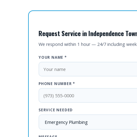
Request Service in Independence Town
We respond within 1 hour — 24/7 including wee
YOUR NAME *
PHONE NUMBER *
SERVICE NEEDED
MESSAGE