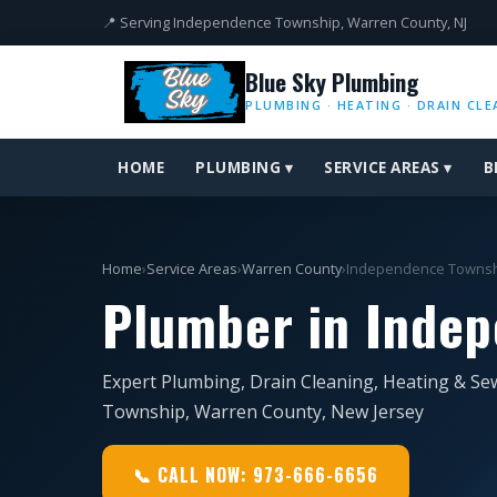
📍 Serving Independence Township, Warren County, NJ
Blue Sky Plumbing
PLUMBING · HEATING · DRAIN CLE
HOME
PLUMBING ▾
SERVICE AREAS ▾
B
Home
›
Service Areas
›
Warren County
›
Independence Towns
Plumber in Indep
Expert Plumbing, Drain Cleaning, Heating & Se
Township, Warren County, New Jersey
📞 CALL NOW: 973-666-6656