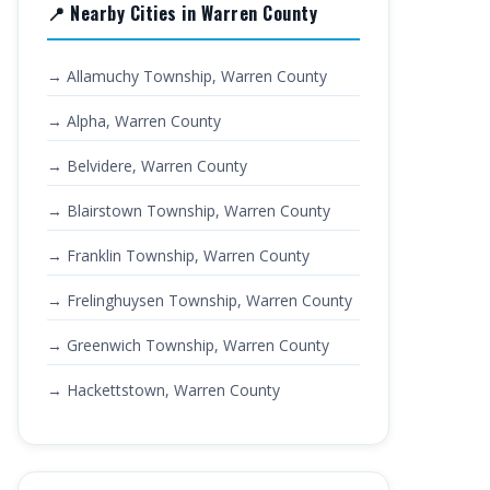
📍 Nearby Cities in Warren County
→ Allamuchy Township, Warren County
→ Alpha, Warren County
→ Belvidere, Warren County
→ Blairstown Township, Warren County
→ Franklin Township, Warren County
→ Frelinghuysen Township, Warren County
→ Greenwich Township, Warren County
→ Hackettstown, Warren County