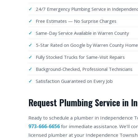
24/7 Emergency Plumbing Service in Independen
Free Estimates — No Surprise Charges
Same-Day Service Available in Warren County
5-Star Rated on Google by Warren County Hom
Fully Stocked Trucks for Same-Visit Repairs
Background-Checked, Professional Technicians
Satisfaction Guaranteed on Every Job
Request Plumbing Service in I
Ready to schedule a plumber in Independence Town
973-666-6656
for immediate assistance. We'll c
licensed plumber at your Independence Township