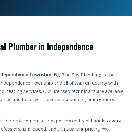
al Plumber in Independence
ndependence Township, NJ
, Blue Sky Plumbing is the
 Independence Township and all of Warren County with
d heating services. Our licensed technicians are available
kends and holidays — because plumbing emergencies
er line replacement, our experienced team handles every
fessionalism, speed, and transparent pricing. We