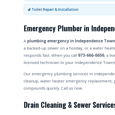
🚽 Toilet Repair & Installation
Emergency Plumber in Indepen
A
plumbing emergency in Independence Town
a backed-up sewer on a holiday, or a water heater
responds fast. When you call
973-666-6656
, a l
licensed technician to your Independence Townsh
Our emergency plumbing services in Independen
cleanup, water heater emergency replacement, g
compounds quickly. Call us now.
Drain Cleaning & Sewer Servic