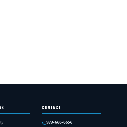
AS
CONTACT
973-666-6656
ty
📞