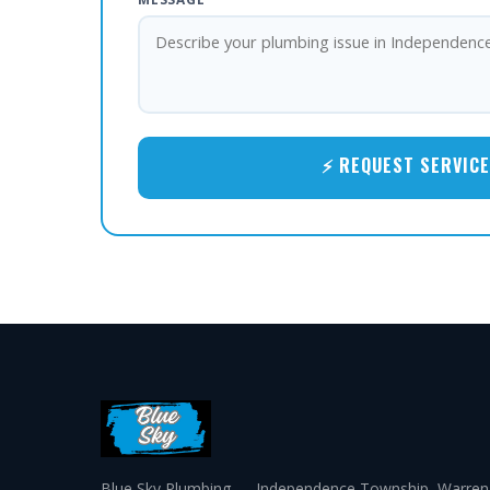
⚡ REQUEST SERVICE
Blue Sky Plumbing — Independence Township, Warren