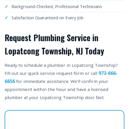
Background-Checked, Professional Technicians
Satisfaction Guaranteed on Every Job
Request Plumbing Service in
Lopatcong Township, NJ Today
Ready to schedule a plumber in Lopatcong Township?
Fill out our quick service request form or call
973-666-
6656
for immediate assistance. We'll confirm your
appointment within the hour and have a licensed
plumber at your Lopatcong Township door fast.