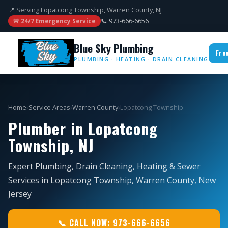
📍 Serving Lopatcong Township, Warren County, NJ
📞 973-666-6656
🚨 24/7 Emergency Service
Blue Sky Plumbing
Fre
PLUMBING · HEATING · DRAIN CLEANING
Home
›
Service Areas
›
Warren County
›
Lopatcong Township
Plumber in Lopatcong
Township, NJ
Expert Plumbing, Drain Cleaning, Heating & Sewer
Services in Lopatcong Township, Warren County, New
Jersey
📞 CALL NOW: 973-666-6656