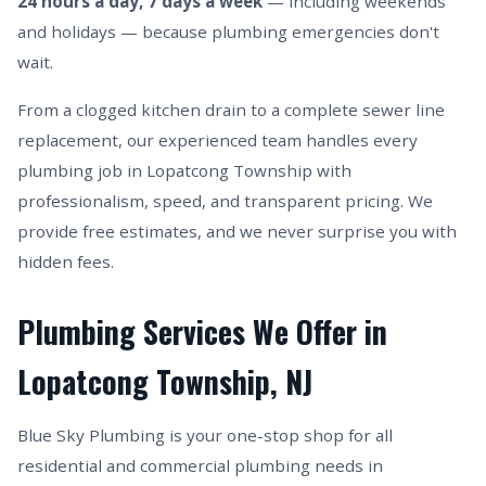
24 hours a day, 7 days a week
— including weekends
and holidays — because plumbing emergencies don't
wait.
From a clogged kitchen drain to a complete sewer line
replacement, our experienced team handles every
plumbing job in Lopatcong Township with
professionalism, speed, and transparent pricing. We
provide free estimates, and we never surprise you with
hidden fees.
Plumbing Services We Offer in
Lopatcong Township, NJ
Blue Sky Plumbing is your one-stop shop for all
residential and commercial plumbing needs in