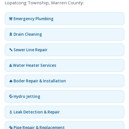
Lopatcong Township, Warren County:
🚨 Emergency Plumbing
🚿 Drain Cleaning
🔧 Sewer Line Repair
♨️ Water Heater Services
🔥 Boiler Repair & Installation
💦 Hydro Jetting
💧 Leak Detection & Repair
🔩 Pipe Repair & Replacement