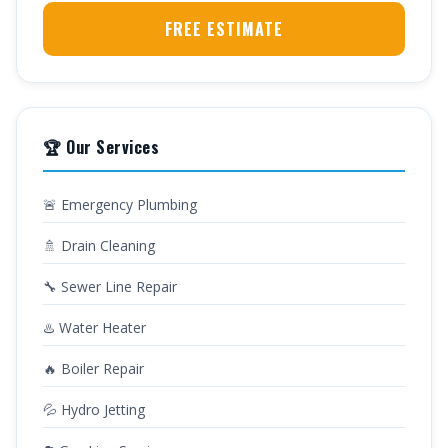
FREE ESTIMATE
🏆 Our Services
🚨 Emergency Plumbing
🚿 Drain Cleaning
🔧 Sewer Line Repair
♨️ Water Heater
🔥 Boiler Repair
💦 Hydro Jetting