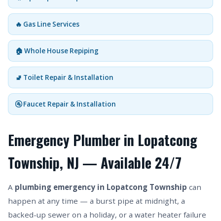
🔥 Gas Line Services
🏠 Whole House Repiping
🚽 Toilet Repair & Installation
🚰 Faucet Repair & Installation
Emergency Plumber in Lopatcong
Township, NJ — Available 24/7
A
plumbing emergency in Lopatcong Township
can
happen at any time — a burst pipe at midnight, a
backed-up sewer on a holiday, or a water heater failure