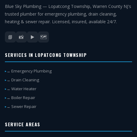
Blue Sky Plumbing — Lopatcong Township, Warren County NJ's
trusted plumber for emergency plumbing, drain cleaning,
heating & sewer repair. Licensed, insured, available 24/7.
📘
📸
▶️
🗺️
SERVICES IN LOPATCONG TOWNSHIP
→ Emergency Plumbing
→ Drain Cleaning
→ Water Heater
→ Boiler Repair
→ Sewer Repair
SERVICE AREAS