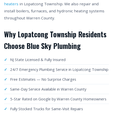
heaters
in Lopatcong Township. We also repair and
install boilers, furnaces, and hydronic heating systems
throughout Warren County.
Why Lopatcong Township Residents
Choose Blue Sky Plumbing
NJ State Licensed & Fully Insured
24/7 Emergency Plumbing Service in Lopatcong Township
Free Estimates — No Surprise Charges
Same-Day Service Available in Warren County
5-Star Rated on Google by Warren County Homeowners
Fully Stocked Trucks for Same-Visit Repairs