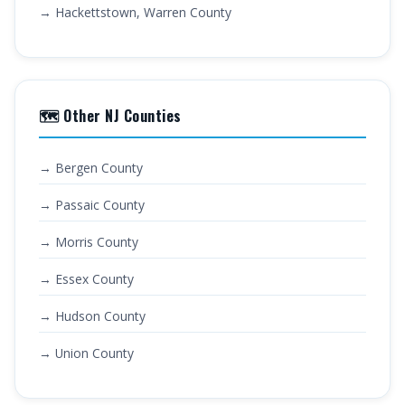
→ Hackettstown, Warren County
🗺️ Other NJ Counties
→ Bergen County
→ Passaic County
→ Morris County
→ Essex County
→ Hudson County
→ Union County