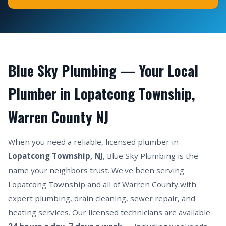
Blue Sky Plumbing — Your Local
Plumber in Lopatcong Township,
Warren County NJ
When you need a reliable, licensed plumber in
Lopatcong Township, NJ
, Blue Sky Plumbing is the
name your neighbors trust. We've been serving
Lopatcong Township and all of Warren County with
expert plumbing, drain cleaning, sewer repair, and
heating services. Our licensed technicians are available