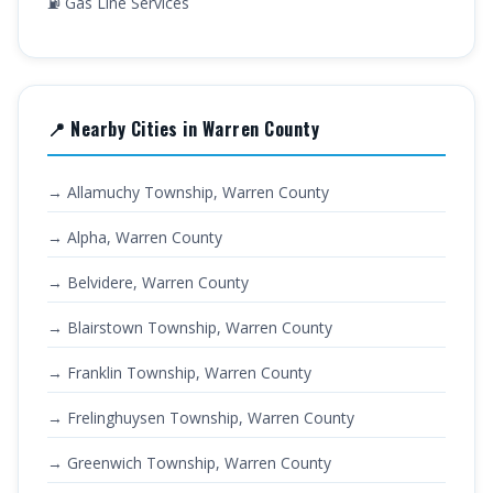
⛽ Gas Line Services
📍 Nearby Cities in Warren County
→ Allamuchy Township, Warren County
→ Alpha, Warren County
→ Belvidere, Warren County
→ Blairstown Township, Warren County
→ Franklin Township, Warren County
→ Frelinghuysen Township, Warren County
→ Greenwich Township, Warren County