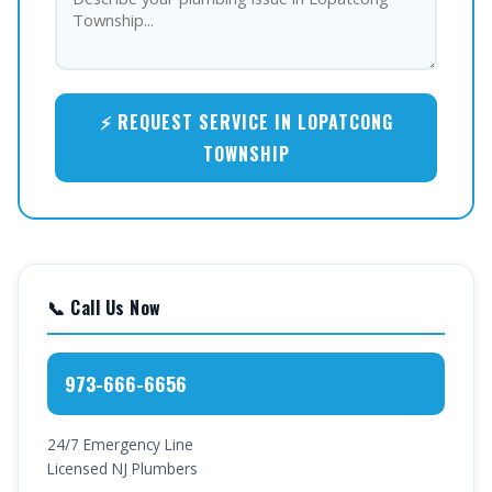
⚡ REQUEST SERVICE IN LOPATCONG
TOWNSHIP
📞 Call Us Now
973-666-6656
24/7 Emergency Line
Licensed NJ Plumbers