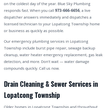
on the coldest day of the year. Blue Sky Plumbing
responds fast. When you call
973-666-6656
, a live
dispatcher answers immediately and dispatches a
licensed technician to your Lopatcong Township home
or business as quickly as possible.
Our emergency plumbing services in Lopatcong
Township include burst pipe repair, sewage backup
cleanup, water heater emergency replacement, gas leak
detection, and more. Don't wait — water damage
compounds quickly. Call us now.
Drain Cleaning & Sewer Services in
Lopatcong Township
Older homes in Lopatcong Township and throughout