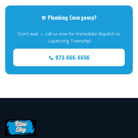
🚨 Plumbing Emergency?
Don't wait — call us now for immediate dispatch to
Lopatcong Township!
📞 973-666-6656