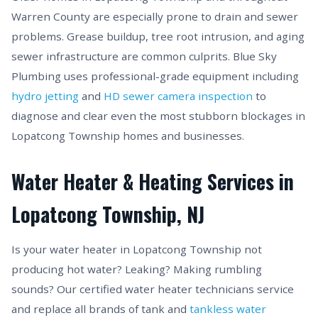
Warren County are especially prone to drain and sewer
problems. Grease buildup, tree root intrusion, and aging
sewer infrastructure are common culprits. Blue Sky
Plumbing uses professional-grade equipment including
hydro jetting
and
HD sewer camera inspection
to
diagnose and clear even the most stubborn blockages in
Lopatcong Township homes and businesses.
Water Heater & Heating Services in
Lopatcong Township, NJ
Is your water heater in Lopatcong Township not
producing hot water? Leaking? Making rumbling
sounds? Our certified water heater technicians service
and replace all brands of tank and
tankless water