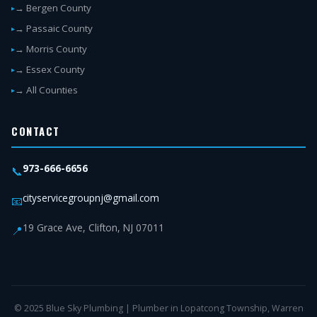
→ Bergen County
→ Passaic County
→ Morris County
→ Essex County
→ All Counties
CONTACT
973-666-6656
📞
cityservicegroupnj@gmail.com
📧
19 Grace Ave, Clifton, NJ 07011
📍
© 2025 Blue Sky Plumbing | Plumber in Lopatcong Township, Warren