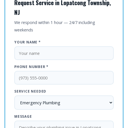
Request Service in Lopatcong Township,
NJ
We respond within 1 hour — 24/7 including
weekends
YOUR NAME *
PHONE NUMBER *
SERVICE NEEDED
MESSAGE