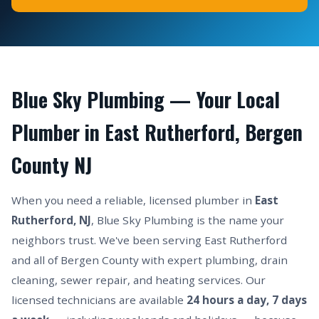
Blue Sky Plumbing — Your Local
Plumber in East Rutherford, Bergen
County NJ
When you need a reliable, licensed plumber in
East
Rutherford, NJ
, Blue Sky Plumbing is the name your
neighbors trust. We've been serving East Rutherford
and all of Bergen County with expert plumbing, drain
cleaning, sewer repair, and heating services. Our
licensed technicians are available
24 hours a day, 7 days