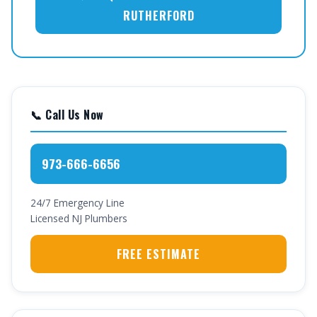
RUTHERFORD
📞 Call Us Now
973-666-6656
24/7 Emergency Line
Licensed NJ Plumbers
FREE ESTIMATE