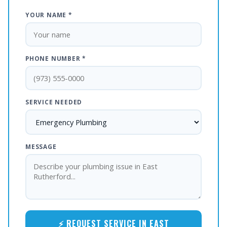
YOUR NAME *
PHONE NUMBER *
SERVICE NEEDED
MESSAGE
⚡ REQUEST SERVICE IN EAST