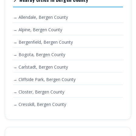
→ Allendale, Bergen County
→ Alpine, Bergen County
→ Bergenfield, Bergen County
→ Bogota, Bergen County
→ Carlstadt, Bergen County
→ Cliffside Park, Bergen County
→ Closter, Bergen County
→ Cresskill, Bergen County