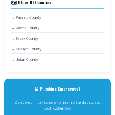
🗺️ Other NJ Counties
→ Passaic County
→ Morris County
→ Essex County
→ Hudson County
→ Union County
🚨 Plumbing Emergency?
Don't wait — call us now for immediate dispatch to
East Rutherford!