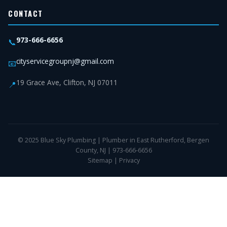
CONTACT
973-666-6656
📞
cityservicegroupnj@gmail.com
📧
19 Grace Ave, Clifton, NJ 07011
📍
© 2025 Blue Sky Plumbing | Plumber in East Rutherford, Bergen
County, NJ | 973-666-6656
Sitemap
|
Privacy