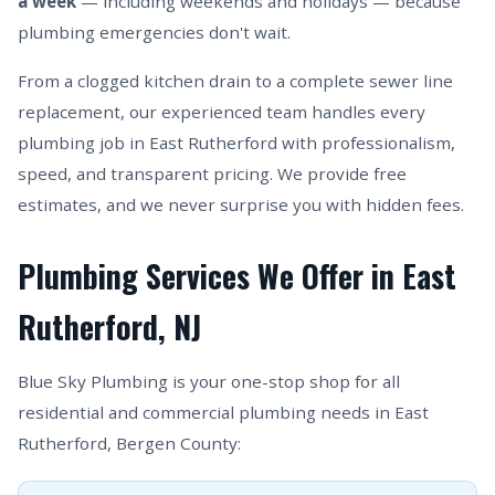
a week
— including weekends and holidays — because
plumbing emergencies don't wait.
From a clogged kitchen drain to a complete sewer line
replacement, our experienced team handles every
plumbing job in East Rutherford with professionalism,
speed, and transparent pricing. We provide free
estimates, and we never surprise you with hidden fees.
Plumbing Services We Offer in East
Rutherford, NJ
Blue Sky Plumbing is your one-stop shop for all
residential and commercial plumbing needs in East
Rutherford, Bergen County: