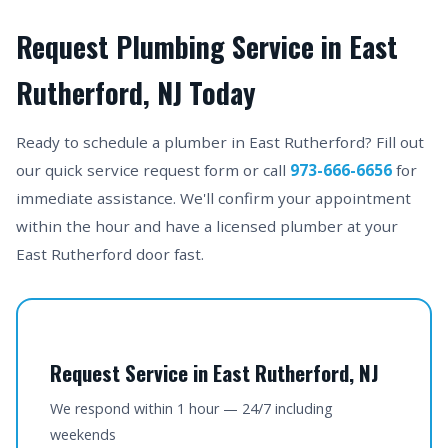
Request Plumbing Service in East
Rutherford, NJ Today
Ready to schedule a plumber in East Rutherford? Fill out
our quick service request form or call
973-666-6656
for
immediate assistance. We'll confirm your appointment
within the hour and have a licensed plumber at your
East Rutherford door fast.
Request Service in East Rutherford, NJ
We respond within 1 hour — 24/7 including
weekends