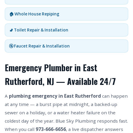
🏠 Whole House Repiping
🚽 Toilet Repair & Installation
🚰 Faucet Repair & Installation
Emergency Plumber in East
Rutherford, NJ — Available 24/7
A
plumbing emergency in East Rutherford
can happen
at any time — a burst pipe at midnight, a backed-up
sewer on a holiday, or a water heater failure on the
coldest day of the year. Blue Sky Plumbing responds fast.
When you call
973-666-6656
, a live dispatcher answers