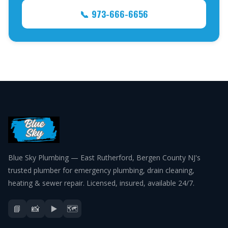
📞 973-666-6656
Blue Sky Plumbing — East Rutherford, Bergen County NJ's
trusted plumber for emergency plumbing, drain cleaning,
heating & sewer repair. Licensed, insured, available 24/7.
📘
📸
▶️
🗺️