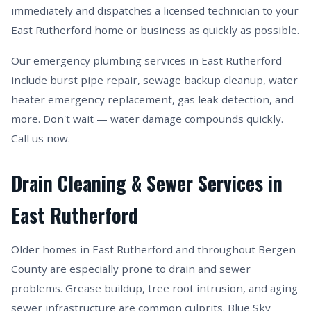
immediately and dispatches a licensed technician to your
East Rutherford home or business as quickly as possible.
Our emergency plumbing services in East Rutherford
include burst pipe repair, sewage backup cleanup, water
heater emergency replacement, gas leak detection, and
more. Don't wait — water damage compounds quickly.
Call us now.
Drain Cleaning & Sewer Services in
East Rutherford
Older homes in East Rutherford and throughout Bergen
County are especially prone to drain and sewer
problems. Grease buildup, tree root intrusion, and aging
sewer infrastructure are common culprits. Blue Sky