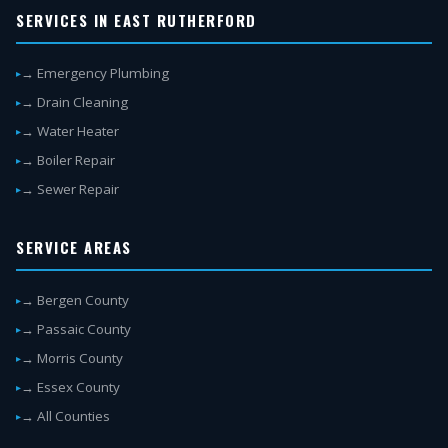
SERVICES IN EAST RUTHERFORD
→ Emergency Plumbing
→ Drain Cleaning
→ Water Heater
→ Boiler Repair
→ Sewer Repair
SERVICE AREAS
→ Bergen County
→ Passaic County
→ Morris County
→ Essex County
→ All Counties