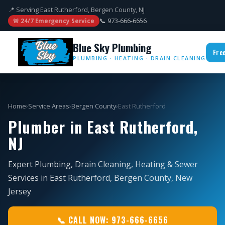
📍 Serving East Rutherford, Bergen County, NJ
📞 973-666-6656
🚨 24/7 Emergency Service
Blue Sky Plumbing
Fre
PLUMBING · HEATING · DRAIN CLEANING
Home
›
Service Areas
›
Bergen County
›
East Rutherford
Plumber in East Rutherford,
NJ
Expert Plumbing, Drain Cleaning, Heating & Sewer
Services in East Rutherford, Bergen County, New
Jersey
📞 CALL NOW: 973-666-6656