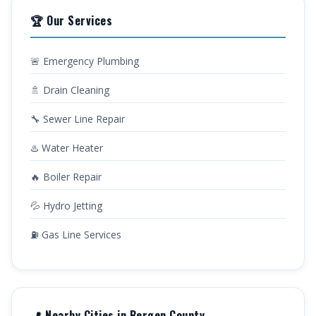
🏆 Our Services
🚨 Emergency Plumbing
🚿 Drain Cleaning
🔧 Sewer Line Repair
♨️ Water Heater
🔥 Boiler Repair
💦 Hydro Jetting
⛽ Gas Line Services
📍 Nearby Cities in Bergen County