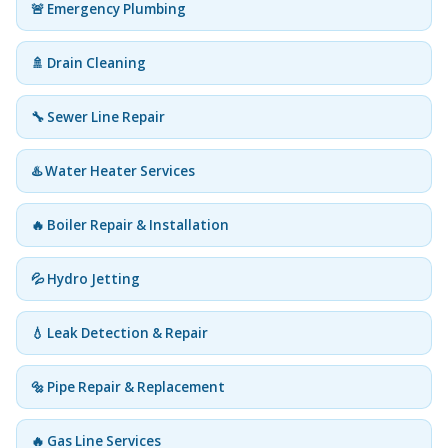
🚨 Emergency Plumbing
🚿 Drain Cleaning
🔧 Sewer Line Repair
♨️ Water Heater Services
🔥 Boiler Repair & Installation
💦 Hydro Jetting
💧 Leak Detection & Repair
🔩 Pipe Repair & Replacement
🔥 Gas Line Services