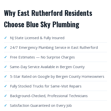
Why East Rutherford Residents
Choose Blue Sky Plumbing
NJ State Licensed & Fully Insured
24/7 Emergency Plumbing Service in East Rutherford
Free Estimates — No Surprise Charges
Same-Day Service Available in Bergen County
5-Star Rated on Google by Bergen County Homeowners
Fully Stocked Trucks for Same-Visit Repairs
Background-Checked, Professional Technicians
Satisfaction Guaranteed on Every Job