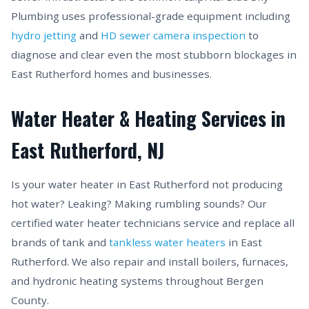
Plumbing uses professional-grade equipment including
hydro jetting
and
HD sewer camera inspection
to
diagnose and clear even the most stubborn blockages in
East Rutherford homes and businesses.
Water Heater & Heating Services in
East Rutherford, NJ
Is your water heater in East Rutherford not producing
hot water? Leaking? Making rumbling sounds? Our
certified water heater technicians service and replace all
brands of tank and
tankless water heaters
in East
Rutherford. We also repair and install boilers, furnaces,
and hydronic heating systems throughout Bergen
County.