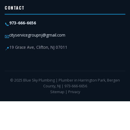
CONTACT
973-666-6656
📞
cityservicegroupnj@gmail.com
📧
19 Grace Ave, Clifton, NJ 07011
📍
© 2025 Blue Sky Plumbing | Plumber in Harrington Park, Bergen
County, NJ | 973-666-6656
Sitemap
|
Privacy