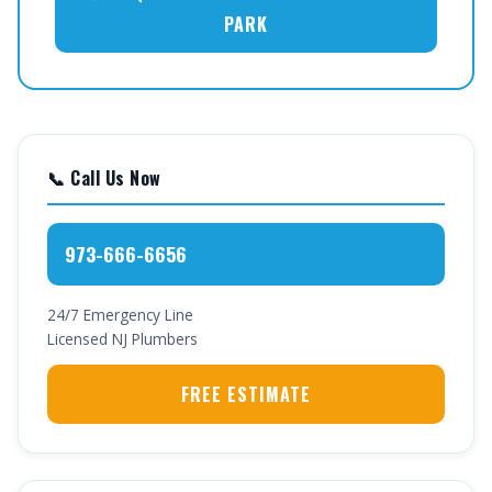
PARK
📞 Call Us Now
973-666-6656
24/7 Emergency Line
Licensed NJ Plumbers
FREE ESTIMATE