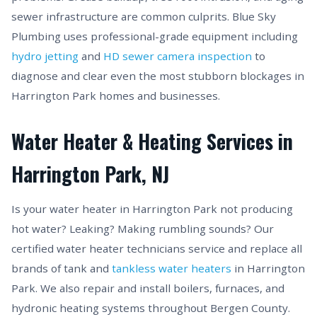
sewer infrastructure are common culprits. Blue Sky
Plumbing uses professional-grade equipment including
hydro jetting
and
HD sewer camera inspection
to
diagnose and clear even the most stubborn blockages in
Harrington Park homes and businesses.
Water Heater & Heating Services in
Harrington Park, NJ
Is your water heater in Harrington Park not producing
hot water? Leaking? Making rumbling sounds? Our
certified water heater technicians service and replace all
brands of tank and
tankless water heaters
in Harrington
Park. We also repair and install boilers, furnaces, and
hydronic heating systems throughout Bergen County.