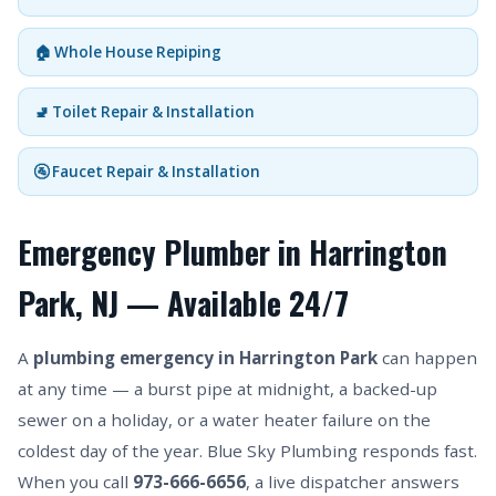
🏠 Whole House Repiping
🚽 Toilet Repair & Installation
🚰 Faucet Repair & Installation
Emergency Plumber in Harrington
Park, NJ — Available 24/7
A
plumbing emergency in Harrington Park
can happen
at any time — a burst pipe at midnight, a backed-up
sewer on a holiday, or a water heater failure on the
coldest day of the year. Blue Sky Plumbing responds fast.
When you call
973-666-6656
, a live dispatcher answers