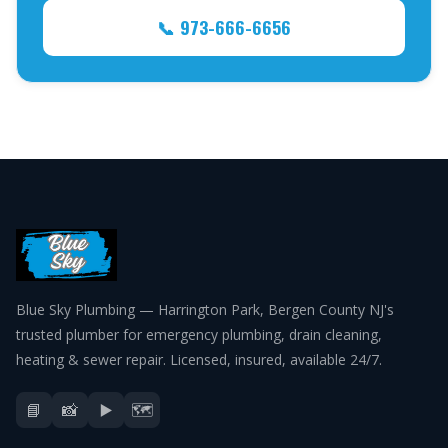
📞 973-666-6656
Blue Sky Plumbing — Harrington Park, Bergen County NJ's
trusted plumber for emergency plumbing, drain cleaning,
heating & sewer repair. Licensed, insured, available 24/7.
📘
📸
▶️
🗺️