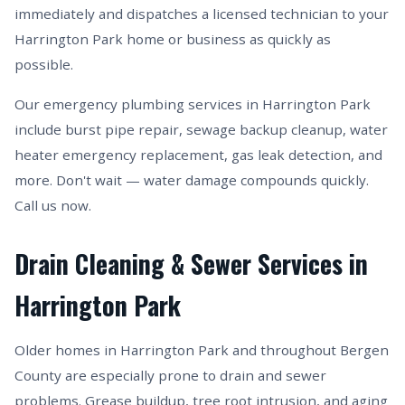
immediately and dispatches a licensed technician to your
Harrington Park home or business as quickly as
possible.
Our emergency plumbing services in Harrington Park
include burst pipe repair, sewage backup cleanup, water
heater emergency replacement, gas leak detection, and
more. Don't wait — water damage compounds quickly.
Call us now.
Drain Cleaning & Sewer Services in
Harrington Park
Older homes in Harrington Park and throughout Bergen
County are especially prone to drain and sewer
problems. Grease buildup, tree root intrusion, and aging