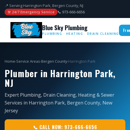
📍 Serving Harrington Park, Bergen County, NJ
📞 973-666-6656
🚨 24/7 Emergency Service
Blue Sky Plumbing
Fre
PLUMBING · HEATING · DRAIN CLEANING
Home
›
Service Areas
›
Bergen County
›
Harrington Park
Plumber in Harrington Park,
NJ
Expert Plumbing, Drain Cleaning, Heating & Sewer
Services in Harrington Park, Bergen County, New
Jersey
📞 CALL NOW: 973-666-6656