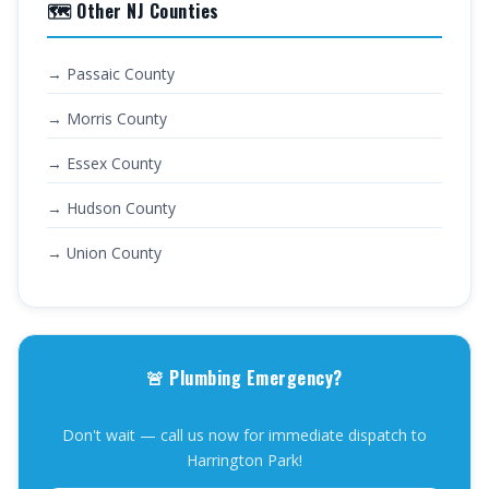
🗺️ Other NJ Counties
→ Passaic County
→ Morris County
→ Essex County
→ Hudson County
→ Union County
🚨 Plumbing Emergency?
Don't wait — call us now for immediate dispatch to
Harrington Park!