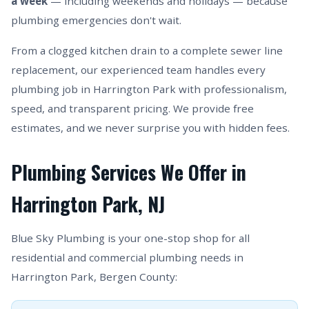
a week
— including weekends and holidays — because
plumbing emergencies don't wait.
From a clogged kitchen drain to a complete sewer line
replacement, our experienced team handles every
plumbing job in Harrington Park with professionalism,
speed, and transparent pricing. We provide free
estimates, and we never surprise you with hidden fees.
Plumbing Services We Offer in
Harrington Park, NJ
Blue Sky Plumbing is your one-stop shop for all
residential and commercial plumbing needs in
Harrington Park, Bergen County: