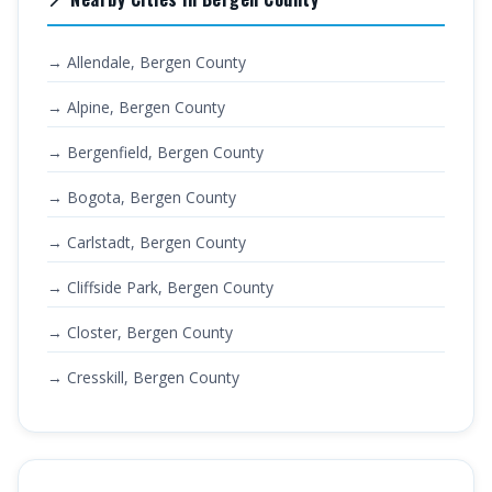
→ Allendale, Bergen County
→ Alpine, Bergen County
→ Bergenfield, Bergen County
→ Bogota, Bergen County
→ Carlstadt, Bergen County
→ Cliffside Park, Bergen County
→ Closter, Bergen County
→ Cresskill, Bergen County