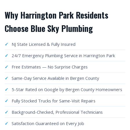
Why Harrington Park Residents
Choose Blue Sky Plumbing
NJ State Licensed & Fully Insured
24/7 Emergency Plumbing Service in Harrington Park
Free Estimates — No Surprise Charges
Same-Day Service Available in Bergen County
5-Star Rated on Google by Bergen County Homeowners
Fully Stocked Trucks for Same-Visit Repairs
Background-Checked, Professional Technicians
Satisfaction Guaranteed on Every Job