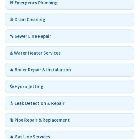
🚨 Emergency Plumbing
🚿 Drain Cleaning
🔧 Sewer Line Repair
♨️ Water Heater Services
🔥 Boiler Repair & Installation
💦 Hydro Jetting
💧 Leak Detection & Repair
🔩 Pipe Repair & Replacement
🔥 Gas Line Services