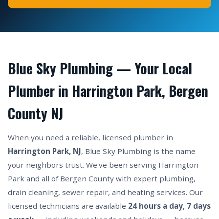
Blue Sky Plumbing — Your Local
Plumber in Harrington Park, Bergen
County NJ
When you need a reliable, licensed plumber in
Harrington Park, NJ
, Blue Sky Plumbing is the name
your neighbors trust. We've been serving Harrington
Park and all of Bergen County with expert plumbing,
drain cleaning, sewer repair, and heating services. Our
licensed technicians are available
24 hours a day, 7 days