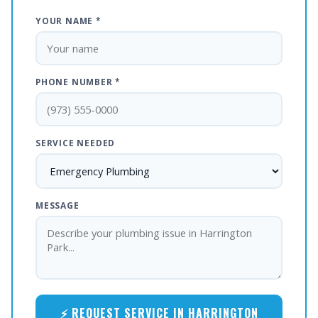
YOUR NAME *
PHONE NUMBER *
SERVICE NEEDED
MESSAGE
⚡ REQUEST SERVICE IN HARRINGTON