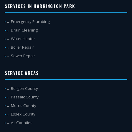
SERVICES IN HARRINGTON PARK
→ Emergency Plumbing
→ Drain Cleaning
→ Water Heater
→ Boiler Repair
→ Sewer Repair
SERVICE AREAS
→ Bergen County
→ Passaic County
→ Morris County
→ Essex County
→ All Counties