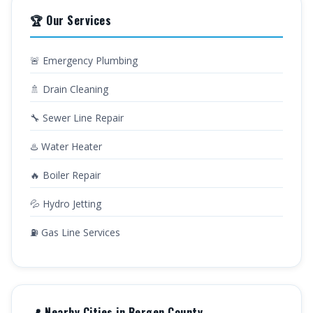
🏆 Our Services
🚨 Emergency Plumbing
🚿 Drain Cleaning
🔧 Sewer Line Repair
♨️ Water Heater
🔥 Boiler Repair
💦 Hydro Jetting
⛽ Gas Line Services
📍 Nearby Cities in Bergen County