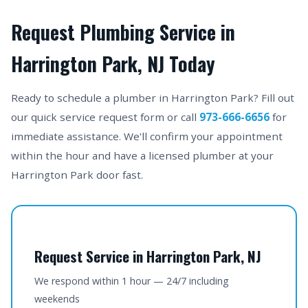
Request Plumbing Service in
Harrington Park, NJ Today
Ready to schedule a plumber in Harrington Park? Fill out
our quick service request form or call
973-666-6656
for
immediate assistance. We'll confirm your appointment
within the hour and have a licensed plumber at your
Harrington Park door fast.
Request Service in Harrington Park, NJ
We respond within 1 hour — 24/7 including
weekends