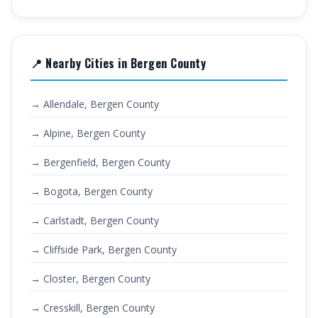
📍 Nearby Cities in Bergen County
→ Allendale, Bergen County
→ Alpine, Bergen County
→ Bergenfield, Bergen County
→ Bogota, Bergen County
→ Carlstadt, Bergen County
→ Cliffside Park, Bergen County
→ Closter, Bergen County
→ Cresskill, Bergen County