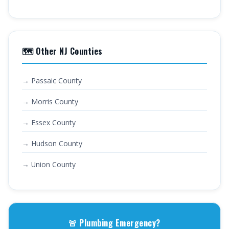
🗺️ Other NJ Counties
→ Passaic County
→ Morris County
→ Essex County
→ Hudson County
→ Union County
🚨 Plumbing Emergency?