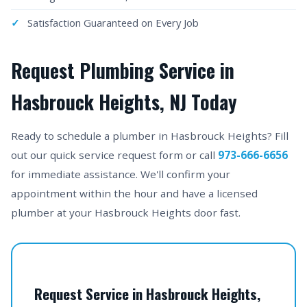
Satisfaction Guaranteed on Every Job
Request Plumbing Service in
Hasbrouck Heights, NJ Today
Ready to schedule a plumber in Hasbrouck Heights? Fill
out our quick service request form or call
973-666-6656
for immediate assistance. We'll confirm your
appointment within the hour and have a licensed
plumber at your Hasbrouck Heights door fast.
Request Service in Hasbrouck Heights,