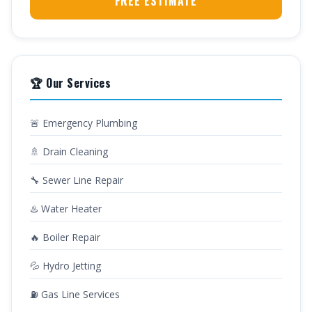
FREE ESTIMATE
🏆 Our Services
🚨 Emergency Plumbing
🚿 Drain Cleaning
🔧 Sewer Line Repair
♨️ Water Heater
🔥 Boiler Repair
💦 Hydro Jetting
⛽ Gas Line Services