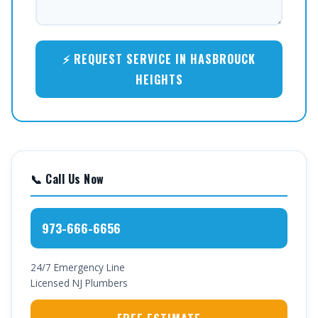
⚡ REQUEST SERVICE IN HASBROUCK
HEIGHTS
📞 Call Us Now
973-666-6656
24/7 Emergency Line
Licensed NJ Plumbers