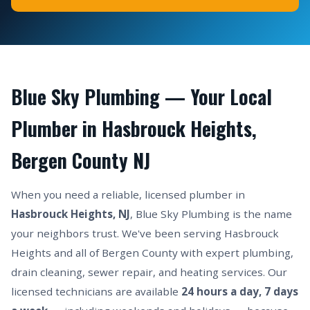
Blue Sky Plumbing — Your Local
Plumber in Hasbrouck Heights,
Bergen County NJ
When you need a reliable, licensed plumber in
Hasbrouck Heights, NJ
, Blue Sky Plumbing is the name
your neighbors trust. We've been serving Hasbrouck
Heights and all of Bergen County with expert plumbing,
drain cleaning, sewer repair, and heating services. Our
licensed technicians are available
24 hours a day, 7 days