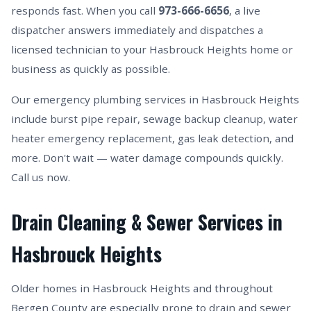
responds fast. When you call
973-666-6656
, a live
dispatcher answers immediately and dispatches a
licensed technician to your Hasbrouck Heights home or
business as quickly as possible.
Our emergency plumbing services in Hasbrouck Heights
include burst pipe repair, sewage backup cleanup, water
heater emergency replacement, gas leak detection, and
more. Don't wait — water damage compounds quickly.
Call us now.
Drain Cleaning & Sewer Services in
Hasbrouck Heights
Older homes in Hasbrouck Heights and throughout
Bergen County are especially prone to drain and sewer