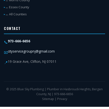
→ Morris County
→ Essex County
→ All Counties
CONTACT
973-666-6656
📞
cityservicegroupnj@gmail.com
📧
19 Grace Ave, Clifton, NJ 07011
📍
© 2025 Blue Sky Plumbing | Plumber in Hasbrouck Heights, Bergen
County, NJ | 973-666-6656
Sitemap
|
Privacy