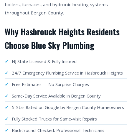
boilers, furnaces, and hydronic heating systems
throughout Bergen County.
Why Hasbrouck Heights Residents
Choose Blue Sky Plumbing
NJ State Licensed & Fully Insured
24/7 Emergency Plumbing Service in Hasbrouck Heights
Free Estimates — No Surprise Charges
Same-Day Service Available in Bergen County
5-Star Rated on Google by Bergen County Homeowners
Fully Stocked Trucks for Same-Visit Repairs
Background-Checked, Professional Technicians