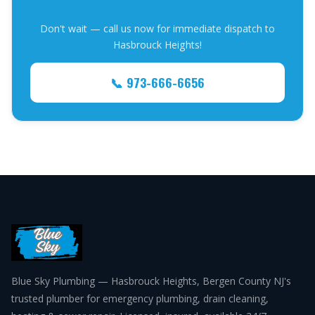
Don't wait — call us now for immediate dispatch to
Hasbrouck Heights!
📞 973-666-6656
Blue Sky Plumbing — Hasbrouck Heights, Bergen County NJ's
trusted plumber for emergency plumbing, drain cleaning,