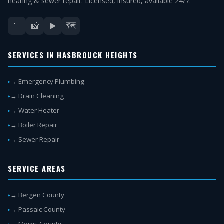
heating & sewer repair. Licensed, insured, available 24/7.
📘
📸
▶️
🗺️
SERVICES IN HASBROUCK HEIGHTS
→ Emergency Plumbing
→ Drain Cleaning
→ Water Heater
→ Boiler Repair
→ Sewer Repair
SERVICE AREAS
→ Bergen County
→ Passaic County