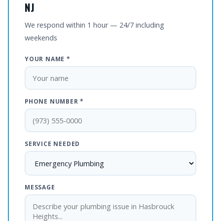
NJ
We respond within 1 hour — 24/7 including
weekends
YOUR NAME *
PHONE NUMBER *
SERVICE NEEDED
MESSAGE