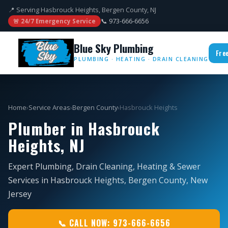
📍 Serving Hasbrouck Heights, Bergen County, NJ
📞 973-666-6656
🚨 24/7 Emergency Service
Blue Sky Plumbing
Fre
PLUMBING · HEATING · DRAIN CLEANING
Home
›
Service Areas
›
Bergen County
›
Hasbrouck Heights
Plumber in Hasbrouck
Heights, NJ
Expert Plumbing, Drain Cleaning, Heating & Sewer
Services in Hasbrouck Heights, Bergen County, New
Jersey
📞 CALL NOW: 973-666-6656