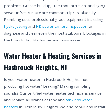
problems. Grease buildup, tree root intrusion, and aging
sewer infrastructure are common culprits. Blue Sky
Plumbing uses professional-grade equipment including
hydro jetting
and
HD sewer camera inspection
to
diagnose and clear even the most stubborn blockages in
Hasbrouck Heights homes and businesses.
Water Heater & Heating Services in
Hasbrouck Heights, NJ
Is your water heater in Hasbrouck Heights not
producing hot water? Leaking? Making rumbling
sounds? Our certified water heater technicians service
and replace all brands of tank and
tankless water
heaters
in Hasbrouck Heights. We also repair and install