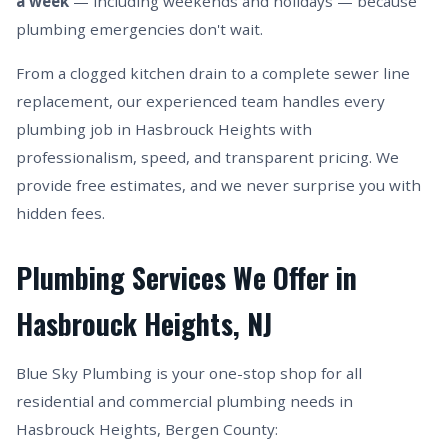
a week
— including weekends and holidays — because
plumbing emergencies don't wait.
From a clogged kitchen drain to a complete sewer line
replacement, our experienced team handles every
plumbing job in Hasbrouck Heights with
professionalism, speed, and transparent pricing. We
provide free estimates, and we never surprise you with
hidden fees.
Plumbing Services We Offer in
Hasbrouck Heights, NJ
Blue Sky Plumbing is your one-stop shop for all
residential and commercial plumbing needs in
Hasbrouck Heights, Bergen County: