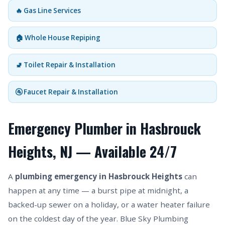
🔥 Gas Line Services
🏠 Whole House Repiping
🚽 Toilet Repair & Installation
🚰 Faucet Repair & Installation
Emergency Plumber in Hasbrouck
Heights, NJ — Available 24/7
A
plumbing emergency in Hasbrouck Heights
can
happen at any time — a burst pipe at midnight, a
backed-up sewer on a holiday, or a water heater failure
on the coldest day of the year. Blue Sky Plumbing