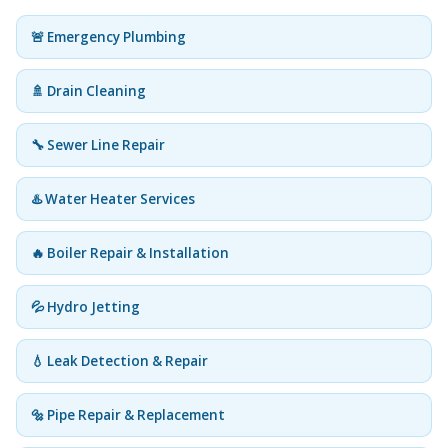
🚨 Emergency Plumbing
🚿 Drain Cleaning
🔧 Sewer Line Repair
♨️ Water Heater Services
🔥 Boiler Repair & Installation
💦 Hydro Jetting
💧 Leak Detection & Repair
🔩 Pipe Repair & Replacement