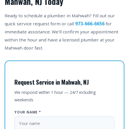
Mahwah, NJ Today
Ready to schedule a plumber in Mahwah? Fill out our
quick service request form or call
973-666-6656
for
immediate assistance. We'll confirm your appointment
within the hour and have a licensed plumber at your
Mahwah door fast.
Request Service in Mahwah, NJ
We respond within 1 hour — 24/7 including
weekends
YOUR NAME *