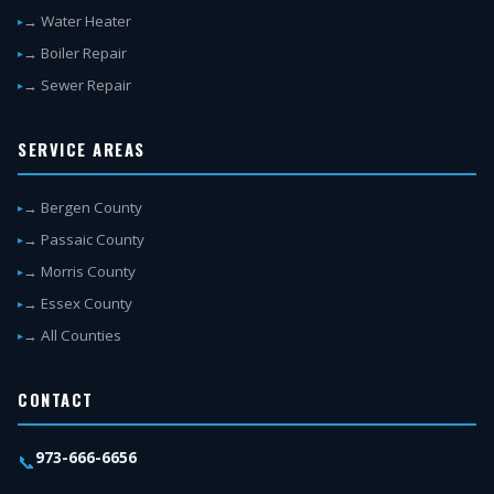
→ Water Heater
→ Boiler Repair
→ Sewer Repair
SERVICE AREAS
→ Bergen County
→ Passaic County
→ Morris County
→ Essex County
→ All Counties
CONTACT
973-666-6656
📞