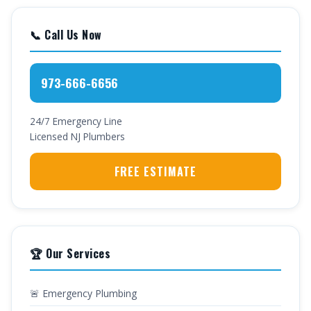
📞 Call Us Now
973-666-6656
24/7 Emergency Line
Licensed NJ Plumbers
FREE ESTIMATE
🏆 Our Services
🚨 Emergency Plumbing