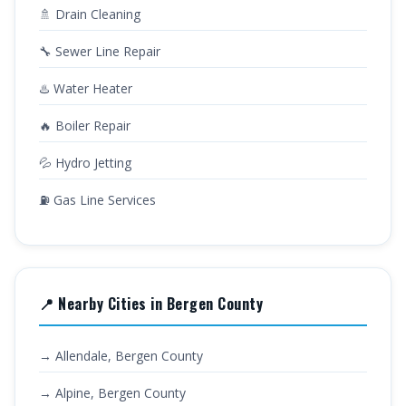
🚿 Drain Cleaning
🔧 Sewer Line Repair
♨️ Water Heater
🔥 Boiler Repair
💦 Hydro Jetting
⛽ Gas Line Services
📍 Nearby Cities in Bergen County
→ Allendale, Bergen County
→ Alpine, Bergen County