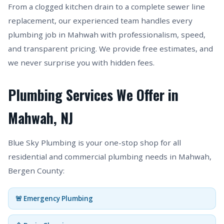
From a clogged kitchen drain to a complete sewer line
replacement, our experienced team handles every
plumbing job in Mahwah with professionalism, speed,
and transparent pricing. We provide free estimates, and
we never surprise you with hidden fees.
Plumbing Services We Offer in
Mahwah, NJ
Blue Sky Plumbing is your one-stop shop for all
residential and commercial plumbing needs in Mahwah,
Bergen County:
🚨 Emergency Plumbing