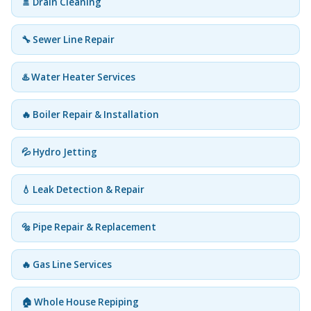
🚿 Drain Cleaning
🔧 Sewer Line Repair
♨️ Water Heater Services
🔥 Boiler Repair & Installation
💦 Hydro Jetting
💧 Leak Detection & Repair
🔩 Pipe Repair & Replacement
🔥 Gas Line Services
🏠 Whole House Repiping