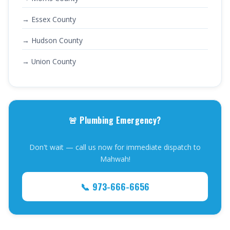
→ Essex County
→ Hudson County
→ Union County
🚨 Plumbing Emergency?
Don't wait — call us now for immediate dispatch to
Mahwah!
📞 973-666-6656