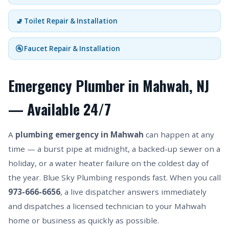
🚽 Toilet Repair & Installation
🚰 Faucet Repair & Installation
Emergency Plumber in Mahwah, NJ
— Available 24/7
A
plumbing emergency in Mahwah
can happen at any
time — a burst pipe at midnight, a backed-up sewer on a
holiday, or a water heater failure on the coldest day of
the year. Blue Sky Plumbing responds fast. When you call
973-666-6656
, a live dispatcher answers immediately
and dispatches a licensed technician to your Mahwah
home or business as quickly as possible.