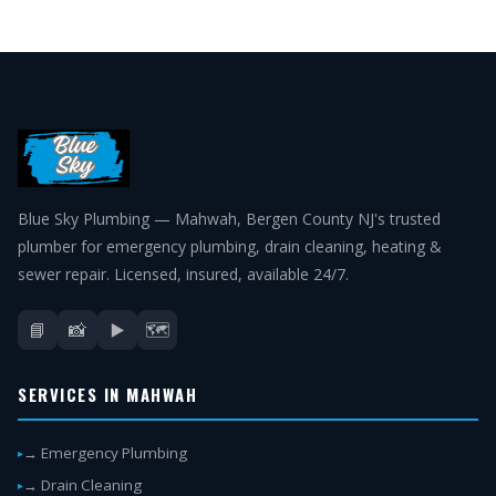
Blue Sky Plumbing — Mahwah, Bergen County NJ's trusted
plumber for emergency plumbing, drain cleaning, heating &
sewer repair. Licensed, insured, available 24/7.
📘
📸
▶️
🗺️
SERVICES IN MAHWAH
→ Emergency Plumbing
→ Drain Cleaning