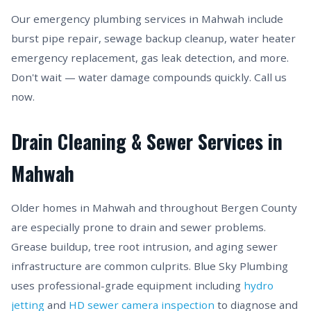
Our emergency plumbing services in Mahwah include
burst pipe repair, sewage backup cleanup, water heater
emergency replacement, gas leak detection, and more.
Don't wait — water damage compounds quickly. Call us
now.
Drain Cleaning & Sewer Services in
Mahwah
Older homes in Mahwah and throughout Bergen County
are especially prone to drain and sewer problems.
Grease buildup, tree root intrusion, and aging sewer
infrastructure are common culprits. Blue Sky Plumbing
uses professional-grade equipment including
hydro
jetting
and
HD sewer camera inspection
to diagnose and