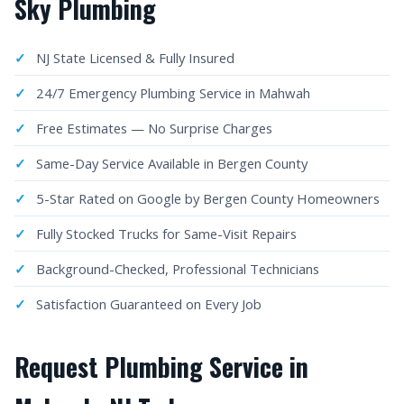
Sky Plumbing
NJ State Licensed & Fully Insured
24/7 Emergency Plumbing Service in Mahwah
Free Estimates — No Surprise Charges
Same-Day Service Available in Bergen County
5-Star Rated on Google by Bergen County Homeowners
Fully Stocked Trucks for Same-Visit Repairs
Background-Checked, Professional Technicians
Satisfaction Guaranteed on Every Job
Request Plumbing Service in