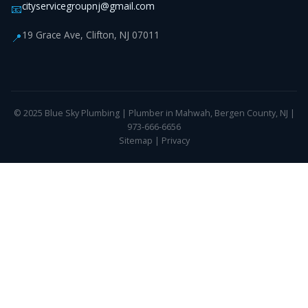
cityservicegroupnj@gmail.com
📧
19 Grace Ave, Clifton, NJ 07011
📍
© 2025 Blue Sky Plumbing | Plumber in Mahwah, Bergen County, NJ |
973-666-6656
Sitemap
|
Privacy