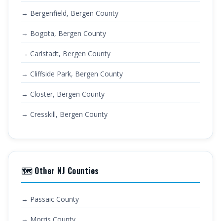
→ Bergenfield, Bergen County
→ Bogota, Bergen County
→ Carlstadt, Bergen County
→ Cliffside Park, Bergen County
→ Closter, Bergen County
→ Cresskill, Bergen County
🗺️ Other NJ Counties
→ Passaic County
→ Morris County