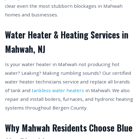
clear even the most stubborn blockages in Mahwah
homes and businesses.
Water Heater & Heating Services in
Mahwah, NJ
Is your water heater in Mahwah not producing hot
water? Leaking? Making rumbling sounds? Our certified
water heater technicians service and replace all brands
of tank and
tankless water heaters
in Mahwah. We also
repair and install boilers, furnaces, and hydronic heating
systems throughout Bergen County.
Why Mahwah Residents Choose Blue