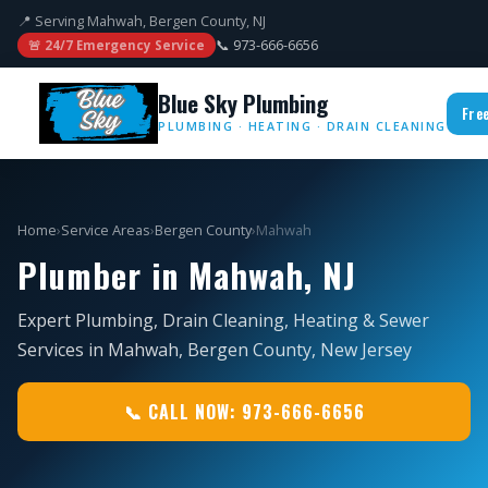
📍 Serving Mahwah, Bergen County, NJ
📞 973-666-6656
🚨 24/7 Emergency Service
Blue Sky Plumbing
Fre
PLUMBING · HEATING · DRAIN CLEANING
Home
›
Service Areas
›
Bergen County
›
Mahwah
Plumber in Mahwah, NJ
Expert Plumbing, Drain Cleaning, Heating & Sewer
Services in Mahwah, Bergen County, New Jersey
📞 CALL NOW: 973-666-6656