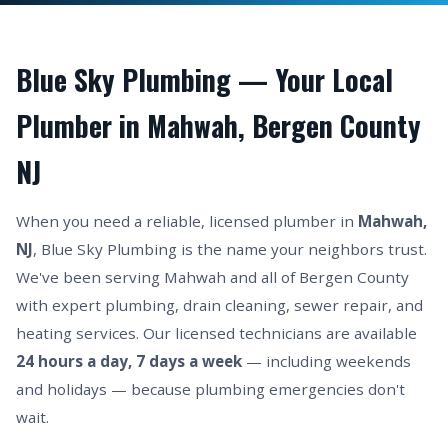
Blue Sky Plumbing — Your Local
Plumber in Mahwah, Bergen County
NJ
When you need a reliable, licensed plumber in
Mahwah,
NJ
, Blue Sky Plumbing is the name your neighbors trust.
We've been serving Mahwah and all of Bergen County
with expert plumbing, drain cleaning, sewer repair, and
heating services. Our licensed technicians are available
24 hours a day, 7 days a week
— including weekends
and holidays — because plumbing emergencies don't
wait.