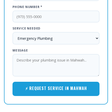
PHONE NUMBER *
SERVICE NEEDED
MESSAGE
⚡ REQUEST SERVICE IN MAHWAH