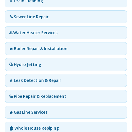
🚿 Drain Cleaning
🔧 Sewer Line Repair
♨️ Water Heater Services
🔥 Boiler Repair & Installation
💦 Hydro Jetting
💧 Leak Detection & Repair
🔩 Pipe Repair & Replacement
🔥 Gas Line Services
🏠 Whole House Repiping