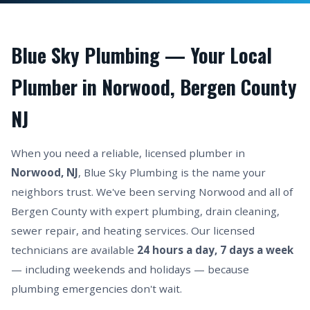
Blue Sky Plumbing — Your Local
Plumber in Norwood, Bergen County
NJ
When you need a reliable, licensed plumber in
Norwood, NJ
, Blue Sky Plumbing is the name your
neighbors trust. We've been serving Norwood and all of
Bergen County with expert plumbing, drain cleaning,
sewer repair, and heating services. Our licensed
technicians are available
24 hours a day, 7 days a week
— including weekends and holidays — because
plumbing emergencies don't wait.