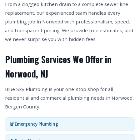
From a clogged kitchen drain to a complete sewer line
replacement, our experienced team handles every
plumbing job in Norwood with professionalism, speed,
and transparent pricing. We provide free estimates, and
we never surprise you with hidden fees.
Plumbing Services We Offer in
Norwood, NJ
Blue Sky Plumbing is your one-stop shop for all
residential and commercial plumbing needs in Norwood,
Bergen County:
🚨 Emergency Plumbing