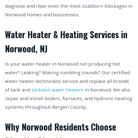
diagnose and clear even the most stubborn blockages in
Norwood homes and businesses.
Water Heater & Heating Services in
Norwood, NJ
Is your water heater in Norwood not producing hot
water? Leaking? Making rumbling sounds? Our certified
water heater technicians service and replace all brands
of tank and
tankless water heaters
in Norwood. We also
repair and install boilers, furnaces, and hydronic heating
systems throughout Bergen County.
Why Norwood Residents Choose