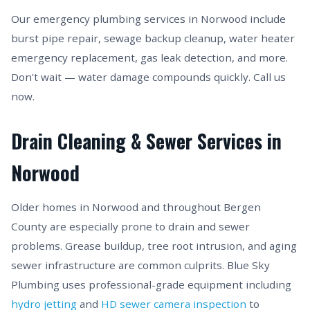
Our emergency plumbing services in Norwood include
burst pipe repair, sewage backup cleanup, water heater
emergency replacement, gas leak detection, and more.
Don't wait — water damage compounds quickly. Call us
now.
Drain Cleaning & Sewer Services in
Norwood
Older homes in Norwood and throughout Bergen
County are especially prone to drain and sewer
problems. Grease buildup, tree root intrusion, and aging
sewer infrastructure are common culprits. Blue Sky
Plumbing uses professional-grade equipment including
hydro jetting
and
HD sewer camera inspection
to