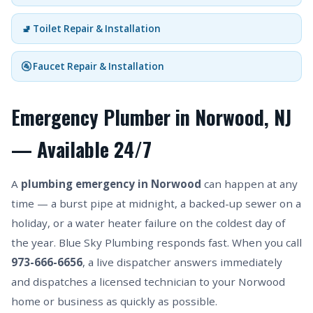
🚽 Toilet Repair & Installation
🚰 Faucet Repair & Installation
Emergency Plumber in Norwood, NJ
— Available 24/7
A
plumbing emergency in Norwood
can happen at any
time — a burst pipe at midnight, a backed-up sewer on a
holiday, or a water heater failure on the coldest day of
the year. Blue Sky Plumbing responds fast. When you call
973-666-6656
, a live dispatcher answers immediately
and dispatches a licensed technician to your Norwood
home or business as quickly as possible.