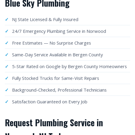
Blue Sky Plumbing
NJ State Licensed & Fully Insured
24/7 Emergency Plumbing Service in Norwood
Free Estimates — No Surprise Charges
Same-Day Service Available in Bergen County
5-Star Rated on Google by Bergen County Homeowners
Fully Stocked Trucks for Same-Visit Repairs
Background-Checked, Professional Technicians
Satisfaction Guaranteed on Every Job
Request Plumbing Service in