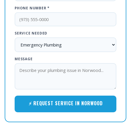
PHONE NUMBER *
SERVICE NEEDED
MESSAGE
⚡ REQUEST SERVICE IN NORWOOD