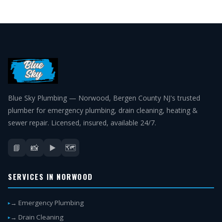
Blue Sky Plumbing — Norwood, Bergen County NJ's trusted
plumber for emergency plumbing, drain cleaning, heating &
sewer repair. Licensed, insured, available 24/7.
📘
📸
▶️
🗺️
SERVICES IN NORWOOD
→ Emergency Plumbing
→ Drain Cleaning