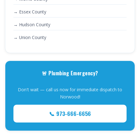
→ Essex County
→ Hudson County
→ Union County
🚨 Plumbing Emergency?
Don't wait — call us now for immediate dispatch to
Norwood!
📞 973-666-6656