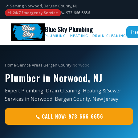
📍 Serving Norwood, Bergen County, NJ
📞 973-666-6656
🚨 24/7 Emergency Service
Blue Sky Plumbing
Fre
PLUMBING · HEATING · DRAIN CLEANING
Home
›
Service Areas
›
Bergen County
›
Norwood
Plumber in Norwood, NJ
Expert Plumbing, Drain Cleaning, Heating & Sewer
Services in Norwood, Bergen County, New Jersey
📞 CALL NOW: 973-666-6656