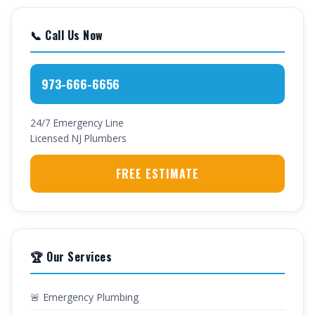
📞 Call Us Now
973-666-6656
24/7 Emergency Line
Licensed NJ Plumbers
FREE ESTIMATE
🏆 Our Services
🚨 Emergency Plumbing