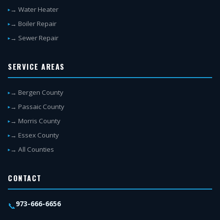
→ Water Heater
→ Boiler Repair
→ Sewer Repair
SERVICE AREAS
→ Bergen County
→ Passaic County
→ Morris County
→ Essex County
→ All Counties
CONTACT
973-666-6656
📞