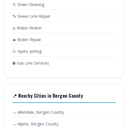
🚿 Drain Cleaning
🔧 Sewer Line Repair
♨️ Water Heater
🔥 Boiler Repair
💦 Hydro Jetting
⛽ Gas Line Services
📍 Nearby Cities in Bergen County
→ Allendale, Bergen County
→ Alpine, Bergen County