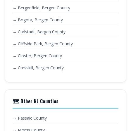
→ Bergenfield, Bergen County
→ Bogota, Bergen County
→ Carlstadt, Bergen County
→ Cliffside Park, Bergen County
→ Closter, Bergen County
→ Cresskill, Bergen County
🗺️ Other NJ Counties
→ Passaic County
→ Morris County