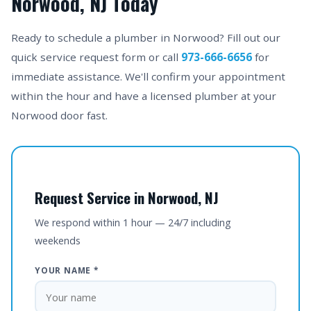
Norwood, NJ Today
Ready to schedule a plumber in Norwood? Fill out our
quick service request form or call
973-666-6656
for
immediate assistance. We'll confirm your appointment
within the hour and have a licensed plumber at your
Norwood door fast.
Request Service in Norwood, NJ
We respond within 1 hour — 24/7 including
weekends
YOUR NAME *