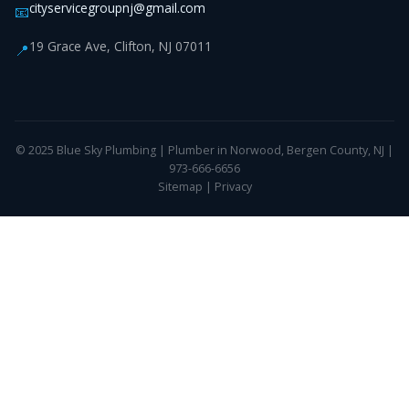
cityservicegroupnj@gmail.com
📧
19 Grace Ave, Clifton, NJ 07011
📍
© 2025 Blue Sky Plumbing | Plumber in Norwood, Bergen County, NJ |
973-666-6656
Sitemap
|
Privacy