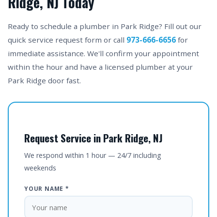
Ridge, NJ Today
Ready to schedule a plumber in Park Ridge? Fill out our
quick service request form or call
973-666-6656
for
immediate assistance. We'll confirm your appointment
within the hour and have a licensed plumber at your
Park Ridge door fast.
Request Service in Park Ridge, NJ
We respond within 1 hour — 24/7 including
weekends
YOUR NAME *