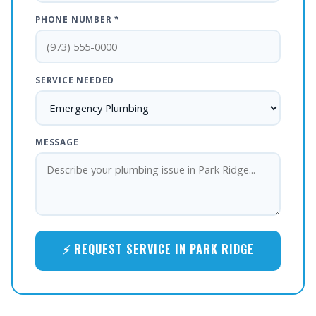
PHONE NUMBER *
SERVICE NEEDED
MESSAGE
⚡ REQUEST SERVICE IN PARK RIDGE