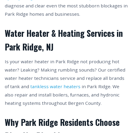
diagnose and clear even the most stubborn blockages in
Park Ridge homes and businesses.
Water Heater & Heating Services in
Park Ridge, NJ
Is your water heater in Park Ridge not producing hot
water? Leaking? Making rumbling sounds? Our certified
water heater technicians service and replace all brands
of tank and
tankless water heaters
in Park Ridge. We
also repair and install boilers, furnaces, and hydronic
heating systems throughout Bergen County.
Why Park Ridge Residents Choose