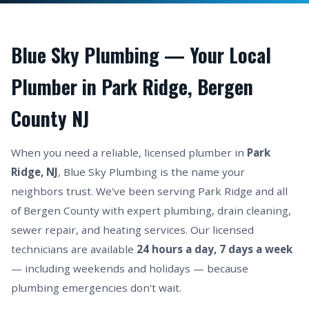
Blue Sky Plumbing — Your Local
Plumber in Park Ridge, Bergen
County NJ
When you need a reliable, licensed plumber in
Park
Ridge, NJ
, Blue Sky Plumbing is the name your
neighbors trust. We've been serving Park Ridge and all
of Bergen County with expert plumbing, drain cleaning,
sewer repair, and heating services. Our licensed
technicians are available
24 hours a day, 7 days a week
— including weekends and holidays — because
plumbing emergencies don't wait.