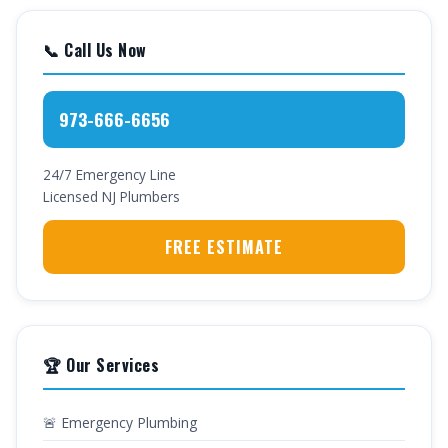
📞 Call Us Now
973-666-6656
24/7 Emergency Line
Licensed NJ Plumbers
FREE ESTIMATE
🏆 Our Services
🚨 Emergency Plumbing