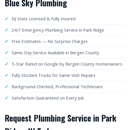
Blue Sky Plumbing
NJ State Licensed & Fully Insured
24/7 Emergency Plumbing Service in Park Ridge
Free Estimates — No Surprise Charges
Same-Day Service Available in Bergen County
5-Star Rated on Google by Bergen County Homeowners
Fully Stocked Trucks for Same-Visit Repairs
Background-Checked, Professional Technicians
Satisfaction Guaranteed on Every Job
Request Plumbing Service in Park