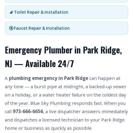
🚽 Toilet Repair & Installation
🚰 Faucet Repair & Installation
Emergency Plumber in Park Ridge,
NJ — Available 24/7
A
plumbing emergency in Park Ridge
can happen at
any time — a burst pipe at midnight, a backed-up sewer
on a holiday, or a water heater failure on the coldest day
of the year. Blue Sky Plumbing responds fast. When you
call
973-666-6656
, a live dispatcher answers immediately
and dispatches a licensed technician to your Park Ridge
home or business as quickly as possible.