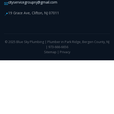
cityservicegroupnj@gmail.com
📧
19 Grace Ave, Clifton, NJ 07011
📍
© 2025 Blue Sky Plumbing | Plumber in Park Ridge, Bergen County, NJ
| 973-666-6656
Sitemap
|
Privacy