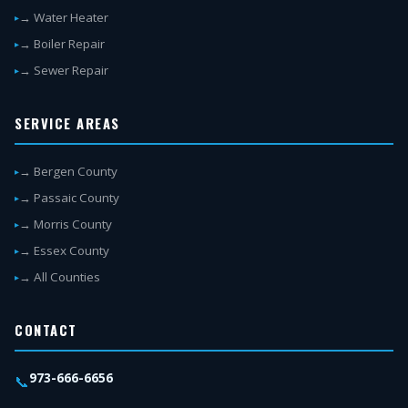
→ Water Heater
→ Boiler Repair
→ Sewer Repair
SERVICE AREAS
→ Bergen County
→ Passaic County
→ Morris County
→ Essex County
→ All Counties
CONTACT
973-666-6656
📞