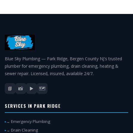
Blue Sky Plumbing — Park Ridge, Bergen County NJ's trusted
plumber for emergency plumbing, drain cleaning, heating &
sewer repair. Licensed, insured, available 24/7.
📘
📸
▶️
🗺️
SERVICES IN PARK RIDGE
→ Emergency Plumbing
→ Drain Cleaning