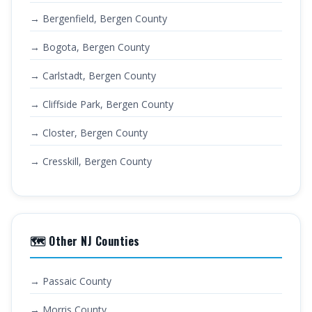
→ Bergenfield, Bergen County
→ Bogota, Bergen County
→ Carlstadt, Bergen County
→ Cliffside Park, Bergen County
→ Closter, Bergen County
→ Cresskill, Bergen County
🗺️ Other NJ Counties
→ Passaic County
→ Morris County