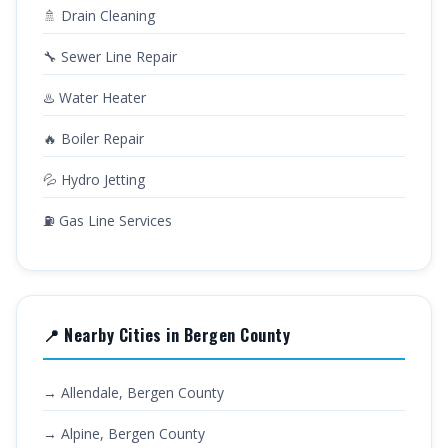
🚿 Drain Cleaning
🔧 Sewer Line Repair
♨️ Water Heater
🔥 Boiler Repair
💦 Hydro Jetting
⛽ Gas Line Services
📍 Nearby Cities in Bergen County
→ Allendale, Bergen County
→ Alpine, Bergen County