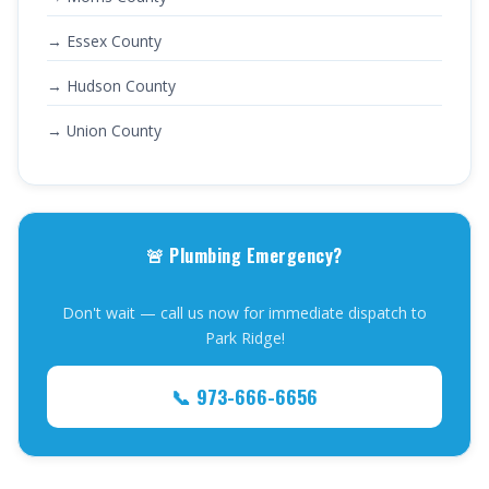
→ Essex County
→ Hudson County
→ Union County
🚨 Plumbing Emergency?
Don't wait — call us now for immediate dispatch to
Park Ridge!
📞 973-666-6656