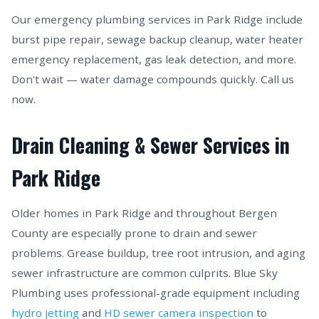
Our emergency plumbing services in Park Ridge include
burst pipe repair, sewage backup cleanup, water heater
emergency replacement, gas leak detection, and more.
Don't wait — water damage compounds quickly. Call us
now.
Drain Cleaning & Sewer Services in
Park Ridge
Older homes in Park Ridge and throughout Bergen
County are especially prone to drain and sewer
problems. Grease buildup, tree root intrusion, and aging
sewer infrastructure are common culprits. Blue Sky
Plumbing uses professional-grade equipment including
hydro jetting
and
HD sewer camera inspection
to