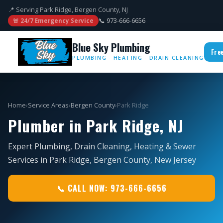
📍 Serving Park Ridge, Bergen County, NJ
📞 973-666-6656
🚨 24/7 Emergency Service
Blue Sky Plumbing
Fre
PLUMBING · HEATING · DRAIN CLEANING
Home
›
Service Areas
›
Bergen County
›
Park Ridge
Plumber in Park Ridge, NJ
Expert Plumbing, Drain Cleaning, Heating & Sewer
Services in Park Ridge, Bergen County, New Jersey
📞 CALL NOW: 973-666-6656