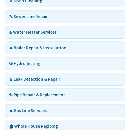
🚿 Drain Cleaning
🔧 Sewer Line Repair
♨️ Water Heater Services
🔥 Boiler Repair & Installation
💦 Hydro Jetting
💧 Leak Detection & Repair
🔩 Pipe Repair & Replacement
🔥 Gas Line Services
🏠 Whole House Repiping