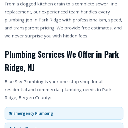
From a clogged kitchen drain to a complete sewer line
replacement, our experienced team handles every
plumbing job in Park Ridge with professionalism, speed,
and transparent pricing. We provide free estimates, and
we never surprise you with hidden fees.
Plumbing Services We Offer in Park
Ridge, NJ
Blue Sky Plumbing is your one-stop shop for all
residential and commercial plumbing needs in Park
Ridge, Bergen County:
🚨 Emergency Plumbing