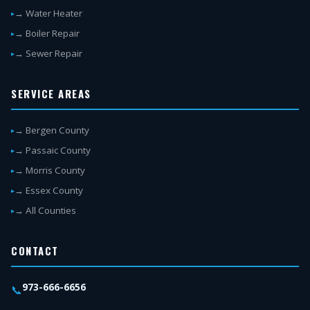
→ Water Heater
→ Boiler Repair
→ Sewer Repair
SERVICE AREAS
→ Bergen County
→ Passaic County
→ Morris County
→ Essex County
→ All Counties
CONTACT
973-666-6656
📞