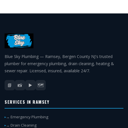
Blue Sky Plumbing — Ramsey, Bergen County NJ's trusted
plumber for emergency plumbing, drain cleaning, heating &
sewer repair. Licensed, insured, available 24/7.
📘
📸
▶️
🗺️
SERVICES IN RAMSEY
→ Emergency Plumbing
→ Drain Cleaning