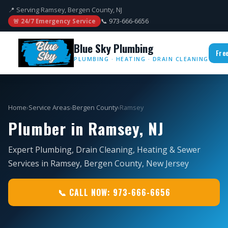
📍 Serving Ramsey, Bergen County, NJ
📞 973-666-6656
🚨 24/7 Emergency Service
Blue Sky Plumbing
Fre
PLUMBING · HEATING · DRAIN CLEANING
Home
›
Service Areas
›
Bergen County
›
Ramsey
Plumber in Ramsey, NJ
Expert Plumbing, Drain Cleaning, Heating & Sewer
Services in Ramsey, Bergen County, New Jersey
📞 CALL NOW: 973-666-6656