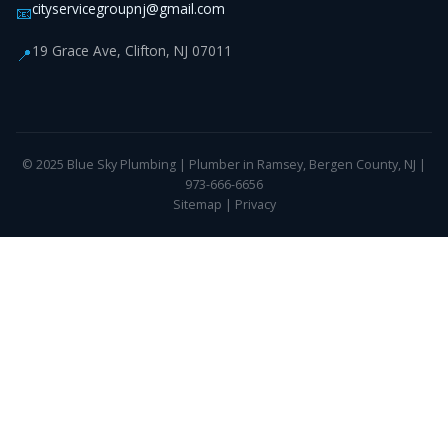
cityservicegroupnj@gmail.com
📧
19 Grace Ave, Clifton, NJ 07011
📍
© 2025 Blue Sky Plumbing | Plumber in Ramsey, Bergen County, NJ |
973-666-6656
Sitemap
|
Privacy