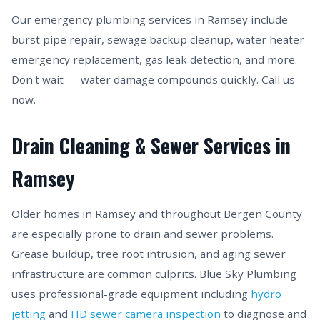
Our emergency plumbing services in Ramsey include
burst pipe repair, sewage backup cleanup, water heater
emergency replacement, gas leak detection, and more.
Don't wait — water damage compounds quickly. Call us
now.
Drain Cleaning & Sewer Services in
Ramsey
Older homes in Ramsey and throughout Bergen County
are especially prone to drain and sewer problems.
Grease buildup, tree root intrusion, and aging sewer
infrastructure are common culprits. Blue Sky Plumbing
uses professional-grade equipment including
hydro
jetting
and
HD sewer camera inspection
to diagnose and