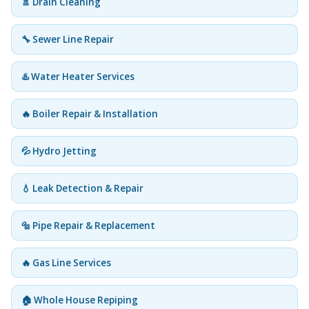
🚿 Drain Cleaning
🔧 Sewer Line Repair
♨️ Water Heater Services
🔥 Boiler Repair & Installation
💦 Hydro Jetting
💧 Leak Detection & Repair
🔩 Pipe Repair & Replacement
🔥 Gas Line Services
🏠 Whole House Repiping