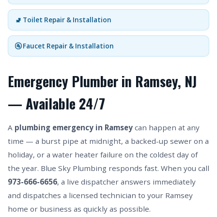
🚽 Toilet Repair & Installation
🚰 Faucet Repair & Installation
Emergency Plumber in Ramsey, NJ
— Available 24/7
A
plumbing emergency in Ramsey
can happen at any
time — a burst pipe at midnight, a backed-up sewer on a
holiday, or a water heater failure on the coldest day of
the year. Blue Sky Plumbing responds fast. When you call
973-666-6656
, a live dispatcher answers immediately
and dispatches a licensed technician to your Ramsey
home or business as quickly as possible.