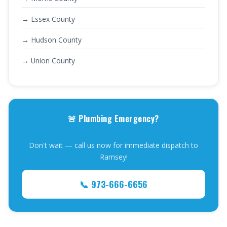
→ Essex County
→ Hudson County
→ Union County
🚨 Plumbing Emergency?
Don't wait — call us now for immediate dispatch to
Ramsey!
📞 973-666-6656