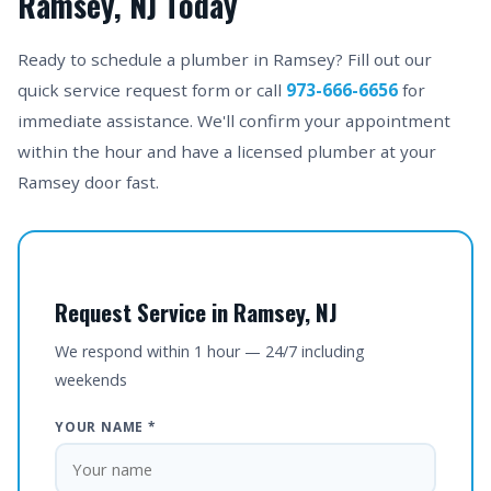
Ramsey, NJ Today
Ready to schedule a plumber in Ramsey? Fill out our
quick service request form or call
973-666-6656
for
immediate assistance. We'll confirm your appointment
within the hour and have a licensed plumber at your
Ramsey door fast.
Request Service in Ramsey, NJ
We respond within 1 hour — 24/7 including
weekends
YOUR NAME *