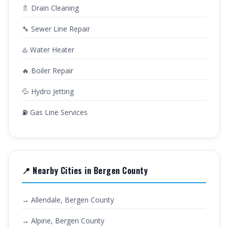
🚿 Drain Cleaning
🔧 Sewer Line Repair
♨️ Water Heater
🔥 Boiler Repair
💦 Hydro Jetting
⛽ Gas Line Services
📍 Nearby Cities in Bergen County
→ Allendale, Bergen County
→ Alpine, Bergen County