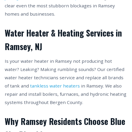
clear even the most stubborn blockages in Ramsey
homes and businesses.
Water Heater & Heating Services in
Ramsey, NJ
Is your water heater in Ramsey not producing hot
water? Leaking? Making rumbling sounds? Our certified
water heater technicians service and replace all brands
of tank and
tankless water heaters
in Ramsey. We also
repair and install boilers, furnaces, and hydronic heating
systems throughout Bergen County.
Why Ramsey Residents Choose Blue