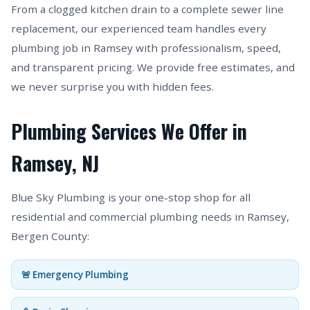
From a clogged kitchen drain to a complete sewer line
replacement, our experienced team handles every
plumbing job in Ramsey with professionalism, speed,
and transparent pricing. We provide free estimates, and
we never surprise you with hidden fees.
Plumbing Services We Offer in
Ramsey, NJ
Blue Sky Plumbing is your one-stop shop for all
residential and commercial plumbing needs in Ramsey,
Bergen County:
🚨 Emergency Plumbing