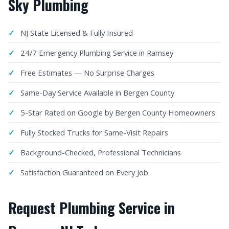
Sky Plumbing
NJ State Licensed & Fully Insured
24/7 Emergency Plumbing Service in Ramsey
Free Estimates — No Surprise Charges
Same-Day Service Available in Bergen County
5-Star Rated on Google by Bergen County Homeowners
Fully Stocked Trucks for Same-Visit Repairs
Background-Checked, Professional Technicians
Satisfaction Guaranteed on Every Job
Request Plumbing Service in