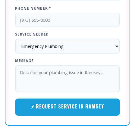
PHONE NUMBER *
SERVICE NEEDED
MESSAGE
⚡ REQUEST SERVICE IN RAMSEY