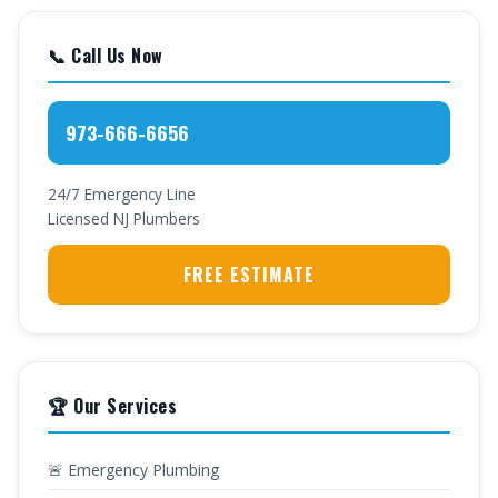
📞 Call Us Now
973-666-6656
24/7 Emergency Line
Licensed NJ Plumbers
FREE ESTIMATE
🏆 Our Services
🚨 Emergency Plumbing