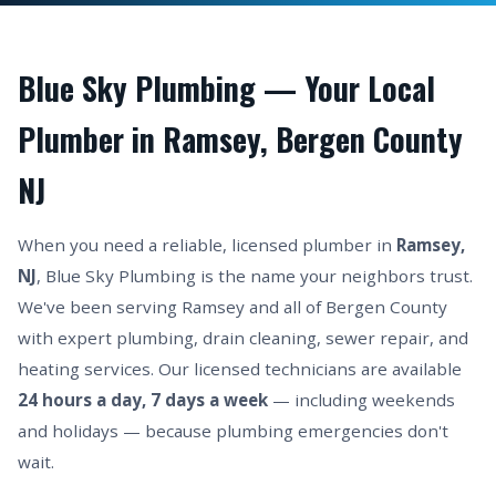
Blue Sky Plumbing — Your Local
Plumber in Ramsey, Bergen County
NJ
When you need a reliable, licensed plumber in
Ramsey,
NJ
, Blue Sky Plumbing is the name your neighbors trust.
We've been serving Ramsey and all of Bergen County
with expert plumbing, drain cleaning, sewer repair, and
heating services. Our licensed technicians are available
24 hours a day, 7 days a week
— including weekends
and holidays — because plumbing emergencies don't
wait.