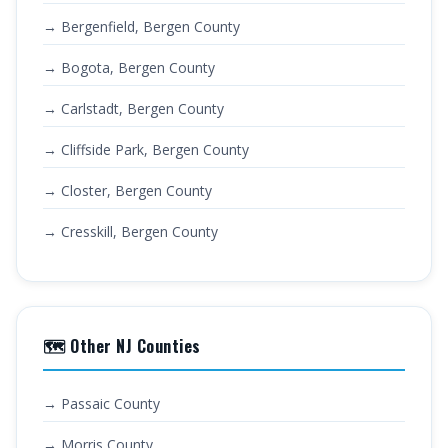
→ Bergenfield, Bergen County
→ Bogota, Bergen County
→ Carlstadt, Bergen County
→ Cliffside Park, Bergen County
→ Closter, Bergen County
→ Cresskill, Bergen County
🗺️ Other NJ Counties
→ Passaic County
→ Morris County