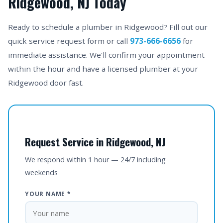
Ridgewood, NJ Today
Ready to schedule a plumber in Ridgewood? Fill out our
quick service request form or call
973-666-6656
for
immediate assistance. We'll confirm your appointment
within the hour and have a licensed plumber at your
Ridgewood door fast.
Request Service in Ridgewood, NJ
We respond within 1 hour — 24/7 including
weekends
YOUR NAME *