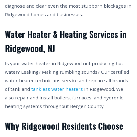
diagnose and clear even the most stubborn blockages in
Ridgewood homes and businesses.
Water Heater & Heating Services in
Ridgewood, NJ
Is your water heater in Ridgewood not producing hot
water? Leaking? Making rumbling sounds? Our certified
water heater technicians service and replace all brands
of tank and
tankless water heaters
in Ridgewood. We
also repair and install boilers, furnaces, and hydronic
heating systems throughout Bergen County.
Why Ridgewood Residents Choose