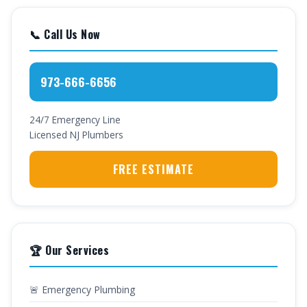
📞 Call Us Now
973-666-6656
24/7 Emergency Line
Licensed NJ Plumbers
FREE ESTIMATE
🏆 Our Services
🚨 Emergency Plumbing