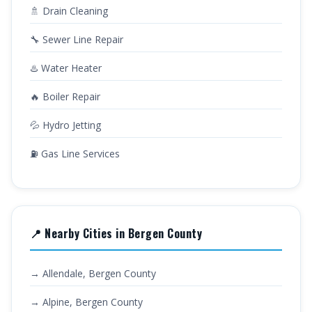
🚿 Drain Cleaning
🔧 Sewer Line Repair
♨️ Water Heater
🔥 Boiler Repair
💦 Hydro Jetting
⛽ Gas Line Services
📍 Nearby Cities in Bergen County
→ Allendale, Bergen County
→ Alpine, Bergen County