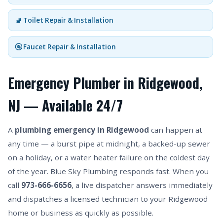
🚽 Toilet Repair & Installation
🚰 Faucet Repair & Installation
Emergency Plumber in Ridgewood,
NJ — Available 24/7
A
plumbing emergency in Ridgewood
can happen at
any time — a burst pipe at midnight, a backed-up sewer
on a holiday, or a water heater failure on the coldest day
of the year. Blue Sky Plumbing responds fast. When you
call
973-666-6656
, a live dispatcher answers immediately
and dispatches a licensed technician to your Ridgewood
home or business as quickly as possible.