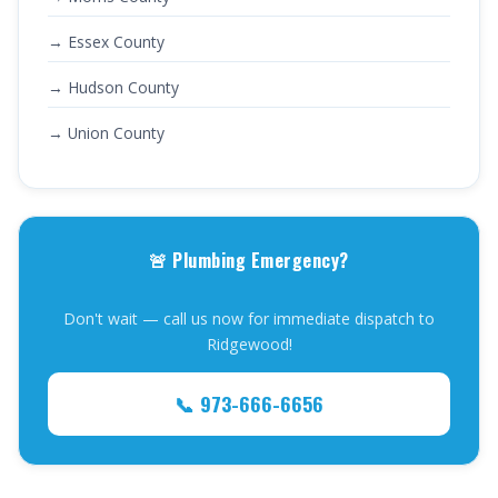
→ Essex County
→ Hudson County
→ Union County
🚨 Plumbing Emergency?
Don't wait — call us now for immediate dispatch to
Ridgewood!
📞 973-666-6656