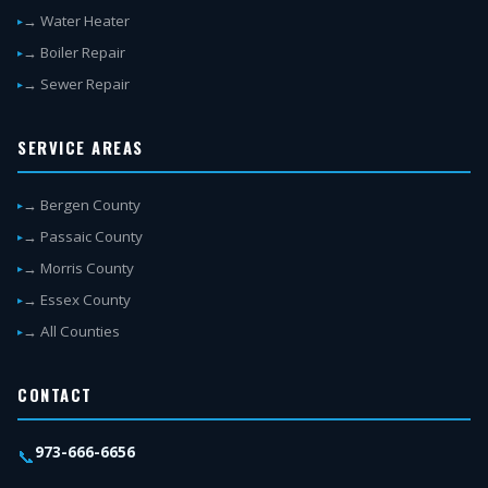
→ Water Heater
→ Boiler Repair
→ Sewer Repair
SERVICE AREAS
→ Bergen County
→ Passaic County
→ Morris County
→ Essex County
→ All Counties
CONTACT
973-666-6656
📞