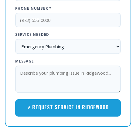
PHONE NUMBER *
SERVICE NEEDED
MESSAGE
⚡ REQUEST SERVICE IN RIDGEWOOD