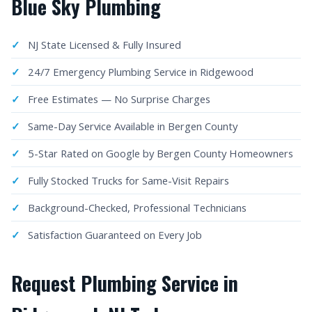
Blue Sky Plumbing
NJ State Licensed & Fully Insured
24/7 Emergency Plumbing Service in Ridgewood
Free Estimates — No Surprise Charges
Same-Day Service Available in Bergen County
5-Star Rated on Google by Bergen County Homeowners
Fully Stocked Trucks for Same-Visit Repairs
Background-Checked, Professional Technicians
Satisfaction Guaranteed on Every Job
Request Plumbing Service in