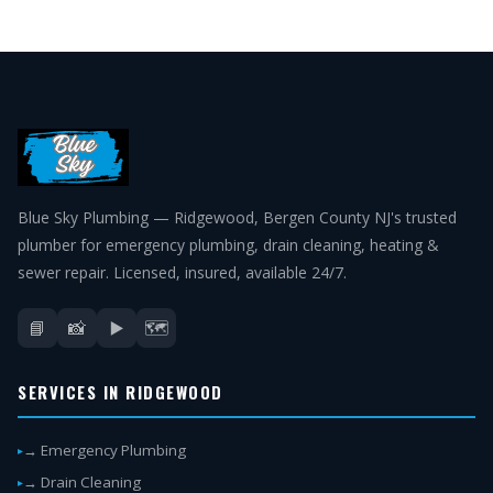
Blue Sky Plumbing — Ridgewood, Bergen County NJ's trusted
plumber for emergency plumbing, drain cleaning, heating &
sewer repair. Licensed, insured, available 24/7.
📘
📸
▶️
🗺️
SERVICES IN RIDGEWOOD
→ Emergency Plumbing
→ Drain Cleaning