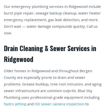
Our emergency plumbing services in Ridgewood include
burst pipe repair, sewage backup cleanup, water heater
emergency replacement, gas leak detection, and more.
Don't wait — water damage compounds quickly. Call us
now.
Drain Cleaning & Sewer Services in
Ridgewood
Older homes in Ridgewood and throughout Bergen
County are especially prone to drain and sewer
problems. Grease buildup, tree root intrusion, and aging
sewer infrastructure are common culprits. Blue Sky
Plumbing uses professional-grade equipment including
hydro jetting
and
HD sewer camera inspection
to