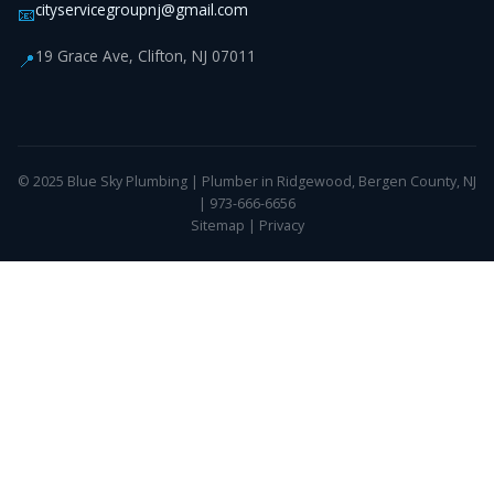
cityservicegroupnj@gmail.com
📧
19 Grace Ave, Clifton, NJ 07011
📍
© 2025 Blue Sky Plumbing | Plumber in Ridgewood, Bergen County, NJ
| 973-666-6656
Sitemap
|
Privacy