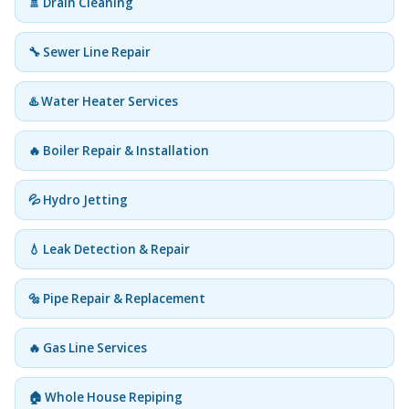
🚿 Drain Cleaning
🔧 Sewer Line Repair
♨️ Water Heater Services
🔥 Boiler Repair & Installation
💦 Hydro Jetting
💧 Leak Detection & Repair
🔩 Pipe Repair & Replacement
🔥 Gas Line Services
🏠 Whole House Repiping