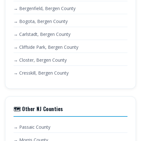
→ Bergenfield, Bergen County
→ Bogota, Bergen County
→ Carlstadt, Bergen County
→ Cliffside Park, Bergen County
→ Closter, Bergen County
→ Cresskill, Bergen County
🗺️ Other NJ Counties
→ Passaic County
→ Morris County