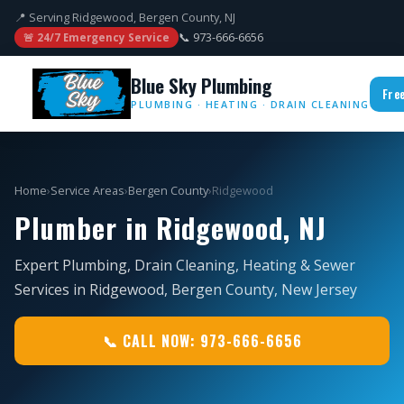
📍 Serving Ridgewood, Bergen County, NJ
📞 973-666-6656
🚨 24/7 Emergency Service
Blue Sky Plumbing
Fre
PLUMBING · HEATING · DRAIN CLEANING
Home
›
Service Areas
›
Bergen County
›
Ridgewood
Plumber in Ridgewood, NJ
Expert Plumbing, Drain Cleaning, Heating & Sewer
Services in Ridgewood, Bergen County, New Jersey
📞 CALL NOW: 973-666-6656