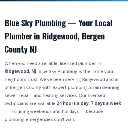
Blue Sky Plumbing — Your Local
Plumber in Ridgewood, Bergen
County NJ
When you need a reliable, licensed plumber in
Ridgewood, NJ
, Blue Sky Plumbing is the name your
neighbors trust. We've been serving Ridgewood and all
of Bergen County with expert plumbing, drain cleaning,
sewer repair, and heating services. Our licensed
technicians are available
24 hours a day, 7 days a week
— including weekends and holidays — because
plumbing emergencies don't wait.