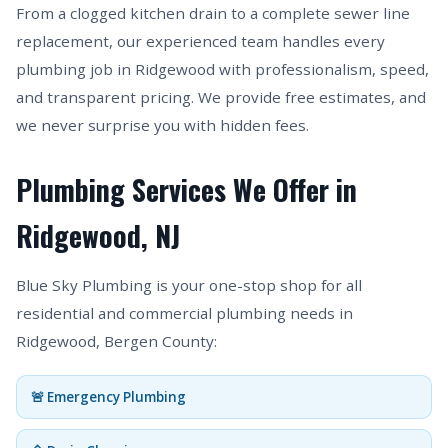
From a clogged kitchen drain to a complete sewer line
replacement, our experienced team handles every
plumbing job in Ridgewood with professionalism, speed,
and transparent pricing. We provide free estimates, and
we never surprise you with hidden fees.
Plumbing Services We Offer in
Ridgewood, NJ
Blue Sky Plumbing is your one-stop shop for all
residential and commercial plumbing needs in
Ridgewood, Bergen County:
🚨 Emergency Plumbing