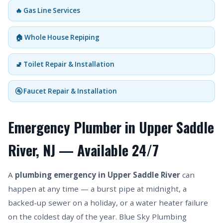
🔥 Gas Line Services
🏠 Whole House Repiping
🚽 Toilet Repair & Installation
🚰 Faucet Repair & Installation
Emergency Plumber in Upper Saddle
River, NJ — Available 24/7
A
plumbing emergency in Upper Saddle River
can
happen at any time — a burst pipe at midnight, a
backed-up sewer on a holiday, or a water heater failure
on the coldest day of the year. Blue Sky Plumbing