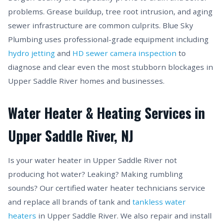
problems. Grease buildup, tree root intrusion, and aging
sewer infrastructure are common culprits. Blue Sky
Plumbing uses professional-grade equipment including
hydro jetting
and
HD sewer camera inspection
to
diagnose and clear even the most stubborn blockages in
Upper Saddle River homes and businesses.
Water Heater & Heating Services in
Upper Saddle River, NJ
Is your water heater in Upper Saddle River not
producing hot water? Leaking? Making rumbling
sounds? Our certified water heater technicians service
and replace all brands of tank and
tankless water
heaters
in Upper Saddle River. We also repair and install