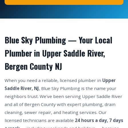
Blue Sky Plumbing — Your Local
Plumber in Upper Saddle River,
Bergen County NJ
When you need a reliable, licensed plumber in
Upper
Saddle River, NJ
, Blue Sky Plumbing is the name your
neighbors trust. We've been serving Upper Saddle River
and all of Bergen County with expert plumbing, drain
cleaning, sewer repair, and heating services. Our
licensed technicians are available
24 hours a day, 7 days