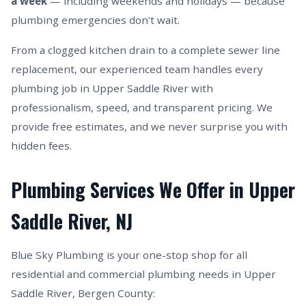
a week
— including weekends and holidays — because
plumbing emergencies don't wait.
From a clogged kitchen drain to a complete sewer line
replacement, our experienced team handles every
plumbing job in Upper Saddle River with
professionalism, speed, and transparent pricing. We
provide free estimates, and we never surprise you with
hidden fees.
Plumbing Services We Offer in Upper
Saddle River, NJ
Blue Sky Plumbing is your one-stop shop for all
residential and commercial plumbing needs in Upper
Saddle River, Bergen County: