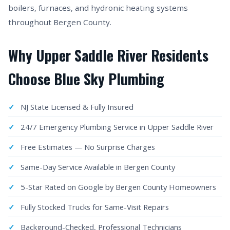
boilers, furnaces, and hydronic heating systems
throughout Bergen County.
Why Upper Saddle River Residents
Choose Blue Sky Plumbing
NJ State Licensed & Fully Insured
24/7 Emergency Plumbing Service in Upper Saddle River
Free Estimates — No Surprise Charges
Same-Day Service Available in Bergen County
5-Star Rated on Google by Bergen County Homeowners
Fully Stocked Trucks for Same-Visit Repairs
Background-Checked, Professional Technicians