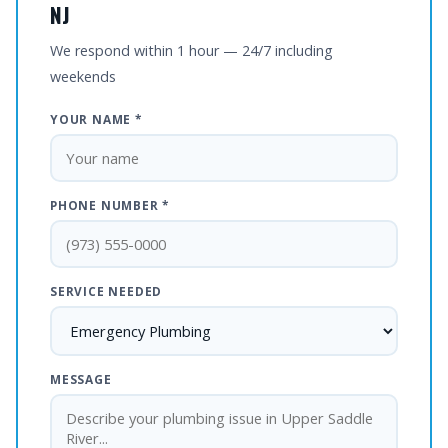
NJ
We respond within 1 hour — 24/7 including
weekends
YOUR NAME *
PHONE NUMBER *
SERVICE NEEDED
MESSAGE