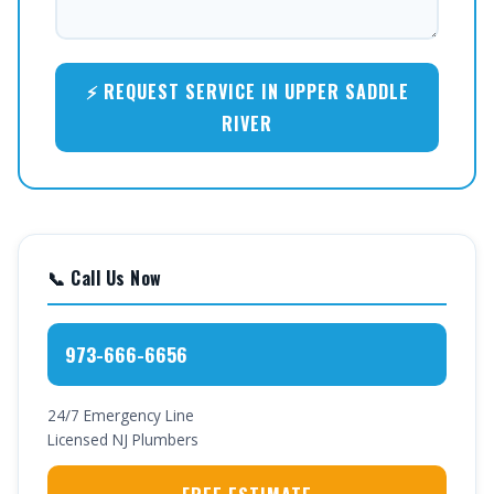
⚡ REQUEST SERVICE IN UPPER SADDLE
RIVER
📞 Call Us Now
973-666-6656
24/7 Emergency Line
Licensed NJ Plumbers