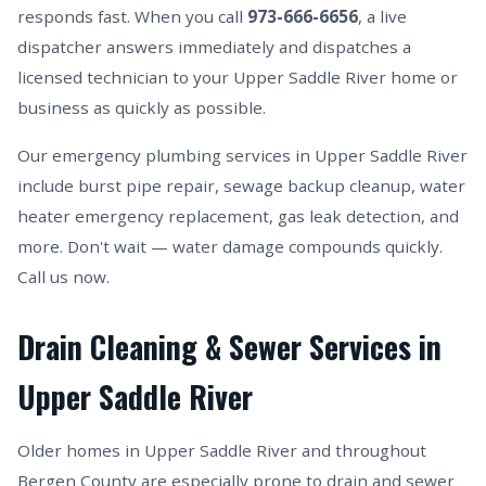
responds fast. When you call
973-666-6656
, a live
dispatcher answers immediately and dispatches a
licensed technician to your Upper Saddle River home or
business as quickly as possible.
Our emergency plumbing services in Upper Saddle River
include burst pipe repair, sewage backup cleanup, water
heater emergency replacement, gas leak detection, and
more. Don't wait — water damage compounds quickly.
Call us now.
Drain Cleaning & Sewer Services in
Upper Saddle River
Older homes in Upper Saddle River and throughout
Bergen County are especially prone to drain and sewer