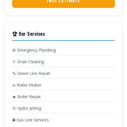
FREE ESTIMATE
🏆 Our Services
🚨 Emergency Plumbing
🚿 Drain Cleaning
🔧 Sewer Line Repair
♨️ Water Heater
🔥 Boiler Repair
💦 Hydro Jetting
⛽ Gas Line Services