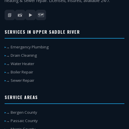
heating & sewer repair. Licensed, insured, available 24/7.
📘
📸
▶️
🗺️
SERVICES IN UPPER SADDLE RIVER
→ Emergency Plumbing
→ Drain Cleaning
→ Water Heater
→ Boiler Repair
→ Sewer Repair
SERVICE AREAS
→ Bergen County
→ Passaic County