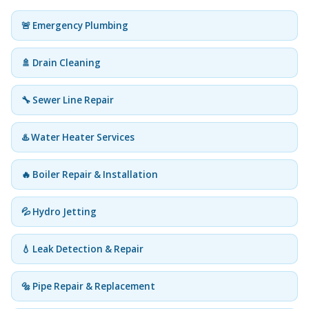
🚨 Emergency Plumbing
🚿 Drain Cleaning
🔧 Sewer Line Repair
♨️ Water Heater Services
🔥 Boiler Repair & Installation
💦 Hydro Jetting
💧 Leak Detection & Repair
🔩 Pipe Repair & Replacement