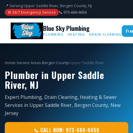
📍 Serving Upper Saddle River, Bergen County, NJ
📞 973-666-6656
🚨 24/7 Emergency Service
Blue Sky Plumbing
Fre
PLUMBING · HEATING · DRAIN CLEANING
Home
›
Service Areas
›
Bergen County
›
Upper Saddle River
Plumber in Upper Saddle
River, NJ
Expert Plumbing, Drain Cleaning, Heating & Sewer
Services in Upper Saddle River, Bergen County, New
Jersey
📞 CALL NOW: 973-666-6656