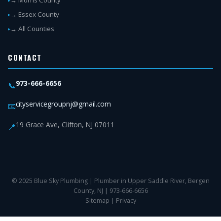
→ Morris County
→ Essex County
→ All Counties
CONTACT
973-666-6656
📞
cityservicegroupnj@gmail.com
📧
19 Grace Ave, Clifton, NJ 07011
📍
© 2025 Blue Sky Plumbing | Plumber in Upper Saddle River, Bergen
County, NJ | 973-666-6656
Sitemap
|
Privacy