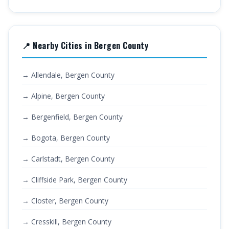
📍 Nearby Cities in Bergen County
→ Allendale, Bergen County
→ Alpine, Bergen County
→ Bergenfield, Bergen County
→ Bogota, Bergen County
→ Carlstadt, Bergen County
→ Cliffside Park, Bergen County
→ Closter, Bergen County
→ Cresskill, Bergen County