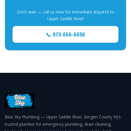
Don't wait — call us now for immediate dispatch to
Upper Saddle River!
📞 973-666-6656
Blue Sky Plumbing — Upper Saddle River, Bergen County NJ's
trusted plumber for emergency plumbing, drain cleaning,