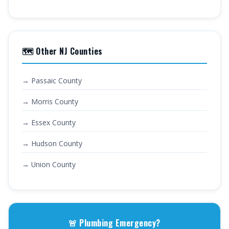
🗺️ Other NJ Counties
→ Passaic County
→ Morris County
→ Essex County
→ Hudson County
→ Union County
🚨 Plumbing Emergency?