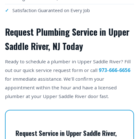
Satisfaction Guaranteed on Every Job
Request Plumbing Service in Upper
Saddle River, NJ Today
Ready to schedule a plumber in Upper Saddle River? Fill
out our quick service request form or call
973-666-6656
for immediate assistance. We'll confirm your
appointment within the hour and have a licensed
plumber at your Upper Saddle River door fast.
Request Service in Upper Saddle River,