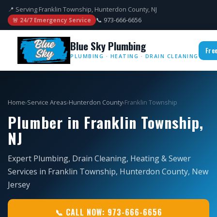
📍 Serving Franklin Township, Hunterdon County, NJ
📞 973-666-6656
🚨 24/7 Emergency Service
Blue Sky Plumbing
Fre
PLUMBING · HEATING · DRAIN CLEANING
Home
›
Service Areas
›
Hunterdon County
›
Franklin Township
Plumber in Franklin Township,
NJ
Expert Plumbing, Drain Cleaning, Heating & Sewer
Services in Franklin Township, Hunterdon County, New
Jersey
📞 CALL NOW: 973-666-6656