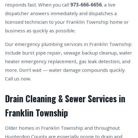
responds fast. When you call
973-666-6656
, a live
dispatcher answers immediately and dispatches a
licensed technician to your Franklin Township home or
business as quickly as possible.
Our emergency plumbing services in Franklin Township
include burst pipe repair, sewage backup cleanup, water
heater emergency replacement, gas leak detection, and
more. Don't wait — water damage compounds quickly.
Call us now.
Drain Cleaning & Sewer Services in
Franklin Township
Older homes in Franklin Township and throughout
Hunterdon County are especially prone to drain and