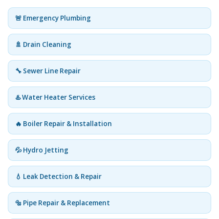
🚨 Emergency Plumbing
🚿 Drain Cleaning
🔧 Sewer Line Repair
♨️ Water Heater Services
🔥 Boiler Repair & Installation
💦 Hydro Jetting
💧 Leak Detection & Repair
🔩 Pipe Repair & Replacement