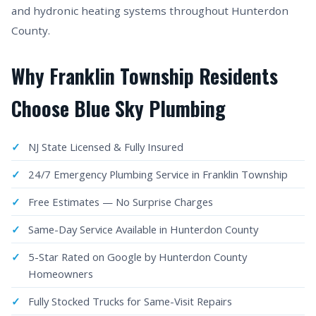
and hydronic heating systems throughout Hunterdon
County.
Why Franklin Township Residents
Choose Blue Sky Plumbing
NJ State Licensed & Fully Insured
24/7 Emergency Plumbing Service in Franklin Township
Free Estimates — No Surprise Charges
Same-Day Service Available in Hunterdon County
5-Star Rated on Google by Hunterdon County
Homeowners
Fully Stocked Trucks for Same-Visit Repairs