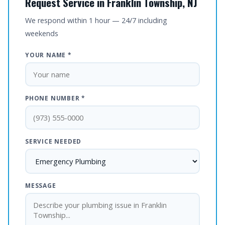
Request Service in Franklin Township, NJ
We respond within 1 hour — 24/7 including
weekends
YOUR NAME *
PHONE NUMBER *
SERVICE NEEDED
MESSAGE