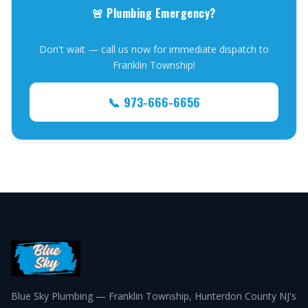
🚨 Plumbing Emergency?
Don't wait — call us now for immediate dispatch to
Franklin Township!
📞 973-666-6656
Blue Sky Plumbing — Franklin Township, Hunterdon County NJ's