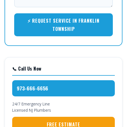
⚡ REQUEST SERVICE IN FRANKLIN
TOWNSHIP
📞 Call Us Now
973-666-6656
24/7 Emergency Line
Licensed NJ Plumbers
FREE ESTIMATE