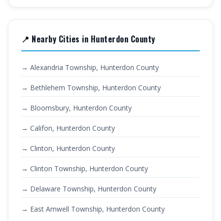
📍 Nearby Cities in Hunterdon County
→ Alexandria Township, Hunterdon County
→ Bethlehem Township, Hunterdon County
→ Bloomsbury, Hunterdon County
→ Califon, Hunterdon County
→ Clinton, Hunterdon County
→ Clinton Township, Hunterdon County
→ Delaware Township, Hunterdon County
→ East Amwell Township, Hunterdon County