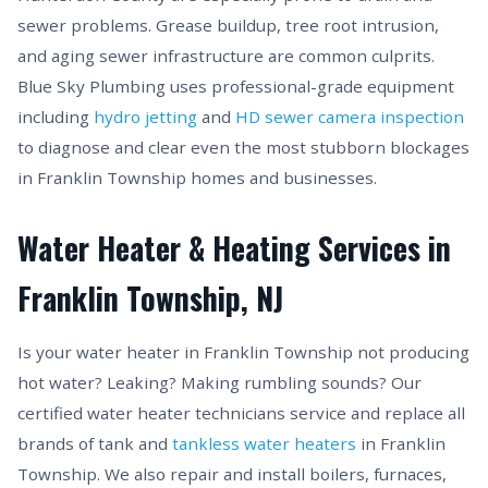
sewer problems. Grease buildup, tree root intrusion,
and aging sewer infrastructure are common culprits.
Blue Sky Plumbing uses professional-grade equipment
including
hydro jetting
and
HD sewer camera inspection
to diagnose and clear even the most stubborn blockages
in Franklin Township homes and businesses.
Water Heater & Heating Services in
Franklin Township, NJ
Is your water heater in Franklin Township not producing
hot water? Leaking? Making rumbling sounds? Our
certified water heater technicians service and replace all
brands of tank and
tankless water heaters
in Franklin
Township. We also repair and install boilers, furnaces,