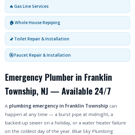
🔥 Gas Line Services
🏠 Whole House Repiping
🚽 Toilet Repair & Installation
🚰 Faucet Repair & Installation
Emergency Plumber in Franklin
Township, NJ — Available 24/7
A
plumbing emergency in Franklin Township
can
happen at any time — a burst pipe at midnight, a
backed-up sewer on a holiday, or a water heater failure
on the coldest day of the year. Blue Sky Plumbing