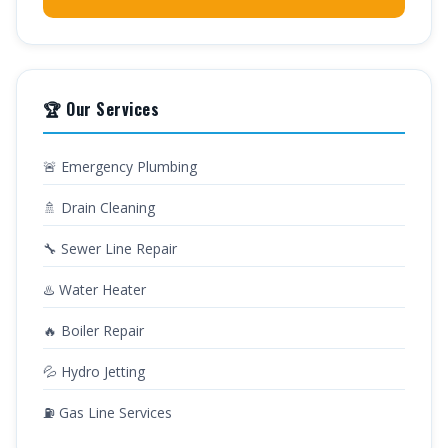
🏆 Our Services
🚨 Emergency Plumbing
🚿 Drain Cleaning
🔧 Sewer Line Repair
♨️ Water Heater
🔥 Boiler Repair
💦 Hydro Jetting
⛽ Gas Line Services