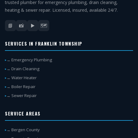
trusted plumber for emergency plumbing, drain cleaning,
heating & sewer repair. Licensed, insured, available 24/7.
📘
📸
▶️
🗺️
SERVICES IN FRANKLIN TOWNSHIP
→ Emergency Plumbing
→ Drain Cleaning
→ Water Heater
→ Boiler Repair
→ Sewer Repair
SERVICE AREAS
→ Bergen County