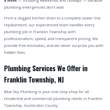
a week
— including weekends and holidays — because
plumbing emergencies don't wait.
From a clogged kitchen drain to a complete sewer line
replacement, our experienced team handles every
plumbing job in Franklin Township with
professionalism, speed, and transparent pricing. We
provide free estimates, and we never surprise you with
hidden fees.
Plumbing Services We Offer in
Franklin Township, NJ
Blue Sky Plumbing is your one-stop shop for all
residential and commercial plumbing needs in Franklin
Township, Hunterdon County: