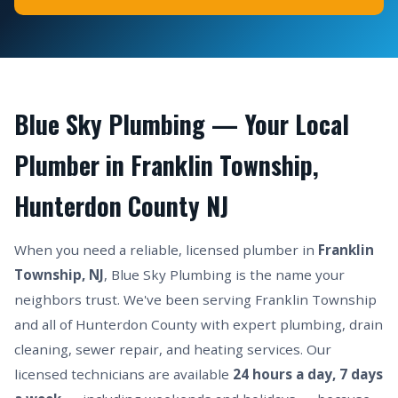
Blue Sky Plumbing — Your Local
Plumber in Franklin Township,
Hunterdon County NJ
When you need a reliable, licensed plumber in
Franklin
Township, NJ
, Blue Sky Plumbing is the name your
neighbors trust. We've been serving Franklin Township
and all of Hunterdon County with expert plumbing, drain
cleaning, sewer repair, and heating services. Our
licensed technicians are available
24 hours a day, 7 days