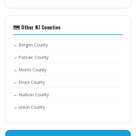
🗺️ Other NJ Counties
→ Bergen County
→ Passaic County
→ Morris County
→ Essex County
→ Hudson County
→ Union County