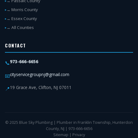
→ Passaic County
→ Morris County
→ Essex County
→ All Counties
CONTACT
973-666-6656
📞
cityservicegroupnj@gmail.com
📧
19 Grace Ave, Clifton, NJ 07011
📍
© 2025 Blue Sky Plumbing | Plumber in Franklin Township, Hunterdon
County, NJ | 973-666-6656
Sitemap
|
Privacy