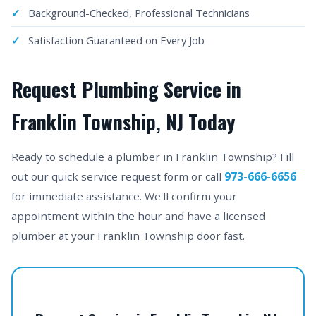
Background-Checked, Professional Technicians
Satisfaction Guaranteed on Every Job
Request Plumbing Service in
Franklin Township, NJ Today
Ready to schedule a plumber in Franklin Township? Fill
out our quick service request form or call
973-666-6656
for immediate assistance. We'll confirm your
appointment within the hour and have a licensed
plumber at your Franklin Township door fast.