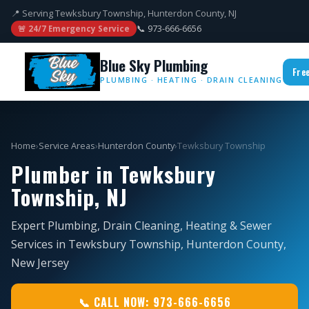
📍 Serving Tewksbury Township, Hunterdon County, NJ
📞 973-666-6656
🚨 24/7 Emergency Service
Blue Sky Plumbing
Fre
PLUMBING · HEATING · DRAIN CLEANING
Home
›
Service Areas
›
Hunterdon County
›
Tewksbury Township
Plumber in Tewksbury
Township, NJ
Expert Plumbing, Drain Cleaning, Heating & Sewer
Services in Tewksbury Township, Hunterdon County,
New Jersey
📞 CALL NOW: 973-666-6656