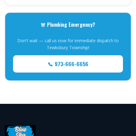
🚨 Plumbing Emergency?
Don't wait — call us now for immediate dispatch to
Tewksbury Township!
📞 973-666-6656