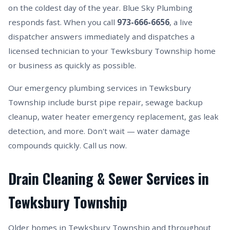
on the coldest day of the year. Blue Sky Plumbing
responds fast. When you call
973-666-6656
, a live
dispatcher answers immediately and dispatches a
licensed technician to your Tewksbury Township home
or business as quickly as possible.
Our emergency plumbing services in Tewksbury
Township include burst pipe repair, sewage backup
cleanup, water heater emergency replacement, gas leak
detection, and more. Don't wait — water damage
compounds quickly. Call us now.
Drain Cleaning & Sewer Services in
Tewksbury Township
Older homes in Tewksbury Township and throughout