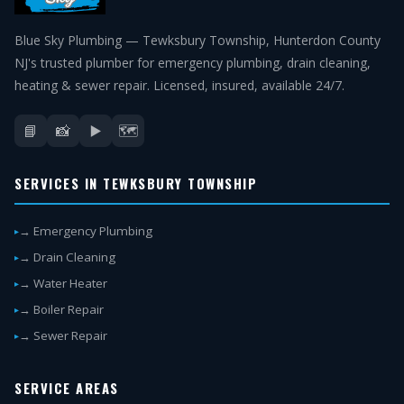
Blue Sky Plumbing — Tewksbury Township, Hunterdon County
NJ's trusted plumber for emergency plumbing, drain cleaning,
heating & sewer repair. Licensed, insured, available 24/7.
📘
📸
▶️
🗺️
SERVICES IN TEWKSBURY TOWNSHIP
→ Emergency Plumbing
→ Drain Cleaning
→ Water Heater
→ Boiler Repair
→ Sewer Repair
SERVICE AREAS