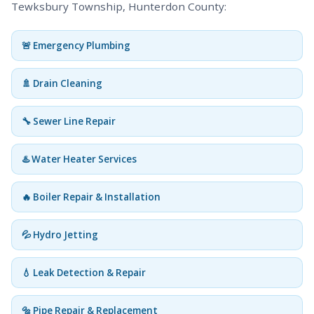
Tewksbury Township, Hunterdon County:
🚨 Emergency Plumbing
🚿 Drain Cleaning
🔧 Sewer Line Repair
♨️ Water Heater Services
🔥 Boiler Repair & Installation
💦 Hydro Jetting
💧 Leak Detection & Repair
🔩 Pipe Repair & Replacement