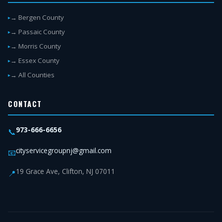
→ Bergen County
→ Passaic County
→ Morris County
→ Essex County
→ All Counties
CONTACT
973-666-6656
📞
cityservicegroupnj@gmail.com
📧
19 Grace Ave, Clifton, NJ 07011
📍