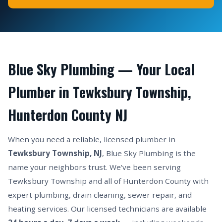
Blue Sky Plumbing — Your Local
Plumber in Tewksbury Township,
Hunterdon County NJ
When you need a reliable, licensed plumber in
Tewksbury Township, NJ
, Blue Sky Plumbing is the
name your neighbors trust. We've been serving
Tewksbury Township and all of Hunterdon County with
expert plumbing, drain cleaning, sewer repair, and
heating services. Our licensed technicians are available