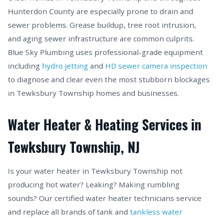
Hunterdon County are especially prone to drain and
sewer problems. Grease buildup, tree root intrusion,
and aging sewer infrastructure are common culprits.
Blue Sky Plumbing uses professional-grade equipment
including
hydro jetting
and
HD sewer camera inspection
to diagnose and clear even the most stubborn blockages
in Tewksbury Township homes and businesses.
Water Heater & Heating Services in
Tewksbury Township, NJ
Is your water heater in Tewksbury Township not
producing hot water? Leaking? Making rumbling
sounds? Our certified water heater technicians service
and replace all brands of tank and
tankless water