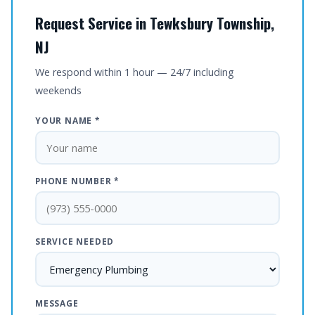
Request Service in Tewksbury Township,
NJ
We respond within 1 hour — 24/7 including
weekends
YOUR NAME *
PHONE NUMBER *
SERVICE NEEDED
MESSAGE