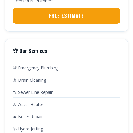
Licensed NJ Plumbers
FREE ESTIMATE
🏆 Our Services
🚨 Emergency Plumbing
🚿 Drain Cleaning
🔧 Sewer Line Repair
♨️ Water Heater
🔥 Boiler Repair
💦 Hydro Jetting