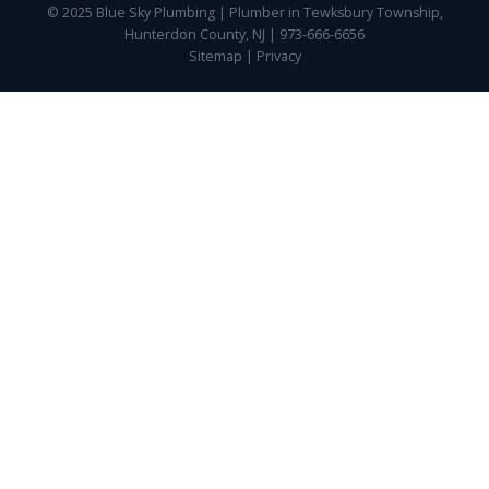
© 2025 Blue Sky Plumbing | Plumber in Tewksbury Township,
Hunterdon County, NJ | 973-666-6656
Sitemap
|
Privacy