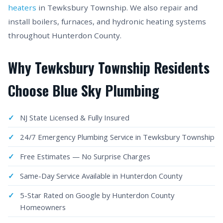
heaters
in Tewksbury Township. We also repair and
install boilers, furnaces, and hydronic heating systems
throughout Hunterdon County.
Why Tewksbury Township Residents
Choose Blue Sky Plumbing
NJ State Licensed & Fully Insured
24/7 Emergency Plumbing Service in Tewksbury Township
Free Estimates — No Surprise Charges
Same-Day Service Available in Hunterdon County
5-Star Rated on Google by Hunterdon County
Homeowners