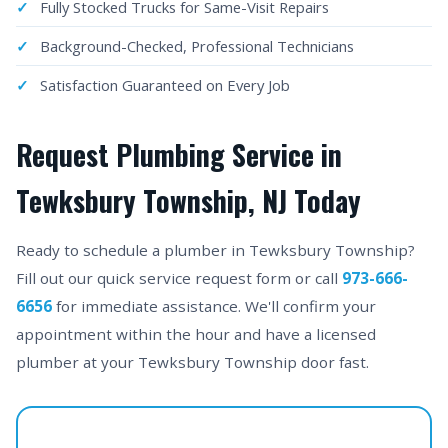
Fully Stocked Trucks for Same-Visit Repairs
Background-Checked, Professional Technicians
Satisfaction Guaranteed on Every Job
Request Plumbing Service in
Tewksbury Township, NJ Today
Ready to schedule a plumber in Tewksbury Township?
Fill out our quick service request form or call
973-666-
6656
for immediate assistance. We'll confirm your
appointment within the hour and have a licensed
plumber at your Tewksbury Township door fast.