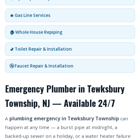
🔥 Gas Line Services
🏠 Whole House Repiping
🚽 Toilet Repair & Installation
🚰 Faucet Repair & Installation
Emergency Plumber in Tewksbury
Township, NJ — Available 24/7
A
plumbing emergency in Tewksbury Township
can
happen at any time — a burst pipe at midnight, a
backed-up sewer on a holiday, or a water heater failure