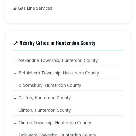
⛽ Gas Line Services
📍 Nearby Cities in Hunterdon County
→ Alexandria Township, Hunterdon County
→ Bethlehem Township, Hunterdon County
→ Bloomsbury, Hunterdon County
→ Califon, Hunterdon County
→ Clinton, Hunterdon County
→ Clinton Township, Hunterdon County
→ Delaware Township, Hunterdon County