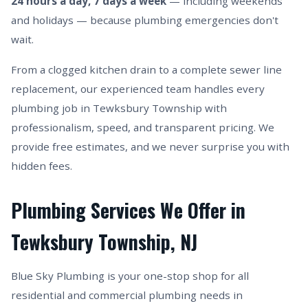
24 hours a day, 7 days a week
— including weekends
and holidays — because plumbing emergencies don't
wait.
From a clogged kitchen drain to a complete sewer line
replacement, our experienced team handles every
plumbing job in Tewksbury Township with
professionalism, speed, and transparent pricing. We
provide free estimates, and we never surprise you with
hidden fees.
Plumbing Services We Offer in
Tewksbury Township, NJ
Blue Sky Plumbing is your one-stop shop for all
residential and commercial plumbing needs in