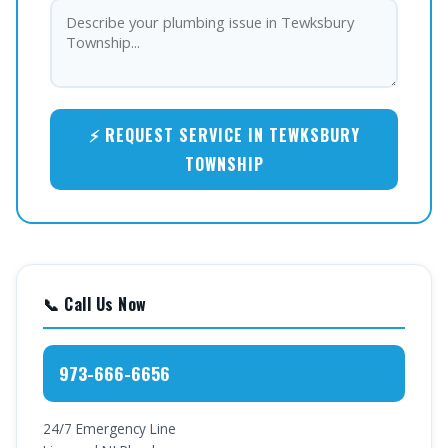
⚡ REQUEST SERVICE IN TEWKSBURY
TOWNSHIP
📞 Call Us Now
973-666-6656
24/7 Emergency Line