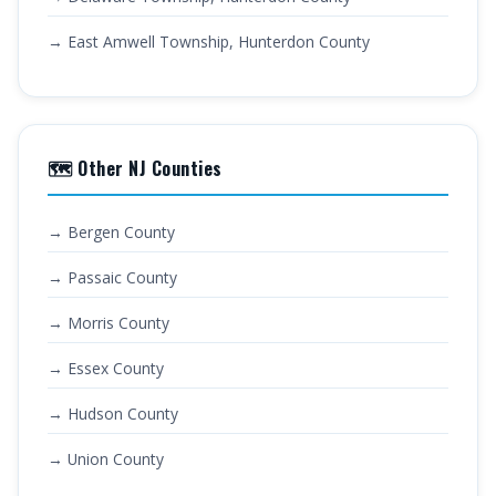
→ East Amwell Township, Hunterdon County
🗺️ Other NJ Counties
→ Bergen County
→ Passaic County
→ Morris County
→ Essex County
→ Hudson County
→ Union County