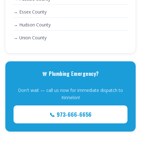
→ Essex County
→ Hudson County
→ Union County
🚨 Plumbing Emergency?
Don't wait — call us now for immediate dispatch to
Kinnelon!
📞 973-666-6656