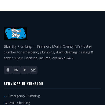
Blue Sky Plumbing — Kinnelon, Morris County NJ's trusted
plumber for emergency plumbing, drain cleaning, heating &
sewer repair. Licensed, insured, available 24/7.
📘
📸
▶️
🗺️
SERVICES IN KINNELON
→ Emergency Plumbing
→ Drain Cleaning