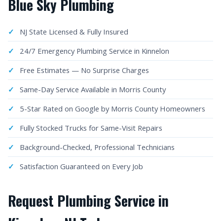
Blue Sky Plumbing
NJ State Licensed & Fully Insured
24/7 Emergency Plumbing Service in Kinnelon
Free Estimates — No Surprise Charges
Same-Day Service Available in Morris County
5-Star Rated on Google by Morris County Homeowners
Fully Stocked Trucks for Same-Visit Repairs
Background-Checked, Professional Technicians
Satisfaction Guaranteed on Every Job
Request Plumbing Service in