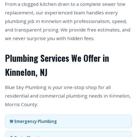
From a clogged kitchen drain to a complete sewer line
replacement, our experienced team handles every
plumbing job in Kinnelon with professionalism, speed,
and transparent pricing. We provide free estimates, and
we never surprise you with hidden fees.
Plumbing Services We Offer in
Kinnelon, NJ
Blue Sky Plumbing is your one-stop shop for all
residential and commercial plumbing needs in Kinnelon,
Morris County:
🚨 Emergency Plumbing