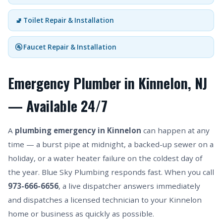
🚽 Toilet Repair & Installation
🚰 Faucet Repair & Installation
Emergency Plumber in Kinnelon, NJ
— Available 24/7
A
plumbing emergency in Kinnelon
can happen at any
time — a burst pipe at midnight, a backed-up sewer on a
holiday, or a water heater failure on the coldest day of
the year. Blue Sky Plumbing responds fast. When you call
973-666-6656
, a live dispatcher answers immediately
and dispatches a licensed technician to your Kinnelon
home or business as quickly as possible.