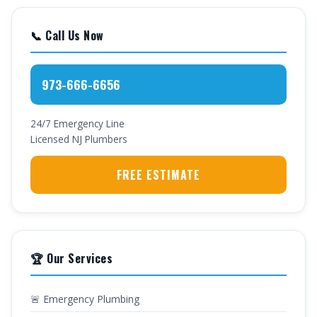
📞 Call Us Now
973-666-6656
24/7 Emergency Line
Licensed NJ Plumbers
FREE ESTIMATE
🏆 Our Services
🚨 Emergency Plumbing