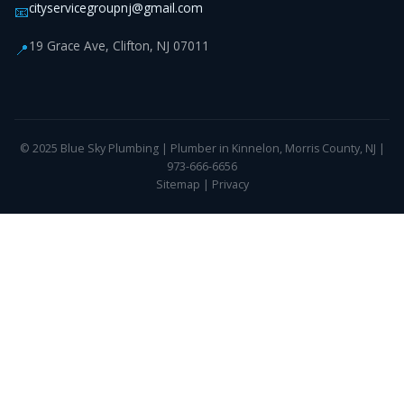
cityservicegroupnj@gmail.com
📧
19 Grace Ave, Clifton, NJ 07011
📍
© 2025 Blue Sky Plumbing | Plumber in Kinnelon, Morris County, NJ |
973-666-6656
Sitemap
|
Privacy