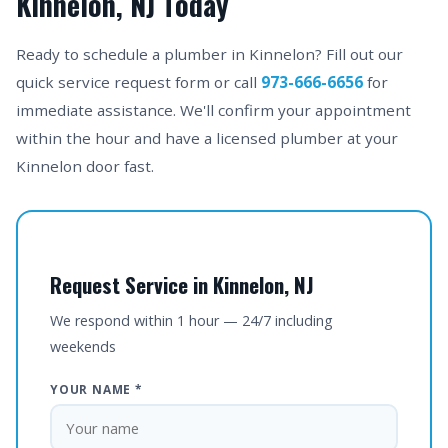
Kinnelon, NJ Today
Ready to schedule a plumber in Kinnelon? Fill out our
quick service request form or call
973-666-6656
for
immediate assistance. We'll confirm your appointment
within the hour and have a licensed plumber at your
Kinnelon door fast.
Request Service in Kinnelon, NJ
We respond within 1 hour — 24/7 including
weekends
YOUR NAME *