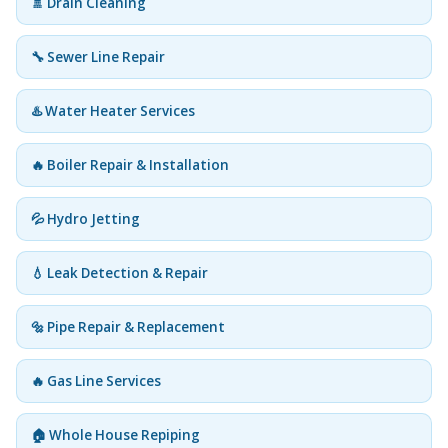
🚿 Drain Cleaning
🔧 Sewer Line Repair
♨️ Water Heater Services
🔥 Boiler Repair & Installation
💦 Hydro Jetting
💧 Leak Detection & Repair
🔩 Pipe Repair & Replacement
🔥 Gas Line Services
🏠 Whole House Repiping