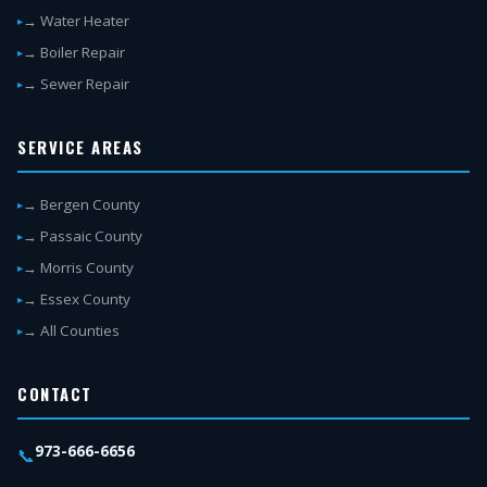
→ Water Heater
→ Boiler Repair
→ Sewer Repair
SERVICE AREAS
→ Bergen County
→ Passaic County
→ Morris County
→ Essex County
→ All Counties
CONTACT
973-666-6656
📞