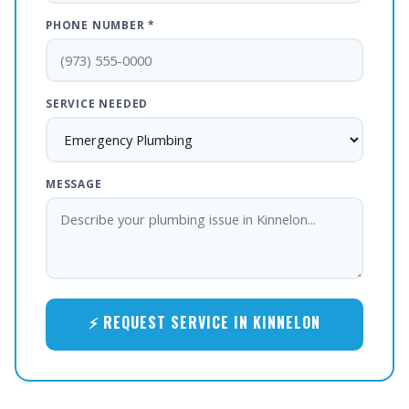
PHONE NUMBER *
SERVICE NEEDED
MESSAGE
⚡ REQUEST SERVICE IN KINNELON