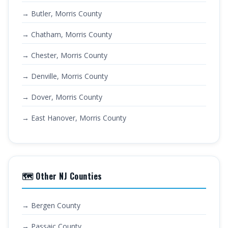
→ Butler, Morris County
→ Chatham, Morris County
→ Chester, Morris County
→ Denville, Morris County
→ Dover, Morris County
→ East Hanover, Morris County
🗺️ Other NJ Counties
→ Bergen County
→ Passaic County