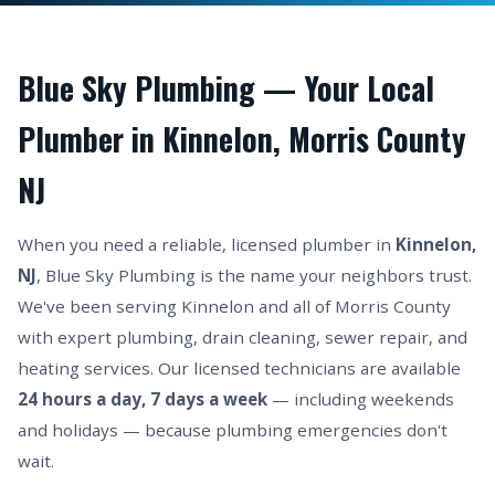
Blue Sky Plumbing — Your Local
Plumber in Kinnelon, Morris County
NJ
When you need a reliable, licensed plumber in
Kinnelon,
NJ
, Blue Sky Plumbing is the name your neighbors trust.
We've been serving Kinnelon and all of Morris County
with expert plumbing, drain cleaning, sewer repair, and
heating services. Our licensed technicians are available
24 hours a day, 7 days a week
— including weekends
and holidays — because plumbing emergencies don't
wait.