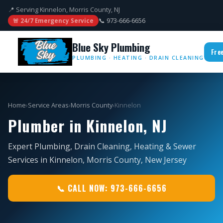
📍 Serving Kinnelon, Morris County, NJ
📞 973-666-6656
🚨 24/7 Emergency Service
Blue Sky Plumbing
Fre
PLUMBING · HEATING · DRAIN CLEANING
Home
›
Service Areas
›
Morris County
›
Kinnelon
Plumber in Kinnelon, NJ
Expert Plumbing, Drain Cleaning, Heating & Sewer
Services in Kinnelon, Morris County, New Jersey
📞 CALL NOW: 973-666-6656