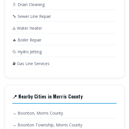
🚿 Drain Cleaning
🔧 Sewer Line Repair
♨️ Water Heater
🔥 Boiler Repair
💦 Hydro Jetting
⛽ Gas Line Services
📍 Nearby Cities in Morris County
→ Boonton, Morris County
→ Boonton Township, Morris County