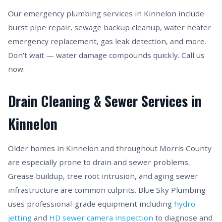
Our emergency plumbing services in Kinnelon include
burst pipe repair, sewage backup cleanup, water heater
emergency replacement, gas leak detection, and more.
Don't wait — water damage compounds quickly. Call us
now.
Drain Cleaning & Sewer Services in
Kinnelon
Older homes in Kinnelon and throughout Morris County
are especially prone to drain and sewer problems.
Grease buildup, tree root intrusion, and aging sewer
infrastructure are common culprits. Blue Sky Plumbing
uses professional-grade equipment including
hydro
jetting
and
HD sewer camera inspection
to diagnose and