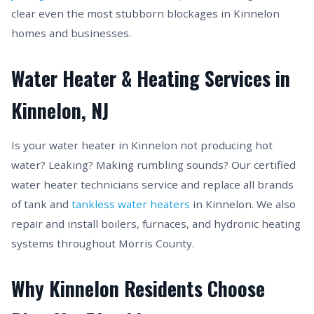
clear even the most stubborn blockages in Kinnelon
homes and businesses.
Water Heater & Heating Services in
Kinnelon, NJ
Is your water heater in Kinnelon not producing hot
water? Leaking? Making rumbling sounds? Our certified
water heater technicians service and replace all brands
of tank and
tankless water heaters
in Kinnelon. We also
repair and install boilers, furnaces, and hydronic heating
systems throughout Morris County.
Why Kinnelon Residents Choose