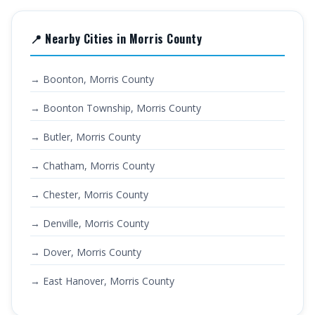
📍 Nearby Cities in Morris County
→ Boonton, Morris County
→ Boonton Township, Morris County
→ Butler, Morris County
→ Chatham, Morris County
→ Chester, Morris County
→ Denville, Morris County
→ Dover, Morris County
→ East Hanover, Morris County