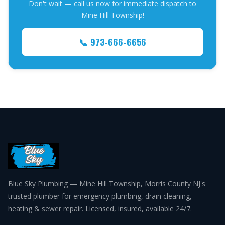
Don't wait — call us now for immediate dispatch to
Mine Hill Township!
📞 973-666-6656
Blue Sky Plumbing — Mine Hill Township, Morris County NJ's
trusted plumber for emergency plumbing, drain cleaning,
heating & sewer repair. Licensed, insured, available 24/7.