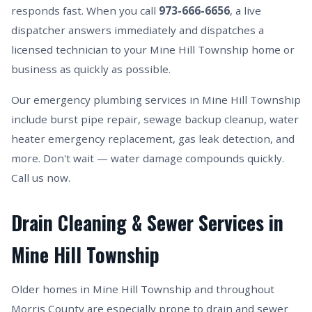
responds fast. When you call
973-666-6656
, a live
dispatcher answers immediately and dispatches a
licensed technician to your Mine Hill Township home or
business as quickly as possible.
Our emergency plumbing services in Mine Hill Township
include burst pipe repair, sewage backup cleanup, water
heater emergency replacement, gas leak detection, and
more. Don't wait — water damage compounds quickly.
Call us now.
Drain Cleaning & Sewer Services in
Mine Hill Township
Older homes in Mine Hill Township and throughout
Morris County are especially prone to drain and sewer