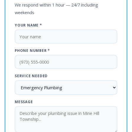
We respond within 1 hour — 24/7 including
weekends
YOUR NAME *
PHONE NUMBER *
SERVICE NEEDED
MESSAGE