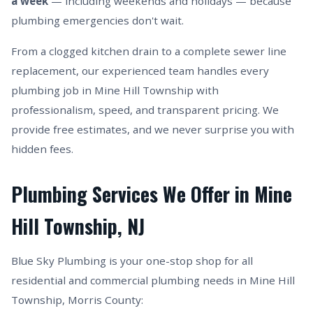
a week
— including weekends and holidays — because
plumbing emergencies don't wait.
From a clogged kitchen drain to a complete sewer line
replacement, our experienced team handles every
plumbing job in Mine Hill Township with
professionalism, speed, and transparent pricing. We
provide free estimates, and we never surprise you with
hidden fees.
Plumbing Services We Offer in Mine
Hill Township, NJ
Blue Sky Plumbing is your one-stop shop for all
residential and commercial plumbing needs in Mine Hill
Township, Morris County: