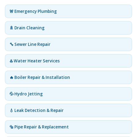
🚨 Emergency Plumbing
🚿 Drain Cleaning
🔧 Sewer Line Repair
♨️ Water Heater Services
🔥 Boiler Repair & Installation
💦 Hydro Jetting
💧 Leak Detection & Repair
🔩 Pipe Repair & Replacement