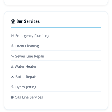
🏆 Our Services
🚨 Emergency Plumbing
🚿 Drain Cleaning
🔧 Sewer Line Repair
♨️ Water Heater
🔥 Boiler Repair
💦 Hydro Jetting
⛽ Gas Line Services