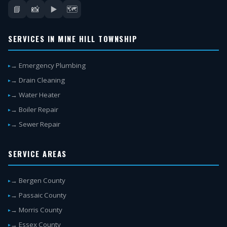
📘
📸
▶️
🗺️
SERVICES IN MINE HILL TOWNSHIP
→ Emergency Plumbing
→ Drain Cleaning
→ Water Heater
→ Boiler Repair
→ Sewer Repair
SERVICE AREAS
→ Bergen County
→ Passaic County
→ Morris County
→ Essex County