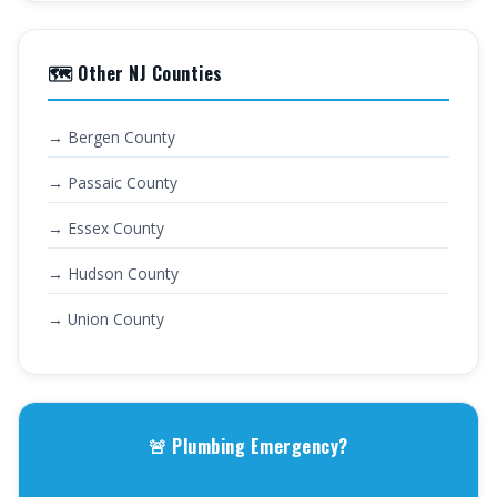
🗺️ Other NJ Counties
→ Bergen County
→ Passaic County
→ Essex County
→ Hudson County
→ Union County
🚨 Plumbing Emergency?