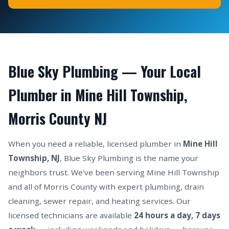
Blue Sky Plumbing — Your Local
Plumber in Mine Hill Township,
Morris County NJ
When you need a reliable, licensed plumber in
Mine Hill
Township, NJ
, Blue Sky Plumbing is the name your
neighbors trust. We've been serving Mine Hill Township
and all of Morris County with expert plumbing, drain
cleaning, sewer repair, and heating services. Our
licensed technicians are available
24 hours a day, 7 days