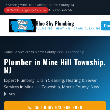
📍 Serving Mine Hill Township, Morris County, NJ
📞 973-666-6656
🚨 24/7 Emergency Service
Blue Sky Plumbing
Fre
PLUMBING · HEATING · DRAIN CLEANING
Home
›
Service Areas
›
Morris County
›
Mine Hill Township
Plumber in Mine Hill Township,
NJ
Expert Plumbing, Drain Cleaning, Heating & Sewer
Services in Mine Hill Township, Morris County, New
Jersey
📞 CALL NOW: 973-666-6656