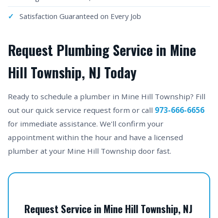
Satisfaction Guaranteed on Every Job
Request Plumbing Service in Mine
Hill Township, NJ Today
Ready to schedule a plumber in Mine Hill Township? Fill
out our quick service request form or call
973-666-6656
for immediate assistance. We'll confirm your
appointment within the hour and have a licensed
plumber at your Mine Hill Township door fast.
Request Service in Mine Hill Township, NJ