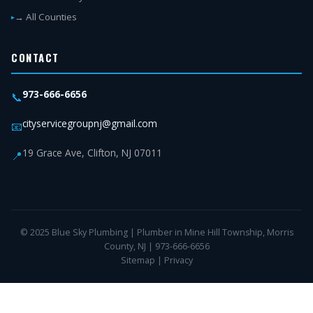
→ All Counties
CONTACT
973-666-6656
📞
cityservicegroupnj@gmail.com
📧
19 Grace Ave, Clifton, NJ 07011
📍
© 2025 Blue Sky Plumbing | Plumber in Mine Hill Township, Morris
County, NJ | 973-666-6656
Sitemap
|
Privacy