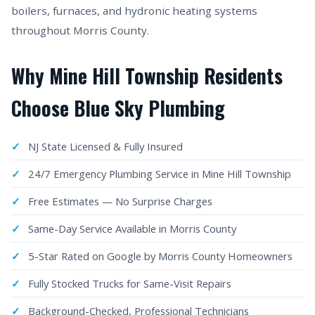
boilers, furnaces, and hydronic heating systems
throughout Morris County.
Why Mine Hill Township Residents
Choose Blue Sky Plumbing
NJ State Licensed & Fully Insured
24/7 Emergency Plumbing Service in Mine Hill Township
Free Estimates — No Surprise Charges
Same-Day Service Available in Morris County
5-Star Rated on Google by Morris County Homeowners
Fully Stocked Trucks for Same-Visit Repairs
Background-Checked, Professional Technicians