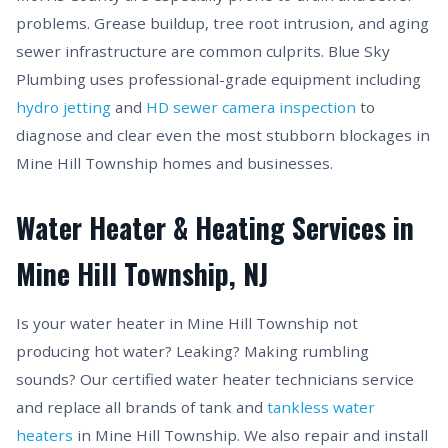
problems. Grease buildup, tree root intrusion, and aging
sewer infrastructure are common culprits. Blue Sky
Plumbing uses professional-grade equipment including
hydro jetting
and
HD sewer camera inspection
to
diagnose and clear even the most stubborn blockages in
Mine Hill Township homes and businesses.
Water Heater & Heating Services in
Mine Hill Township, NJ
Is your water heater in Mine Hill Township not
producing hot water? Leaking? Making rumbling
sounds? Our certified water heater technicians service
and replace all brands of tank and
tankless water
heaters
in Mine Hill Township. We also repair and install