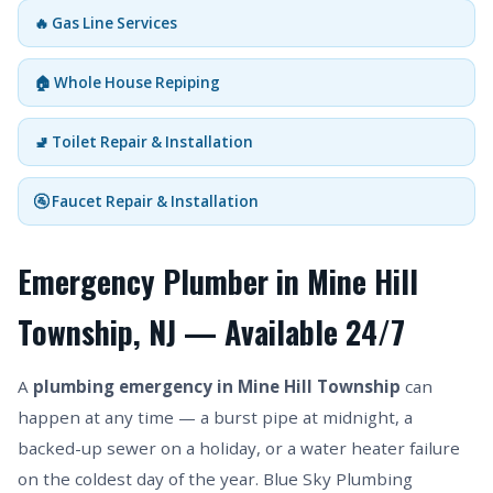
🔥 Gas Line Services
🏠 Whole House Repiping
🚽 Toilet Repair & Installation
🚰 Faucet Repair & Installation
Emergency Plumber in Mine Hill
Township, NJ — Available 24/7
A
plumbing emergency in Mine Hill Township
can
happen at any time — a burst pipe at midnight, a
backed-up sewer on a holiday, or a water heater failure
on the coldest day of the year. Blue Sky Plumbing