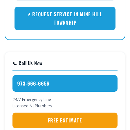
⚡ REQUEST SERVICE IN MINE HILL
TOWNSHIP
📞 Call Us Now
973-666-6656
24/7 Emergency Line
Licensed NJ Plumbers
FREE ESTIMATE