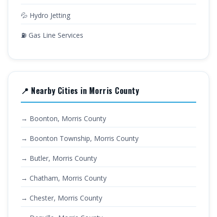
💦 Hydro Jetting
⛽ Gas Line Services
📍 Nearby Cities in Morris County
→ Boonton, Morris County
→ Boonton Township, Morris County
→ Butler, Morris County
→ Chatham, Morris County
→ Chester, Morris County