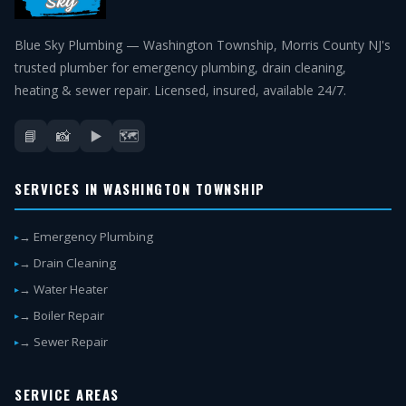
Blue Sky Plumbing — Washington Township, Morris County NJ's
trusted plumber for emergency plumbing, drain cleaning,
heating & sewer repair. Licensed, insured, available 24/7.
📘
📸
▶️
🗺️
SERVICES IN WASHINGTON TOWNSHIP
→ Emergency Plumbing
→ Drain Cleaning
→ Water Heater
→ Boiler Repair
→ Sewer Repair
SERVICE AREAS