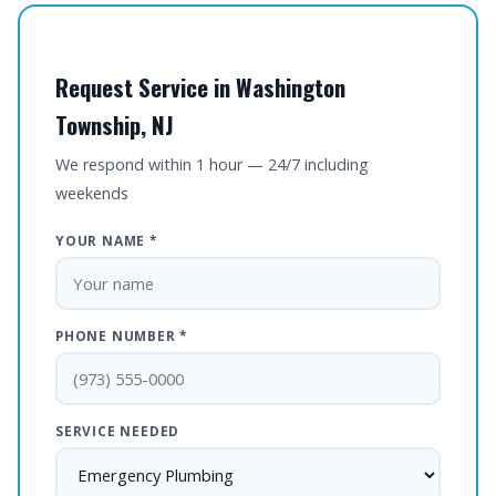
Request Service in Washington
Township, NJ
We respond within 1 hour — 24/7 including
weekends
YOUR NAME *
PHONE NUMBER *
SERVICE NEEDED