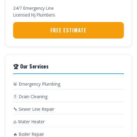
24/7 Emergency Line
Licensed NJ Plumbers
FREE ESTIMATE
🏆 Our Services
🚨 Emergency Plumbing
🚿 Drain Cleaning
🔧 Sewer Line Repair
♨️ Water Heater
🔥 Boiler Repair