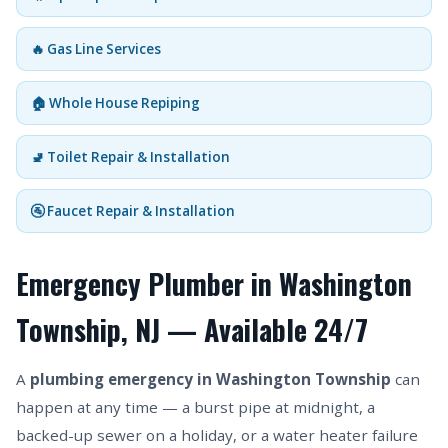
🔥 Gas Line Services
🏠 Whole House Repiping
🚽 Toilet Repair & Installation
🚰 Faucet Repair & Installation
Emergency Plumber in Washington
Township, NJ — Available 24/7
A
plumbing emergency in Washington Township
can
happen at any time — a burst pipe at midnight, a
backed-up sewer on a holiday, or a water heater failure