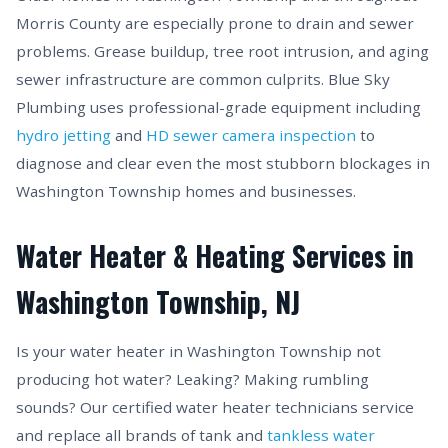
Morris County are especially prone to drain and sewer
problems. Grease buildup, tree root intrusion, and aging
sewer infrastructure are common culprits. Blue Sky
Plumbing uses professional-grade equipment including
hydro jetting
and
HD sewer camera inspection
to
diagnose and clear even the most stubborn blockages in
Washington Township homes and businesses.
Water Heater & Heating Services in
Washington Township, NJ
Is your water heater in Washington Township not
producing hot water? Leaking? Making rumbling
sounds? Our certified water heater technicians service
and replace all brands of tank and
tankless water