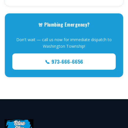
🚨 Plumbing Emergency?
Don't wait — call us now for immediate dispatch to
Washington Township!
📞 973-666-6656