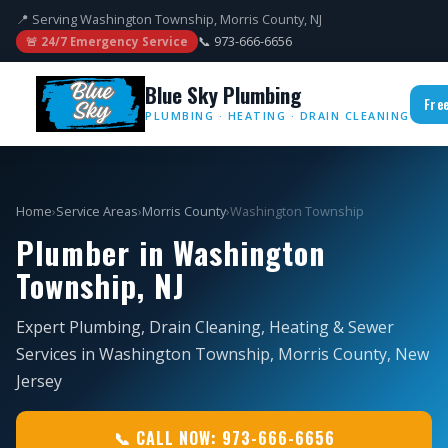
📍 Serving Washington Township, Morris County, NJ
📞 973-666-6656
🚨 24/7 Emergency Service
Blue Sky Plumbing
Fre
PLUMBING · HEATING · DRAIN CLEANING
Home
›
Service Areas
›
Morris County
›
Washington Township
Plumber in Washington
Township, NJ
Expert Plumbing, Drain Cleaning, Heating & Sewer
Services in Washington Township, Morris County, New
Jersey
📞 CALL NOW: 973-666-6656