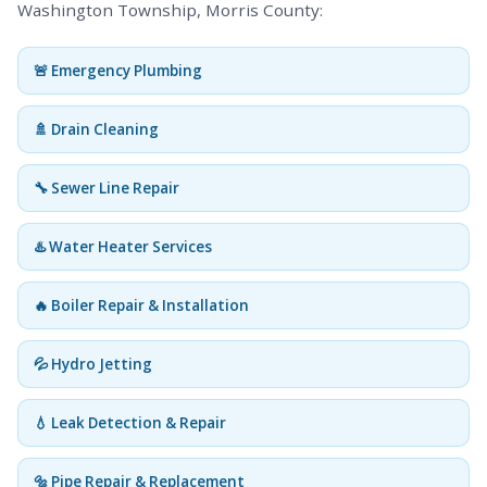
Washington Township, Morris County:
🚨 Emergency Plumbing
🚿 Drain Cleaning
🔧 Sewer Line Repair
♨️ Water Heater Services
🔥 Boiler Repair & Installation
💦 Hydro Jetting
💧 Leak Detection & Repair
🔩 Pipe Repair & Replacement