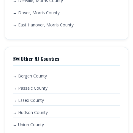
→ Denville, Morris County
→ Dover, Morris County
→ East Hanover, Morris County
🗺️ Other NJ Counties
→ Bergen County
→ Passaic County
→ Essex County
→ Hudson County
→ Union County