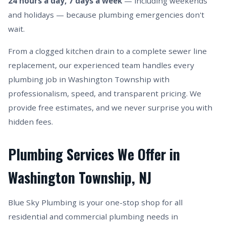
24 hours a day, 7 days a week
— including weekends
and holidays — because plumbing emergencies don't
wait.
From a clogged kitchen drain to a complete sewer line
replacement, our experienced team handles every
plumbing job in Washington Township with
professionalism, speed, and transparent pricing. We
provide free estimates, and we never surprise you with
hidden fees.
Plumbing Services We Offer in
Washington Township, NJ
Blue Sky Plumbing is your one-stop shop for all
residential and commercial plumbing needs in