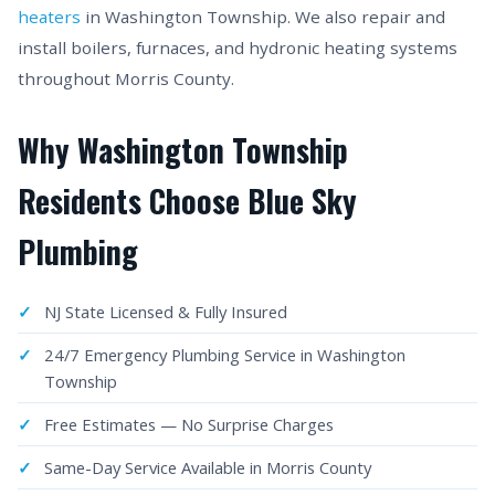
heaters
in Washington Township. We also repair and
install boilers, furnaces, and hydronic heating systems
throughout Morris County.
Why Washington Township
Residents Choose Blue Sky
Plumbing
NJ State Licensed & Fully Insured
24/7 Emergency Plumbing Service in Washington
Township
Free Estimates — No Surprise Charges
Same-Day Service Available in Morris County