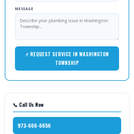
MESSAGE
⚡ REQUEST SERVICE IN WASHINGTON
TOWNSHIP
📞 Call Us Now
973-666-6656