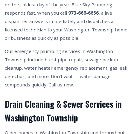
on the coldest day of the year. Blue Sky Plumbing
responds fast. When you call
973-666-6656
, a live
dispatcher answers immediately and dispatches a
licensed technician to your Washington Township home
or business as quickly as possible.
Our emergency plumbing services in Washington
Township include burst pipe repair, sewage backup
cleanup, water heater emergency replacement, gas leak
detection, and more. Don't wait — water damage
compounds quickly. Call us now.
Drain Cleaning & Sewer Services in
Washington Township
Older homes in Washington Township and throughout