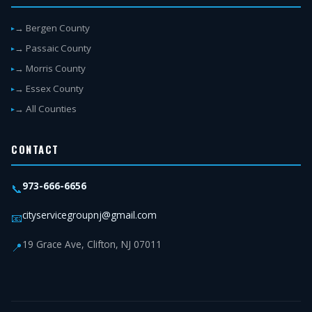
→ Bergen County
→ Passaic County
→ Morris County
→ Essex County
→ All Counties
CONTACT
973-666-6656
📞
cityservicegroupnj@gmail.com
📧
19 Grace Ave, Clifton, NJ 07011
📍