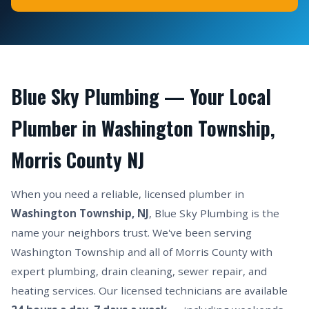
Blue Sky Plumbing — Your Local
Plumber in Washington Township,
Morris County NJ
When you need a reliable, licensed plumber in
Washington Township, NJ
, Blue Sky Plumbing is the
name your neighbors trust. We've been serving
Washington Township and all of Morris County with
expert plumbing, drain cleaning, sewer repair, and
heating services. Our licensed technicians are available