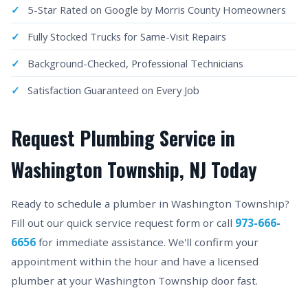
5-Star Rated on Google by Morris County Homeowners
Fully Stocked Trucks for Same-Visit Repairs
Background-Checked, Professional Technicians
Satisfaction Guaranteed on Every Job
Request Plumbing Service in
Washington Township, NJ Today
Ready to schedule a plumber in Washington Township?
Fill out our quick service request form or call
973-666-
6656
for immediate assistance. We'll confirm your
appointment within the hour and have a licensed
plumber at your Washington Township door fast.