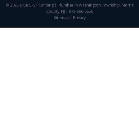
© 2025 Blue Sky Plumbing | Plumber in Washington Township, Morris
County, NJ | 973-666-6656
Sitemap
|
Privacy