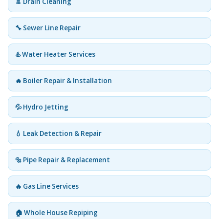
🚿 Drain Cleaning
🔧 Sewer Line Repair
♨️ Water Heater Services
🔥 Boiler Repair & Installation
💦 Hydro Jetting
💧 Leak Detection & Repair
🔩 Pipe Repair & Replacement
🔥 Gas Line Services
🏠 Whole House Repiping