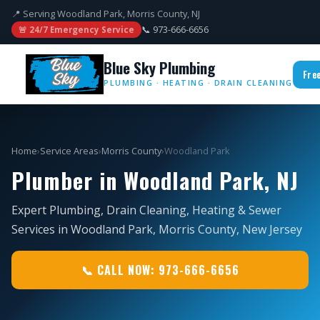
📍 Serving Woodland Park, Morris County, NJ
📞 973-666-6656
🚨 24/7 Emergency Service
Blue Sky Plumbing
Fre
PLUMBING · HEATING · DRAIN CLEANING
Home
›
Service Areas
›
Morris County
›
Woodland Park
Plumber in Woodland Park, NJ
Expert Plumbing, Drain Cleaning, Heating & Sewer
Services in Woodland Park, Morris County, New Jersey
📞 CALL NOW: 973-666-6656