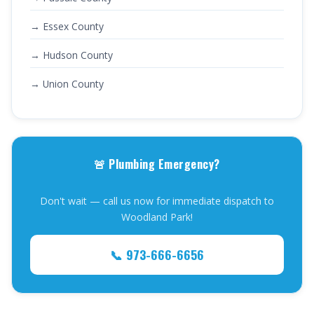
→ Essex County
→ Hudson County
→ Union County
🚨 Plumbing Emergency?
Don't wait — call us now for immediate dispatch to
Woodland Park!
📞 973-666-6656