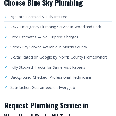
Choose Blue Sky Plumbing
NJ State Licensed & Fully Insured
24/7 Emergency Plumbing Service in Woodland Park
Free Estimates — No Surprise Charges
Same-Day Service Available in Morris County
5-Star Rated on Google by Morris County Homeowners
Fully Stocked Trucks for Same-Visit Repairs
Background-Checked, Professional Technicians
Satisfaction Guaranteed on Every Job
Request Plumbing Service in