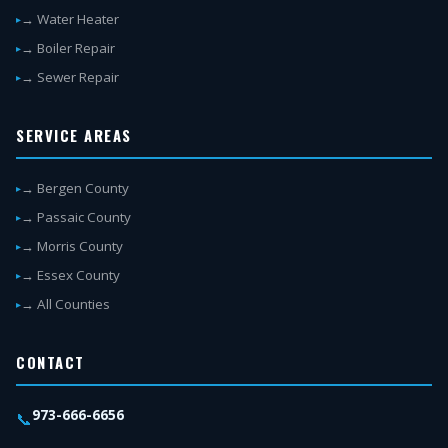
→ Water Heater
→ Boiler Repair
→ Sewer Repair
SERVICE AREAS
→ Bergen County
→ Passaic County
→ Morris County
→ Essex County
→ All Counties
CONTACT
973-666-6656
📞