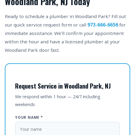
Woodland Park, NJ Today
Ready to schedule a plumber in Woodland Park? Fill out
our quick service request form or call
973-666-6656
for
immediate assistance. We'll confirm your appointment
within the hour and have a licensed plumber at your
Woodland Park door fast.
Request Service in Woodland Park, NJ
We respond within 1 hour — 24/7 including
weekends
YOUR NAME *