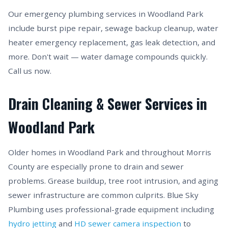
Our emergency plumbing services in Woodland Park
include burst pipe repair, sewage backup cleanup, water
heater emergency replacement, gas leak detection, and
more. Don't wait — water damage compounds quickly.
Call us now.
Drain Cleaning & Sewer Services in
Woodland Park
Older homes in Woodland Park and throughout Morris
County are especially prone to drain and sewer
problems. Grease buildup, tree root intrusion, and aging
sewer infrastructure are common culprits. Blue Sky
Plumbing uses professional-grade equipment including
hydro jetting
and
HD sewer camera inspection
to