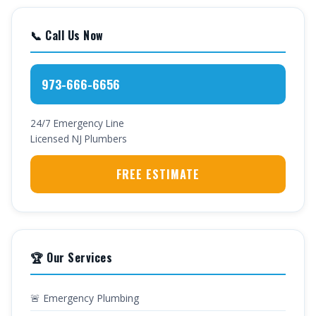
📞 Call Us Now
973-666-6656
24/7 Emergency Line
Licensed NJ Plumbers
FREE ESTIMATE
🏆 Our Services
🚨 Emergency Plumbing