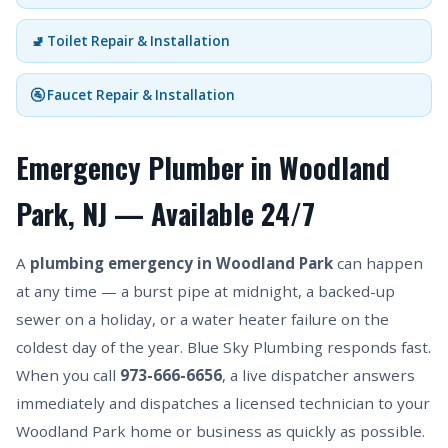
🚽 Toilet Repair & Installation
🚰 Faucet Repair & Installation
Emergency Plumber in Woodland
Park, NJ — Available 24/7
A
plumbing emergency in Woodland Park
can happen
at any time — a burst pipe at midnight, a backed-up
sewer on a holiday, or a water heater failure on the
coldest day of the year. Blue Sky Plumbing responds fast.
When you call
973-666-6656
, a live dispatcher answers
immediately and dispatches a licensed technician to your
Woodland Park home or business as quickly as possible.