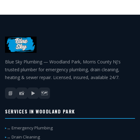
Blue Sky Plumbing — Woodland Park, Morris County NJ's
trusted plumber for emergency plumbing, drain cleaning,
heating & sewer repair. Licensed, insured, available 24/7.
📘
📸
▶️
🗺️
SERVICES IN WOODLAND PARK
→ Emergency Plumbing
→ Drain Cleaning