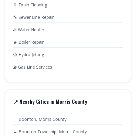
🚿 Drain Cleaning
🔧 Sewer Line Repair
♨️ Water Heater
🔥 Boiler Repair
💦 Hydro Jetting
⛽ Gas Line Services
📍 Nearby Cities in Morris County
→ Boonton, Morris County
→ Boonton Township, Morris County