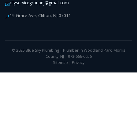
cityservicegroupnj@gmail.com
📧
19 Grace Ave, Clifton, NJ 07011
📍
© 2025 Blue Sky Plumbing | Plumber in Woodland Park, Morris
County, NJ | 973-666-6656
Sitemap
|
Privacy