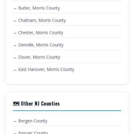
→ Butler, Morris County
→ Chatham, Morris County
→ Chester, Morris County
→ Denville, Morris County
→ Dover, Morris County
→ East Hanover, Morris County
🗺️ Other NJ Counties
→ Bergen County
→ Passaic County