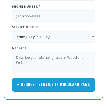
PHONE NUMBER *
SERVICE NEEDED
MESSAGE
⚡ REQUEST SERVICE IN WOODLAND PARK