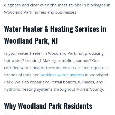
diagnose and clear even the most stubborn blockages in
Woodland Park homes and businesses.
Water Heater & Heating Services in
Woodland Park, NJ
Is your water heater in Woodland Park not producing
hot water? Leaking? Making rumbling sounds? Our
certified water heater technicians service and replace all
brands of tank and
tankless water heaters
in Woodland
Park. We also repair and install boilers, furnaces, and
hydronic heating systems throughout Morris County.
Why Woodland Park Residents