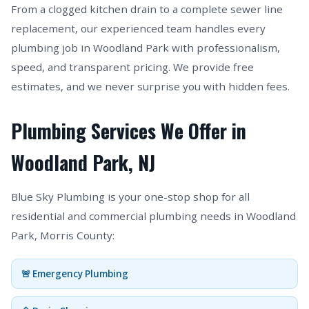
From a clogged kitchen drain to a complete sewer line
replacement, our experienced team handles every
plumbing job in Woodland Park with professionalism,
speed, and transparent pricing. We provide free
estimates, and we never surprise you with hidden fees.
Plumbing Services We Offer in
Woodland Park, NJ
Blue Sky Plumbing is your one-stop shop for all
residential and commercial plumbing needs in Woodland
Park, Morris County:
🚨 Emergency Plumbing