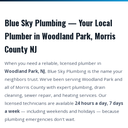
Blue Sky Plumbing — Your Local
Plumber in Woodland Park, Morris
County NJ
When you need a reliable, licensed plumber in
Woodland Park, NJ
, Blue Sky Plumbing is the name your
neighbors trust. We've been serving Woodland Park and
all of Morris County with expert plumbing, drain
cleaning, sewer repair, and heating services. Our
licensed technicians are available
24 hours a day, 7 days
a week
— including weekends and holidays — because
plumbing emergencies don't wait.