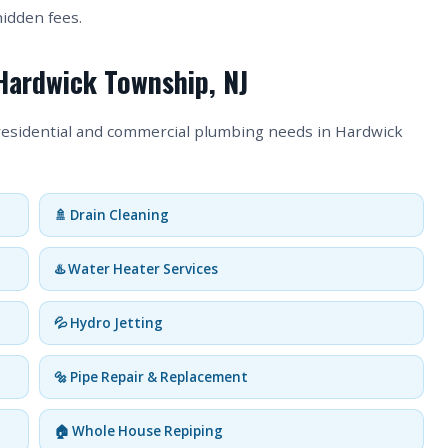
hidden fees.
Hardwick Township, NJ
 residential and commercial plumbing needs in Hardwick
🚿 Drain Cleaning
♨️ Water Heater Services
💦 Hydro Jetting
🔩 Pipe Repair & Replacement
🏠 Whole House Repiping