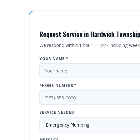
Request Service in Hardwick Township
We respond within 1 hour — 24/7 including wee
YOUR NAME *
PHONE NUMBER *
SERVICE NEEDED
MESSAGE