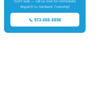
Don't wait — call us now for immediate
dispatch to Hardwick Township!
📞 973-666-6656