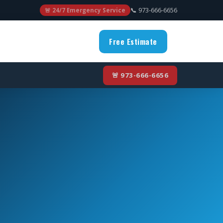
📞 973-666-6656
🚨 24/7 Emergency Service
Free Estimate
🚨 973-666-6656