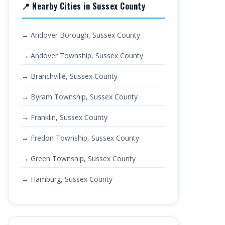
📍 Nearby Cities in Sussex County
→ Andover Borough, Sussex County
→ Andover Township, Sussex County
→ Branchville, Sussex County
→ Byram Township, Sussex County
→ Franklin, Sussex County
→ Fredon Township, Sussex County
→ Green Township, Sussex County
→ Hamburg, Sussex County