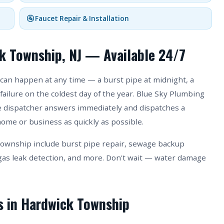
🚰 Faucet Repair & Installation
k Township, NJ — Available 24/7
can happen at any time — a burst pipe at midnight, a
failure on the coldest day of the year. Blue Sky Plumbing
ive dispatcher answers immediately and dispatches a
ome or business as quickly as possible.
ownship include burst pipe repair, sewage backup
as leak detection, and more. Don't wait — water damage
s in Hardwick Township