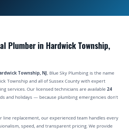
al Plumber in Hardwick Township,
ardwick Township, NJ
, Blue Sky Plumbing is the name
ick Township and all of Sussex County with expert
ing services. Our licensed technicians are available
24
ds and holidays — because plumbing emergencies don't
er line replacement, our experienced team handles every
ionalism, speed, and transparent pricing. We provide