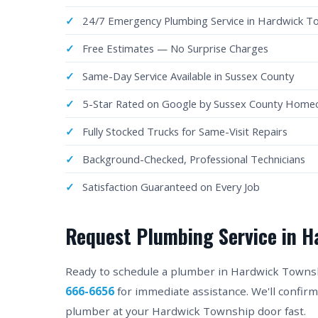
24/7 Emergency Plumbing Service in Hardwick T
Free Estimates — No Surprise Charges
Same-Day Service Available in Sussex County
5-Star Rated on Google by Sussex County Hom
Fully Stocked Trucks for Same-Visit Repairs
Background-Checked, Professional Technicians
Satisfaction Guaranteed on Every Job
Request Plumbing Service in H
Ready to schedule a plumber in Hardwick Township
666-6656
for immediate assistance. We'll confir
plumber at your Hardwick Township door fast.