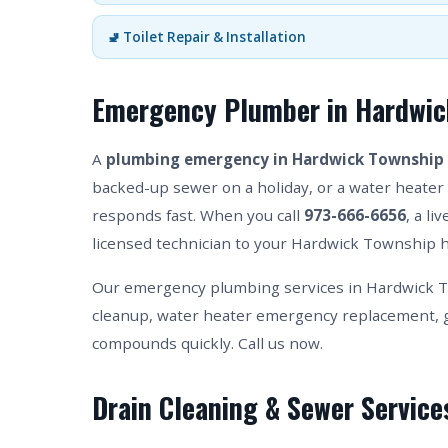
🚽 Toilet Repair & Installation
Emergency Plumber in Hardwic
A
plumbing emergency in Hardwick Township
backed-up sewer on a holiday, or a water heater 
responds fast. When you call
973-666-6656
, a l
licensed technician to your Hardwick Township h
Our emergency plumbing services in Hardwick T
cleanup, water heater emergency replacement, g
compounds quickly. Call us now.
Drain Cleaning & Sewer Service