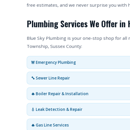
free estimates, and we never surprise you with 
Plumbing Services We Offer in 
Blue Sky Plumbing is your one-stop shop for all
Township, Sussex County:
🚨 Emergency Plumbing
🔧 Sewer Line Repair
🔥 Boiler Repair & Installation
💧 Leak Detection & Repair
🔥 Gas Line Services