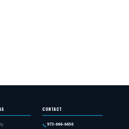
AS
CONTACT
973-666-6656
ty
📞