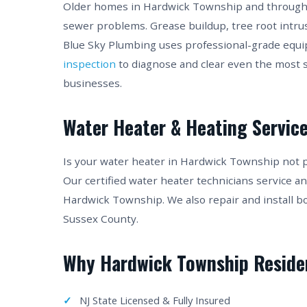
Older homes in Hardwick Township and througho
sewer problems. Grease buildup, tree root intru
Blue Sky Plumbing uses professional-grade equ
inspection
to diagnose and clear even the most
businesses.
Water Heater & Heating Service
Is your water heater in Hardwick Township not 
Our certified water heater technicians service a
Hardwick Township. We also repair and install b
Sussex County.
Why Hardwick Township Reside
NJ State Licensed & Fully Insured