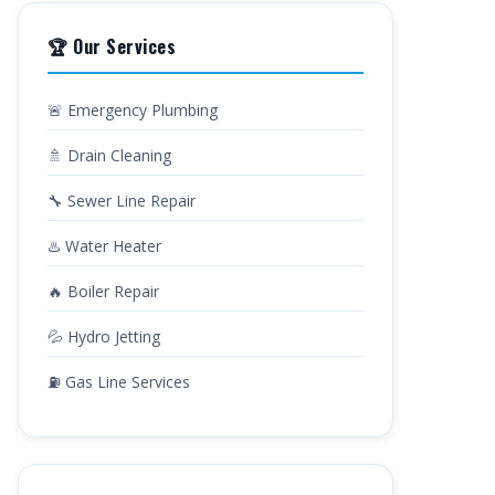
🏆 Our Services
🚨 Emergency Plumbing
🚿 Drain Cleaning
🔧 Sewer Line Repair
♨️ Water Heater
🔥 Boiler Repair
💦 Hydro Jetting
⛽ Gas Line Services