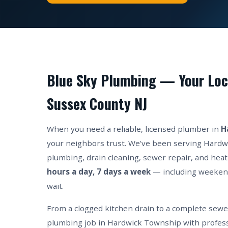
Blue Sky Plumbing — Your Loc
Sussex County NJ
When you need a reliable, licensed plumber in
H
your neighbors trust. We've been serving Hardw
plumbing, drain cleaning, sewer repair, and heat
hours a day, 7 days a week
— including weeken
wait.
From a clogged kitchen drain to a complete sew
plumbing job in Hardwick Township with profess