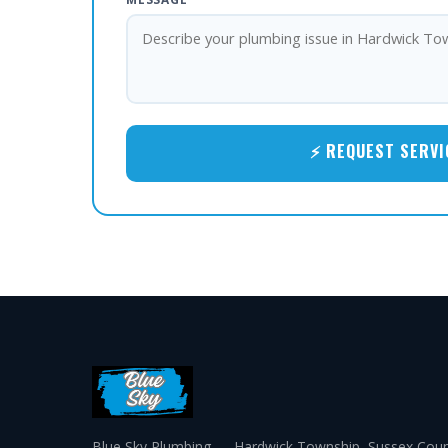
⚡ REQUEST SERVI
Blue Sky Plumbing — Hardwick Township, Sussex Coun