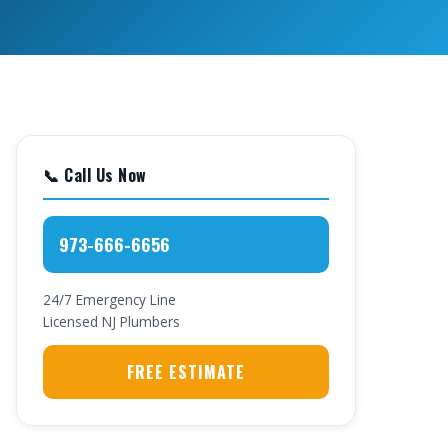
📞 Call Us Now
973-666-6656
24/7 Emergency Line
Licensed NJ Plumbers
FREE ESTIMATE