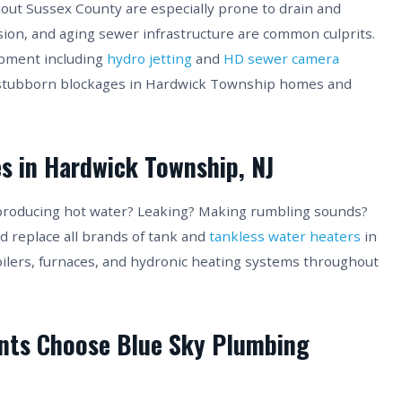
ut Sussex County are especially prone to drain and
sion, and aging sewer infrastructure are common culprits.
ipment including
hydro jetting
and
HD sewer camera
 stubborn blockages in Hardwick Township homes and
s in Hardwick Township, NJ
producing hot water? Leaking? Making rumbling sounds?
nd replace all brands of tank and
tankless water heaters
in
oilers, furnaces, and hydronic heating systems throughout
nts Choose Blue Sky Plumbing