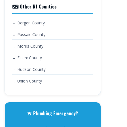
🗺️ Other NJ Counties
→ Bergen County
→ Passaic County
→ Morris County
→ Essex County
→ Hudson County
→ Union County
🚨 Plumbing Emergency?