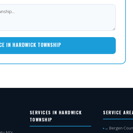
CE IN HARDWICK TOWNSHIP
SERVICES IN HARDWICK
SERVICE ARE
TOWNSHIP
→ Bergen Coun
ty NJ's