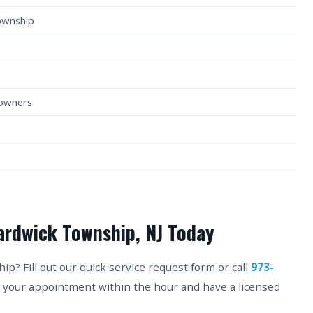
ownship
eowners
ardwick Township, NJ Today
? Fill out our quick service request form or call
973-
m your appointment within the hour and have a licensed