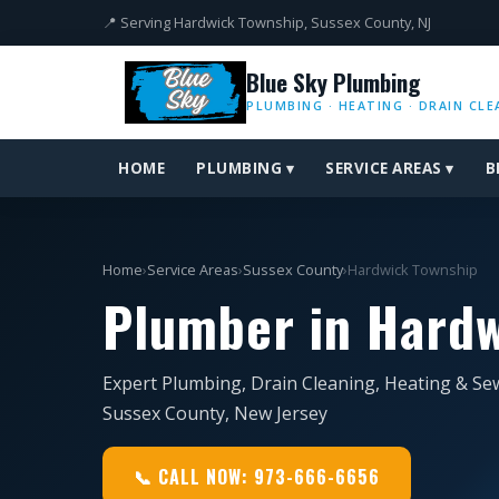
📍 Serving Hardwick Township, Sussex County, NJ
Blue Sky Plumbing
PLUMBING · HEATING · DRAIN CLE
HOME
PLUMBING ▾
SERVICE AREAS ▾
B
Home
›
Service Areas
›
Sussex County
›
Hardwick Township
Plumber in Hardw
Expert Plumbing, Drain Cleaning, Heating & Se
Sussex County, New Jersey
📞 CALL NOW: 973-666-6656