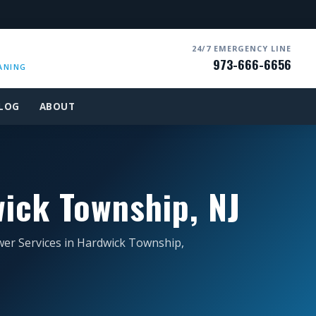
24/7 EMERGENCY LINE
973-666-6656
ANING
LOG
ABOUT
ick Township, NJ
wer Services in Hardwick Township,