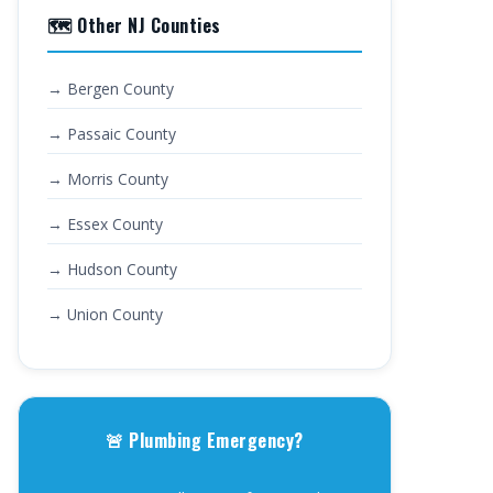
🗺️ Other NJ Counties
→ Bergen County
→ Passaic County
→ Morris County
→ Essex County
→ Hudson County
→ Union County
🚨 Plumbing Emergency?