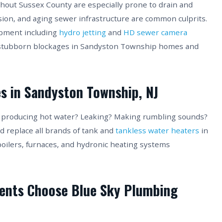
out Sussex County are especially prone to drain and
sion, and aging sewer infrastructure are common culprits.
ipment including
hydro jetting
and
HD sewer camera
 stubborn blockages in Sandyston Township homes and
s in Sandyston Township, NJ
t producing hot water? Leaking? Making rumbling sounds?
nd replace all brands of tank and
tankless water heaters
in
boilers, furnaces, and hydronic heating systems
ents Choose Blue Sky Plumbing