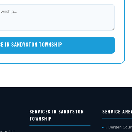
CE IN SANDYSTON TOWNSHIP
SERVICES IN SANDYSTON
SERVICE ARE
TOWNSHIP
→ Bergen Coun
nty NJ's