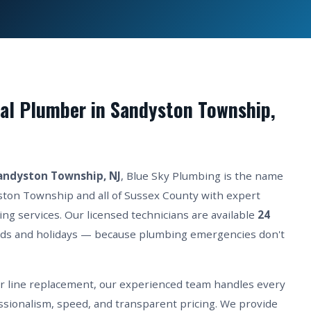
al Plumber in Sandyston Township,
andyston Township, NJ
, Blue Sky Plumbing is the name
ston Township and all of Sussex County with expert
ing services. Our licensed technicians are available
24
ds and holidays — because plumbing emergencies don't
er line replacement, our experienced team handles every
sionalism, speed, and transparent pricing. We provide