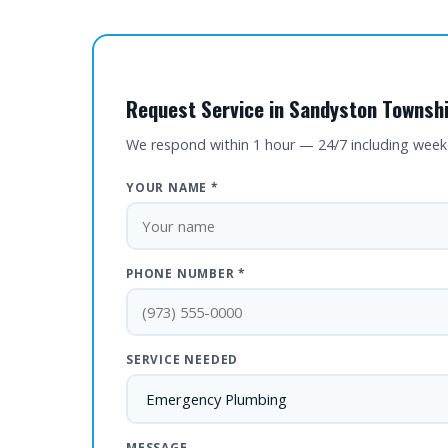
Request Service in Sandyston Townshi
We respond within 1 hour — 24/7 including wee
YOUR NAME *
PHONE NUMBER *
SERVICE NEEDED
MESSAGE