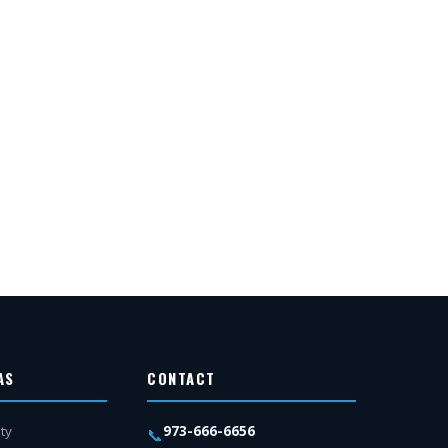
AS
CONTACT
973-666-6656
ty
📞