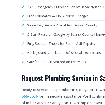
24/7 Emergency Plumbing Service in Sandyston 
Free Estimates — No Surprise Charges
Same-Day Service Available in Sussex County
5-Star Rated on Google by Sussex County Hom
Fully Stocked Trucks for Same-Visit Repairs
Background-Checked, Professional Technicians
Satisfaction Guaranteed on Every Job
Request Plumbing Service in S
Ready to schedule a plumber in Sandyston Townshi
666-6656
for immediate assistance. We'll confir
plumber at your Sandyston Township door fast.