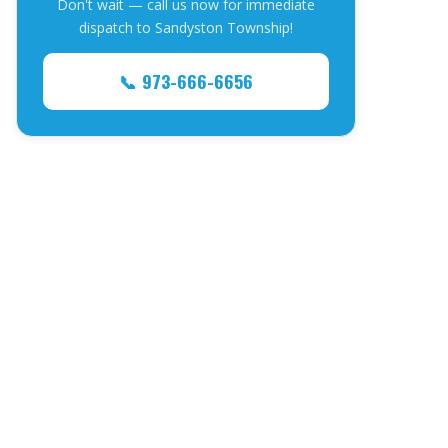
Don't wait — call us now for immediate
dispatch to Sandyston Township!
📞 973-666-6656