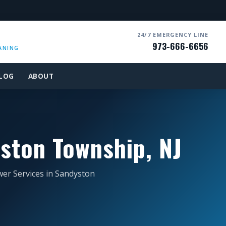
24/7 EMERGENCY LINE
973-666-6656
ANING
LOG
ABOUT
ston Township, NJ
wer Services in Sandyston