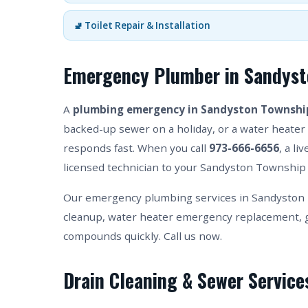
🚽 Toilet Repair & Installation
Emergency Plumber in Sandyst
A
plumbing emergency in Sandyston Townshi
backed-up sewer on a holiday, or a water heater 
responds fast. When you call
973-666-6656
, a l
licensed technician to your Sandyston Township 
Our emergency plumbing services in Sandyston 
cleanup, water heater emergency replacement, g
compounds quickly. Call us now.
Drain Cleaning & Sewer Servic