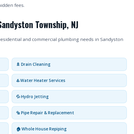
hidden fees.
 Sandyston Township, NJ
 residential and commercial plumbing needs in Sandyston
🚿 Drain Cleaning
♨️ Water Heater Services
💦 Hydro Jetting
🔩 Pipe Repair & Replacement
🏠 Whole House Repiping