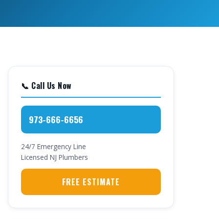
📞 Call Us Now
973-666-6656
24/7 Emergency Line
Licensed NJ Plumbers
FREE ESTIMATE