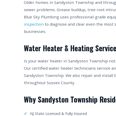
Older homes in Sandyston Township and through
sewer problems. Grease buildup, tree root intru
Blue Sky Plumbing uses professional-grade equ
inspection
to diagnose and clear even the most
businesses.
Water Heater & Heating Service
Is your water heater in Sandyston Township no
Our certified water heater technicians service a
Sandyston Township. We also repair and install 
throughout Sussex County.
Why Sandyston Township Resid
NJ State Licensed & Fully Insured