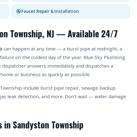
🚰 Faucet Repair & Installation
on Township, NJ — Available 24/7
p
can happen at any time — a burst pipe at midnight, a
failure on the coldest day of the year. Blue Sky Plumbing
ive dispatcher answers immediately and dispatches a
home or business as quickly as possible.
Township include burst pipe repair, sewage backup
as leak detection, and more. Don't wait — water damage
es in Sandyston Township