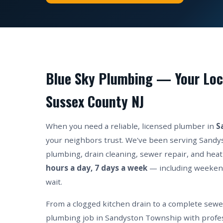
Blue Sky Plumbing — Your Loc
Sussex County NJ
When you need a reliable, licensed plumber in
S
your neighbors trust. We've been serving Sandy
plumbing, drain cleaning, sewer repair, and heat
hours a day, 7 days a week
— including weeken
wait.
From a clogged kitchen drain to a complete sew
plumbing job in Sandyston Township with profes