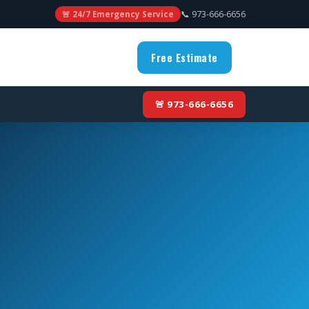
📞 973-666-6656
🚨 24/7 Emergency Service
Free Estimate
🚨 973-666-6656