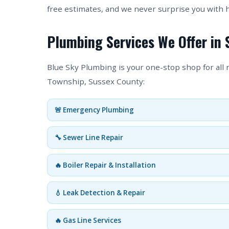
free estimates, and we never surprise you with 
Plumbing Services We Offer in
Blue Sky Plumbing is your one-stop shop for all
Township, Sussex County:
🚨 Emergency Plumbing
🔧 Sewer Line Repair
🔥 Boiler Repair & Installation
💧 Leak Detection & Repair
🔥 Gas Line Services