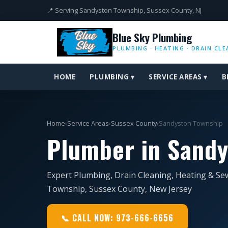
📍 Serving Sandyston Township, Sussex County, NJ
Blue Sky Plumbing
PLUMBING · HEATING · DRAIN CLE
HOME
PLUMBING ▾
SERVICE AREAS ▾
B
Home
›
Service Areas
›
Sussex County
›
Sandyston Township
Plumber in Sandy
Expert Plumbing, Drain Cleaning, Heating & Se
Township, Sussex County, New Jersey
📞 CALL NOW: 973-666-6656