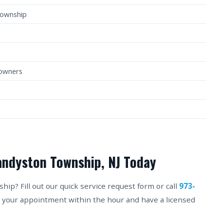
Township
eowners
andyston Township, NJ Today
p? Fill out our quick service request form or call
973-
m your appointment within the hour and have a licensed