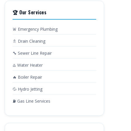
🏆 Our Services
🚨 Emergency Plumbing
🚿 Drain Cleaning
🔧 Sewer Line Repair
♨️ Water Heater
🔥 Boiler Repair
💦 Hydro Jetting
⛽ Gas Line Services