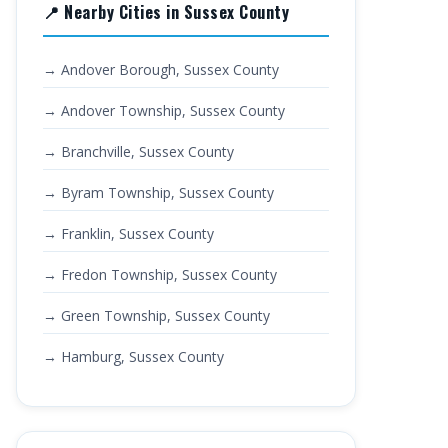
📍 Nearby Cities in Sussex County
→ Andover Borough, Sussex County
→ Andover Township, Sussex County
→ Branchville, Sussex County
→ Byram Township, Sussex County
→ Franklin, Sussex County
→ Fredon Township, Sussex County
→ Green Township, Sussex County
→ Hamburg, Sussex County