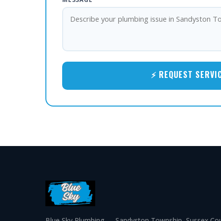
⚡ REQUEST SERVI
Blue Sky Plumbing — Sandyston Township, Sussex Cou