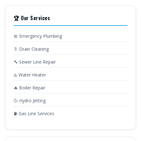
🏆 Our Services
🚨 Emergency Plumbing
🚿 Drain Cleaning
🔧 Sewer Line Repair
♨️ Water Heater
🔥 Boiler Repair
💦 Hydro Jetting
⛽ Gas Line Services