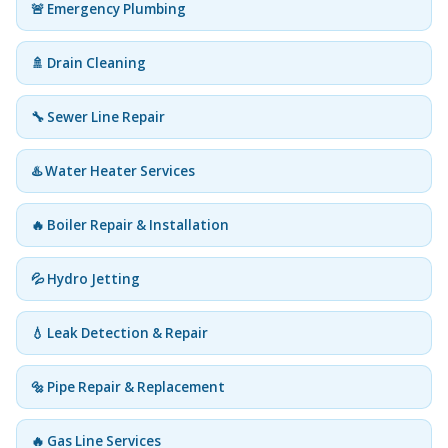
🚨 Emergency Plumbing
🚿 Drain Cleaning
🔧 Sewer Line Repair
♨️ Water Heater Services
🔥 Boiler Repair & Installation
💦 Hydro Jetting
💧 Leak Detection & Repair
🔩 Pipe Repair & Replacement
🔥 Gas Line Services