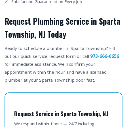
Satisfaction Guaranteed on Every Job
Request Plumbing Service in Sparta
Township, NJ Today
Ready to schedule a plumber in Sparta Township? Fill
out our quick service request form or call
973-666-6656
for immediate assistance. We'll confirm your
appointment within the hour and have a licensed
plumber at your Sparta Township door fast.
Request Service in Sparta Township, NJ
We respond within 1 hour — 24/7 including