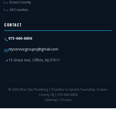
→ Essex County
→ All Counties
CONTACT
973-666-6656
📞
cityservicegroupnj@gmail.com
📧
19 Grace Ave, Clifton, NJ 07011
📍
© 2025 Blue Sky Plumbing | Plumber in Sparta Township, Sussex
County, NJ | 973-666-6656
Sitemap
|
Privacy