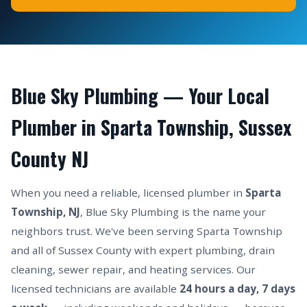
Blue Sky Plumbing — Your Local
Plumber in Sparta Township, Sussex
County NJ
When you need a reliable, licensed plumber in
Sparta
Township, NJ
, Blue Sky Plumbing is the name your
neighbors trust. We've been serving Sparta Township
and all of Sussex County with expert plumbing, drain
cleaning, sewer repair, and heating services. Our
licensed technicians are available
24 hours a day, 7 days