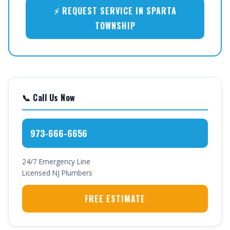
⚡ REQUEST SERVICE IN SPARTA
TOWNSHIP
📞 Call Us Now
973-666-6656
24/7 Emergency Line
Licensed NJ Plumbers
FREE ESTIMATE