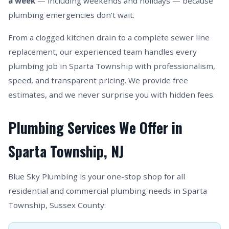
a week
— including weekends and holidays — because
plumbing emergencies don't wait.
From a clogged kitchen drain to a complete sewer line
replacement, our experienced team handles every
plumbing job in Sparta Township with professionalism,
speed, and transparent pricing. We provide free
estimates, and we never surprise you with hidden fees.
Plumbing Services We Offer in
Sparta Township, NJ
Blue Sky Plumbing is your one-stop shop for all
residential and commercial plumbing needs in Sparta
Township, Sussex County: