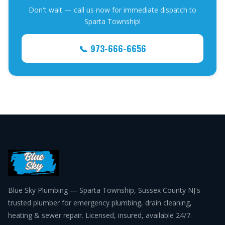
Don't wait — call us now for immediate dispatch to
Sparta Township!
📞 973-666-6656
Blue Sky Plumbing — Sparta Township, Sussex County NJ's
trusted plumber for emergency plumbing, drain cleaning,
heating & sewer repair. Licensed, insured, available 24/7.