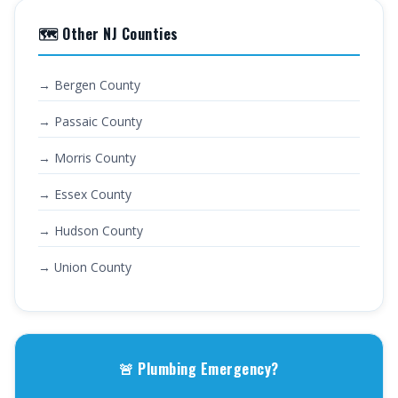
🗺️ Other NJ Counties
→ Bergen County
→ Passaic County
→ Morris County
→ Essex County
→ Hudson County
→ Union County
🚨 Plumbing Emergency?