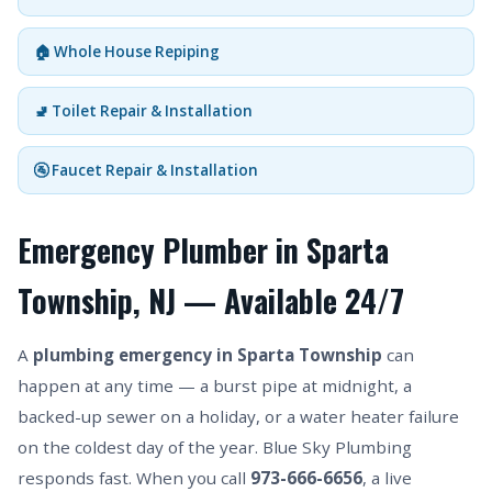
🏠 Whole House Repiping
🚽 Toilet Repair & Installation
🚰 Faucet Repair & Installation
Emergency Plumber in Sparta
Township, NJ — Available 24/7
A
plumbing emergency in Sparta Township
can
happen at any time — a burst pipe at midnight, a
backed-up sewer on a holiday, or a water heater failure
on the coldest day of the year. Blue Sky Plumbing
responds fast. When you call
973-666-6656
, a live