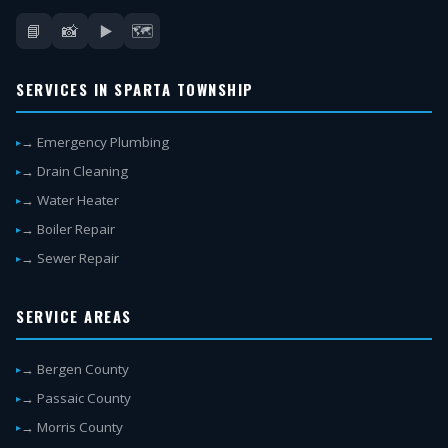
📘
📸
▶️
🗺️
SERVICES IN SPARTA TOWNSHIP
→ Emergency Plumbing
→ Drain Cleaning
→ Water Heater
→ Boiler Repair
→ Sewer Repair
SERVICE AREAS
→ Bergen County
→ Passaic County
→ Morris County