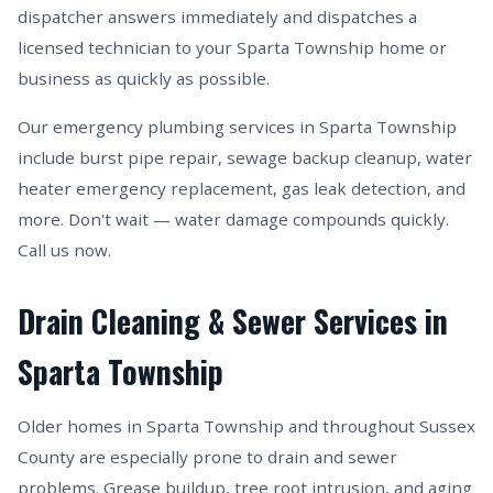
dispatcher answers immediately and dispatches a
licensed technician to your Sparta Township home or
business as quickly as possible.
Our emergency plumbing services in Sparta Township
include burst pipe repair, sewage backup cleanup, water
heater emergency replacement, gas leak detection, and
more. Don't wait — water damage compounds quickly.
Call us now.
Drain Cleaning & Sewer Services in
Sparta Township
Older homes in Sparta Township and throughout Sussex
County are especially prone to drain and sewer
problems. Grease buildup, tree root intrusion, and aging