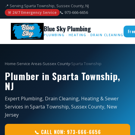
📍 Serving Sparta Township, Sussex County, NJ
📞 973-666-6656
🚨 24/7 Emergency Service
Blue Sky Plumbing
Fre
PLUMBING · HEATING · DRAIN CLEANING
Home
›
Service Areas
›
Sussex County
›
Sparta Township
Plumber in Sparta Township,
NJ
Expert Plumbing, Drain Cleaning, Heating & Sewer
Services in Sparta Township, Sussex County, New
Jersey
📞 CALL NOW: 973-666-6656