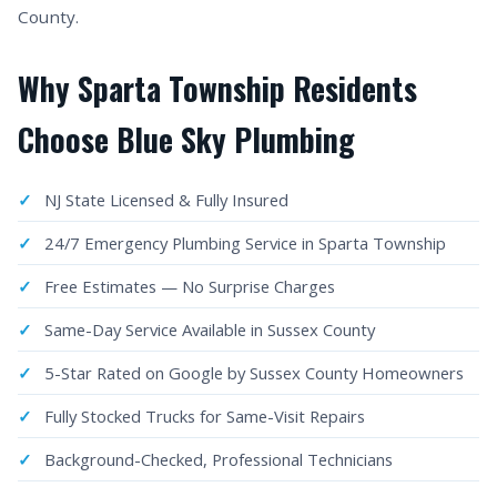
County.
Why Sparta Township Residents
Choose Blue Sky Plumbing
NJ State Licensed & Fully Insured
24/7 Emergency Plumbing Service in Sparta Township
Free Estimates — No Surprise Charges
Same-Day Service Available in Sussex County
5-Star Rated on Google by Sussex County Homeowners
Fully Stocked Trucks for Same-Visit Repairs
Background-Checked, Professional Technicians