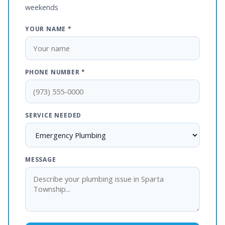
weekends
YOUR NAME *
PHONE NUMBER *
SERVICE NEEDED
MESSAGE