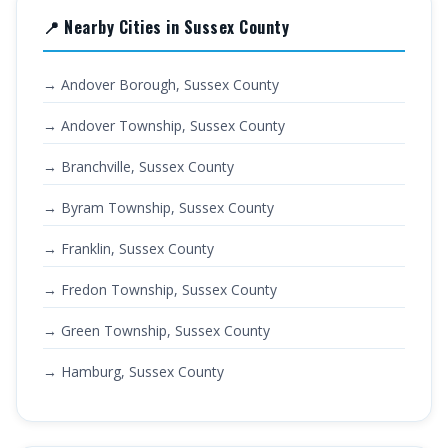
📍 Nearby Cities in Sussex County
→ Andover Borough, Sussex County
→ Andover Township, Sussex County
→ Branchville, Sussex County
→ Byram Township, Sussex County
→ Franklin, Sussex County
→ Fredon Township, Sussex County
→ Green Township, Sussex County
→ Hamburg, Sussex County