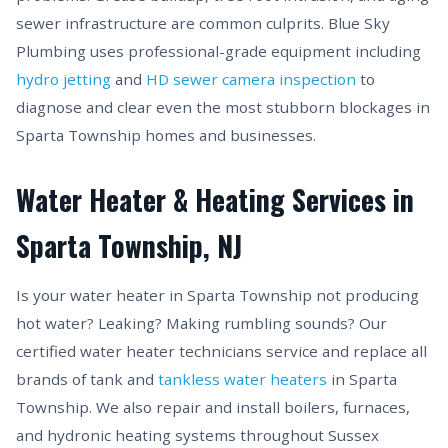
sewer infrastructure are common culprits. Blue Sky
Plumbing uses professional-grade equipment including
hydro jetting
and
HD sewer camera inspection
to
diagnose and clear even the most stubborn blockages in
Sparta Township homes and businesses.
Water Heater & Heating Services in
Sparta Township, NJ
Is your water heater in Sparta Township not producing
hot water? Leaking? Making rumbling sounds? Our
certified water heater technicians service and replace all
brands of tank and
tankless water heaters
in Sparta
Township. We also repair and install boilers, furnaces,
and hydronic heating systems throughout Sussex