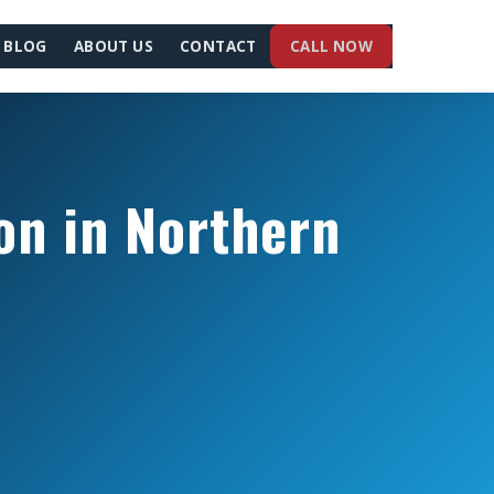
BLOG
ABOUT US
CONTACT
CALL NOW
on in Northern