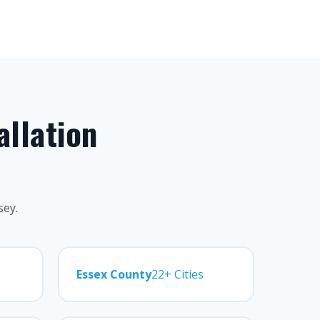
allation
sey.
Essex County
22+ Cities