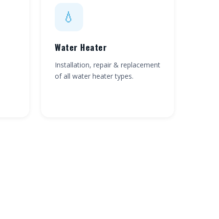
💧
Water Heater
Installation, repair & replacement
of all water heater types.