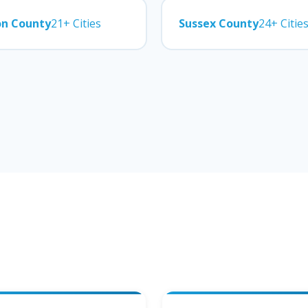
on County
21+ Cities
Sussex County
24+ Citie