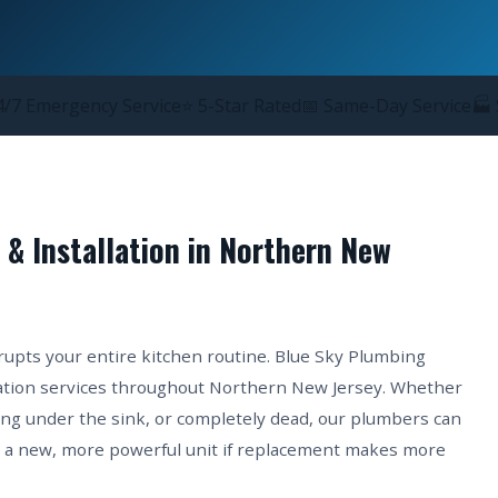
/7 Emergency Service
⭐ 5-Star Rated
📅 Same-Day Service
🏭 
 & Installation in Northern New
srupts your entire kitchen routine. Blue Sky Plumbing
llation services throughout Northern New Jersey. Whether
ing under the sink, or completely dead, our plumbers can
ll a new, more powerful unit if replacement makes more