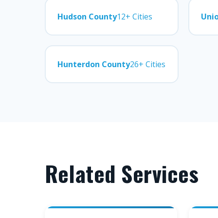
Hudson County
12+ Cities
Uni
Hunterdon County
26+ Cities
Related Services