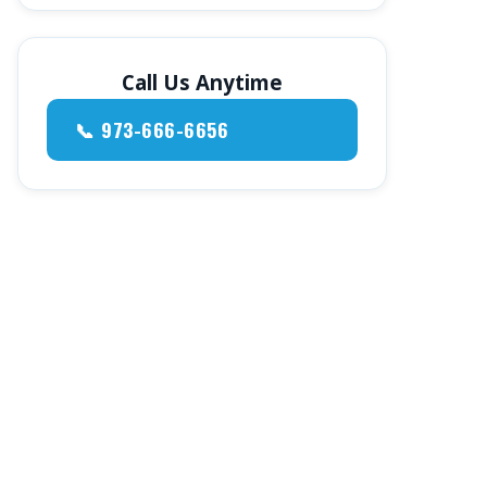
Call Us Anytime
📞 973-666-6656