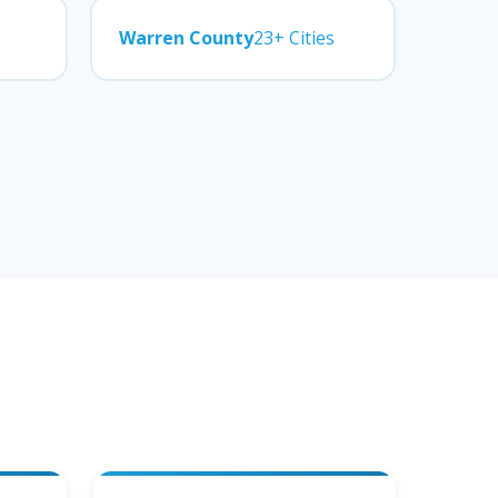
s
Warren County
23+ Cities