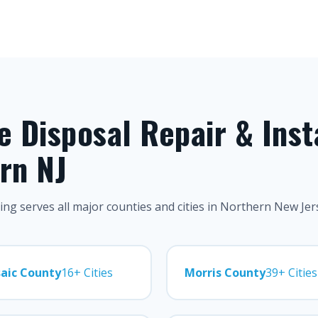
 Disposal Repair & Inst
rn NJ
ng serves all major counties and cities in Northern New Jer
aic County
16+ Cities
Morris County
39+ Cities