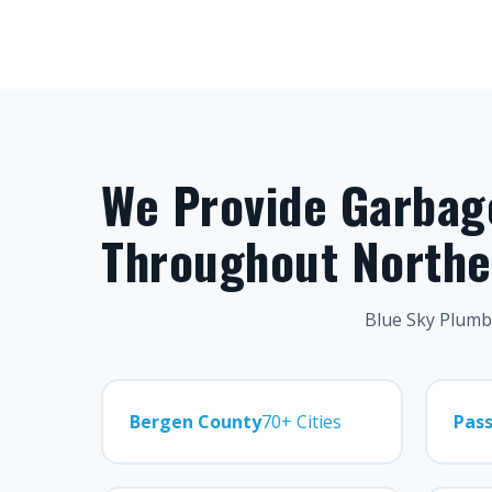
We Provide Garbage
Throughout Northe
Blue Sky Plumbi
Bergen County
70+ Cities
Pass