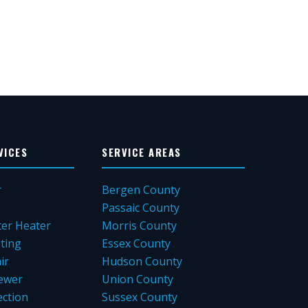
VICES
SERVICE AREAS
r
Bergen County
Passaic County
er Heater
Morris County
ting
Essex County
ir
Hudson County
ewer
Union County
ction
Sussex County