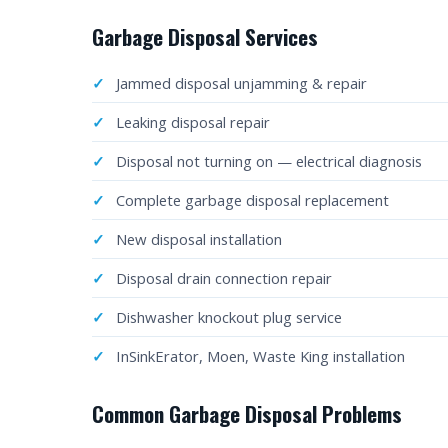
Garbage Disposal Services
Jammed disposal unjamming & repair
Leaking disposal repair
Disposal not turning on — electrical diagnosis
Complete garbage disposal replacement
New disposal installation
Disposal drain connection repair
Dishwasher knockout plug service
InSinkErator, Moen, Waste King installation
Common Garbage Disposal Problems