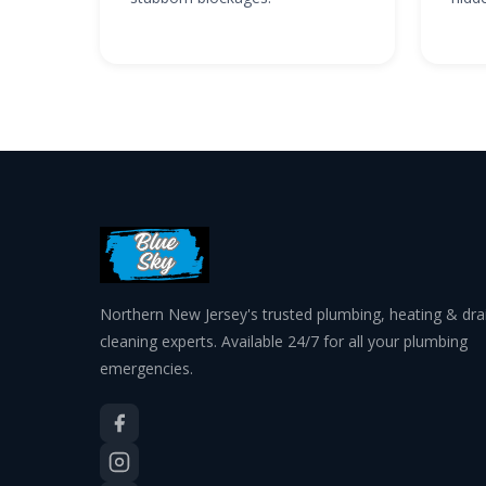
Northern New Jersey's trusted plumbing, heating & dra
cleaning experts. Available 24/7 for all your plumbing
emergencies.