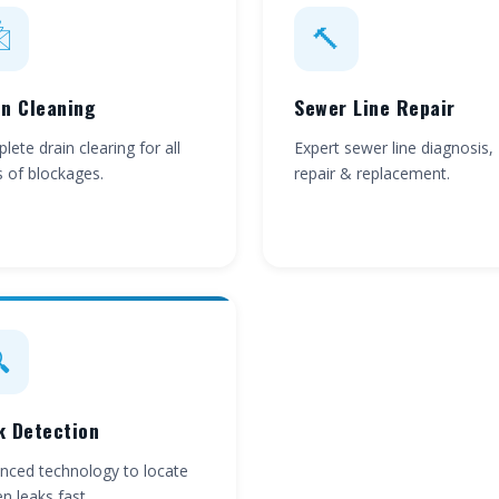

🔨
in Cleaning
Sewer Line Repair
ete drain clearing for all
Expert sewer line diagnosis,
s of blockages.
repair & replacement.

k Detection
nced technology to locate
n leaks fast.