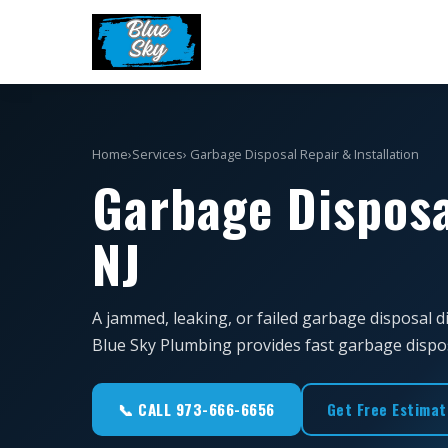
Home
›
Services
› Garbage Disposal Repair & Installation
Garbage Disposa
NJ
A jammed, leaking, or failed garbage disposal d
Blue Sky Plumbing provides fast garbage disposal
📞 CALL 973-666-6656
Get Free Estimat