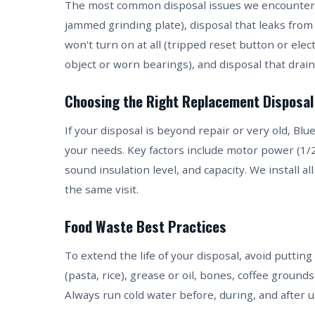
The most common disposal issues we encounter in
jammed grinding plate), disposal that leaks from 
won't turn on at all (tripped reset button or elec
object or worn bearings), and disposal that drains
Choosing the Right Replacement Disposal
If your disposal is beyond repair or very old, B
your needs. Key factors include motor power (1/2 
sound insulation level, and capacity. We install a
the same visit.
Food Waste Best Practices
To extend the life of your disposal, avoid putting
(pasta, rice), grease or oil, bones, coffee ground
Always run cold water before, during, and after u