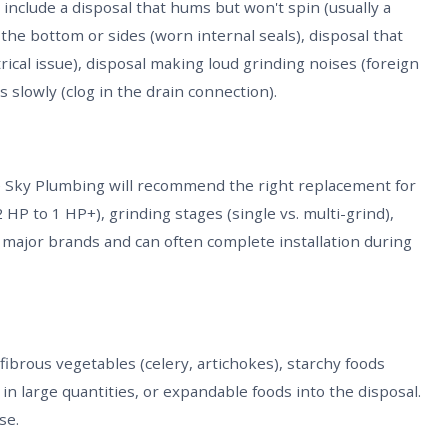
clude a disposal that hums but won't spin (usually a
the bottom or sides (worn internal seals), disposal that
trical issue), disposal making loud grinding noises (foreign
 slowly (clog in the drain connection).
lue Sky Plumbing will recommend the right replacement for
HP to 1 HP+), grinding stages (single vs. multi-grind),
ll major brands and can often complete installation during
 fibrous vegetables (celery, artichokes), starchy foods
s in large quantities, or expandable foods into the disposal.
se.