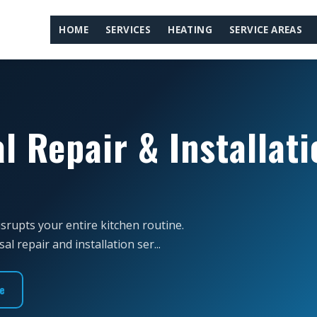
HOME
SERVICES
HEATING
SERVICE AREAS
l Repair & Installati
isrupts your entire kitchen routine.
 repair and installation ser...
e