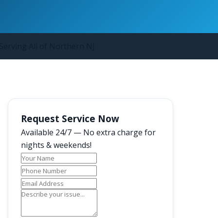
Serving All of Northern NJ
Request Service Now
Available 24/7 — No extra charge for
nights & weekends!