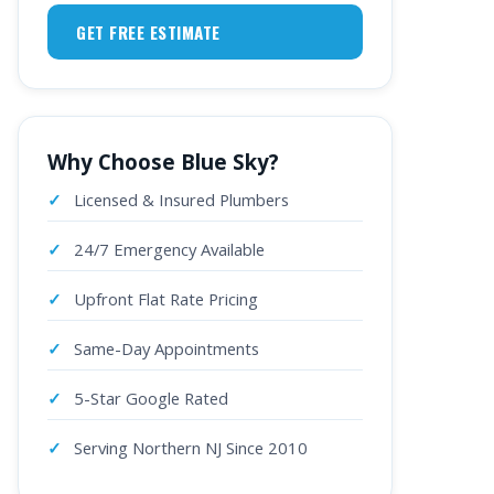
GET FREE ESTIMATE
Why Choose Blue Sky?
Licensed & Insured Plumbers
24/7 Emergency Available
Upfront Flat Rate Pricing
Same-Day Appointments
5-Star Google Rated
Serving Northern NJ Since 2010