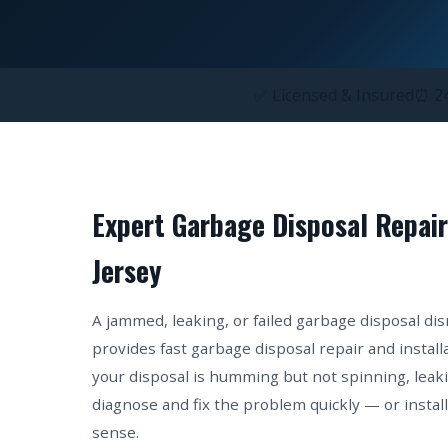
✅ Licensed & Insured
⏰ 24
Expert Garbage Disposal Repair
Jersey
A jammed, leaking, or failed garbage disposal di
provides fast garbage disposal repair and insta
your disposal is humming but not spinning, leak
diagnose and fix the problem quickly — or insta
sense.