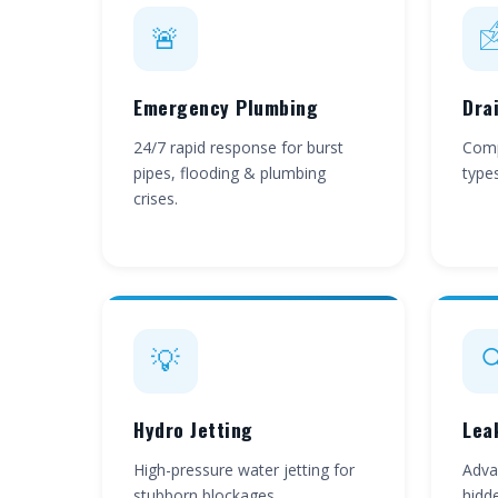
🚨

Emergency Plumbing
Dra
24/7 rapid response for burst
Compl
pipes, flooding & plumbing
type
crises.
💡

Hydro Jetting
Lea
High-pressure water jetting for
Adva
stubborn blockages.
hidde