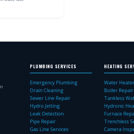
PLUMBING SERVICES
HEATING SER
Emergency Plumbing
Water Heate
in
Drain Cleaning
Boiler Repair
Sewer Line Repair
Tankless Wat
Hydro Jetting
Hydronic Hea
Leak Detection
Furnace Repa
Pipe Repair
Trenchless S
Gas Line Services
Camera Inspe